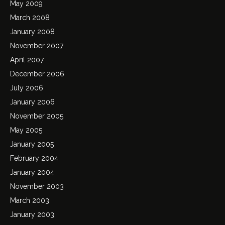
May 2009
March 2008
January 2008
November 2007
April 2007
December 2006
July 2006
January 2006
November 2005
May 2005
January 2005
February 2004
January 2004
November 2003
March 2003
January 2003