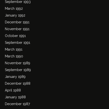
September 1993
March 1992
January 1992
December 1991
November 1991
October 1991
September 1991
March 1991
March 1990
November 1989
September 1989
January 1989
December 1988
April 1988
January 1988
December 1987