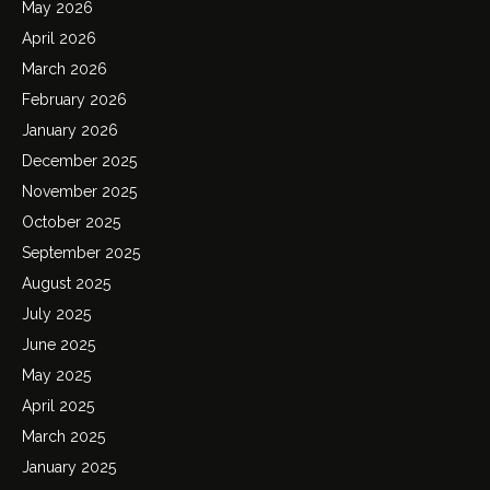
May 2026
April 2026
March 2026
February 2026
January 2026
December 2025
November 2025
October 2025
September 2025
August 2025
July 2025
June 2025
May 2025
April 2025
March 2025
January 2025