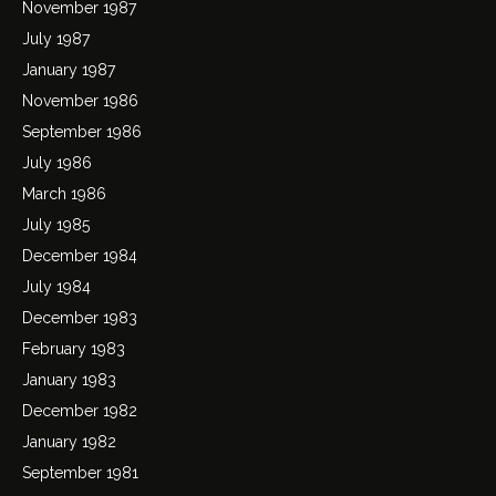
November 1987
July 1987
January 1987
November 1986
September 1986
July 1986
March 1986
July 1985
December 1984
July 1984
December 1983
February 1983
January 1983
December 1982
January 1982
September 1981