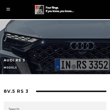
AUDI RS 3
MODELS
8V.5 RS 3
Search