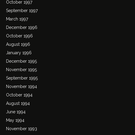
October 1997
September 1997
March 1997
December 1996
October 1996
August 1996
January 1996
December 1995
November 1995
September 1995
November 1994
October 1994
August 1994
June 1994
May 1994
November 1993