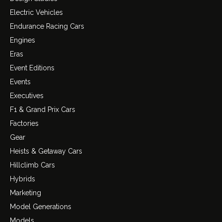
Electric Vehicles
Endurance Racing Cars
Engines
Eras
Event Editions
Events
Executives
F1 & Grand Prix Cars
Factories
Gear
Heists & Getaway Cars
Hillclimb Cars
Hybrids
Marketing
Model Generations
Models