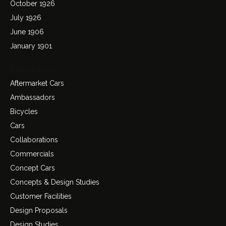
October 1926
July 1926
June 1906
January 1901
Categories
Aftermarket Cars
Ambassadors
Bicycles
Cars
Collaborations
Commercials
Concept Cars
Concepts & Design Studies
Customer Facilities
Design Proposals
Design Studies