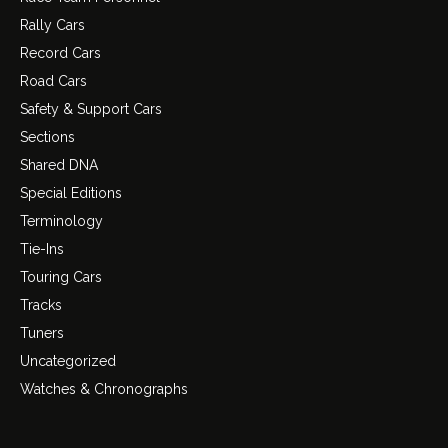
Rally Cars
Record Cars
Road Cars
Safety & Support Cars
Sections
Shared DNA
Special Editions
Terminology
Tie-Ins
Touring Cars
Tracks
Tuners
Uncategorized
Watches & Chronographs