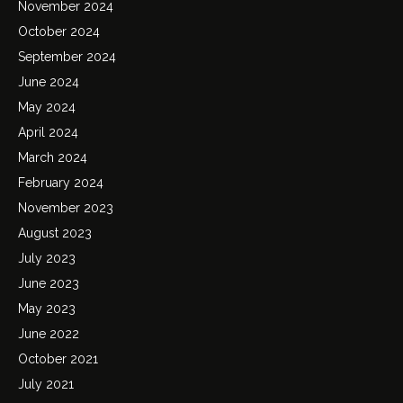
November 2024
October 2024
September 2024
June 2024
May 2024
April 2024
March 2024
February 2024
November 2023
August 2023
July 2023
June 2023
May 2023
June 2022
October 2021
July 2021