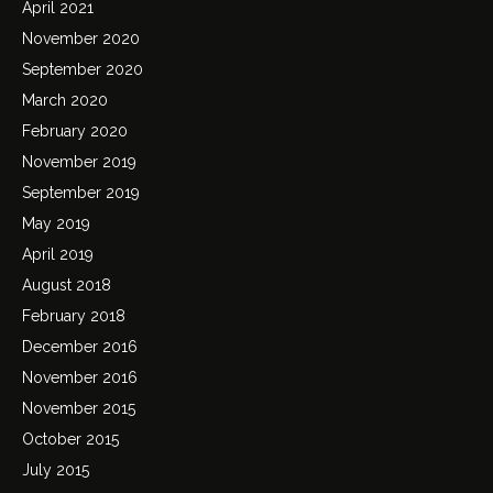
April 2021
November 2020
September 2020
March 2020
February 2020
November 2019
September 2019
May 2019
April 2019
August 2018
February 2018
December 2016
November 2016
November 2015
October 2015
July 2015