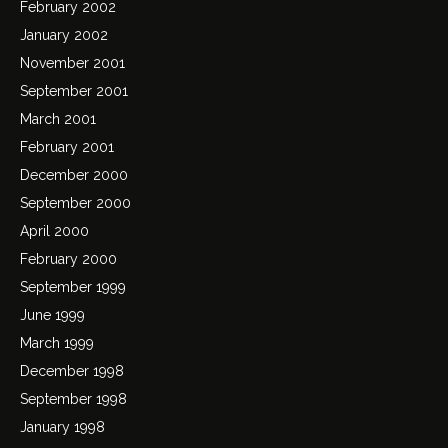
February 2002
January 2002
November 2001
September 2001
March 2001
February 2001
December 2000
September 2000
April 2000
February 2000
September 1999
June 1999
March 1999
December 1998
September 1998
January 1998