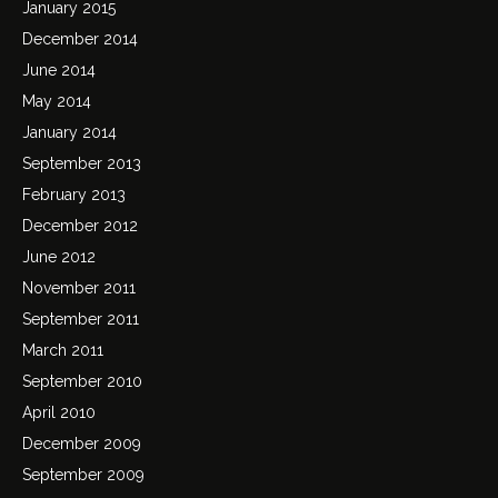
January 2015
December 2014
June 2014
May 2014
January 2014
September 2013
February 2013
December 2012
June 2012
November 2011
September 2011
March 2011
September 2010
April 2010
December 2009
September 2009