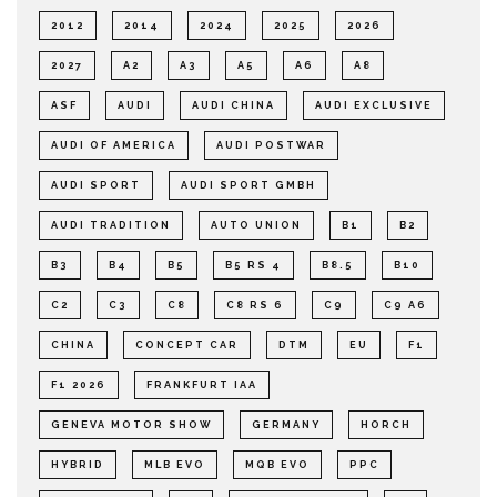
2012
2014
2024
2025
2026
2027
A2
A3
A5
A6
A8
ASF
AUDI
AUDI CHINA
AUDI EXCLUSIVE
AUDI OF AMERICA
AUDI POSTWAR
AUDI SPORT
AUDI SPORT GMBH
AUDI TRADITION
AUTO UNION
B1
B2
B3
B4
B5
B5 RS 4
B8.5
B10
C2
C3
C8
C8 RS 6
C9
C9 A6
CHINA
CONCEPT CAR
DTM
EU
F1
F1 2026
FRANKFURT IAA
GENEVA MOTOR SHOW
GERMANY
HORCH
HYBRID
MLB EVO
MQB EVO
PPC