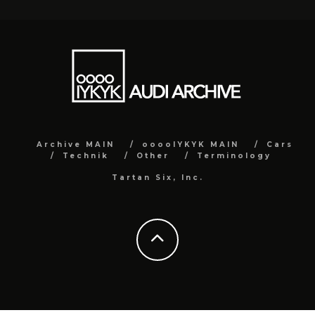
Archive MAIN
ooooIYKYK MAIN
Cars
Technik
Other
Terminology
Tartan Six, Inc.