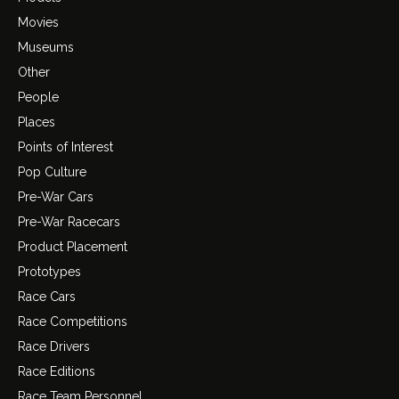
Movies
Museums
Other
People
Places
Points of Interest
Pop Culture
Pre-War Cars
Pre-War Racecars
Product Placement
Prototypes
Race Cars
Race Competitions
Race Drivers
Race Editions
Race Team Personnel