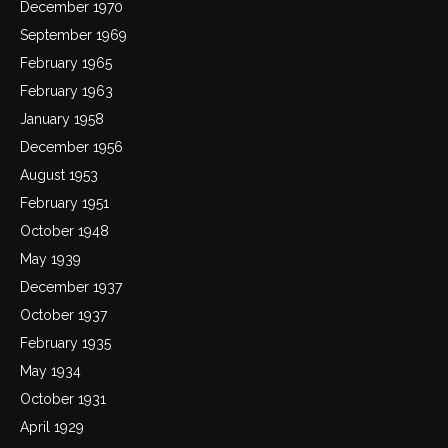
December 1970
September 1969
February 1965
February 1963
January 1958
December 1956
August 1953
February 1951
October 1948
May 1939
December 1937
October 1937
February 1935
May 1934
October 1931
April 1929