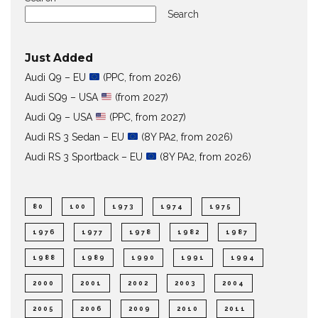
Search
Just Added
Audi Q9 – EU
(PPC, from 2026)
Audi SQ9 – USA
(from 2027)
Audi Q9 – USA
(PPC, from 2027)
Audi RS 3 Sedan – EU
(8Y PA2, from 2026)
Audi RS 3 Sportback – EU
(8Y PA2, from 2026)
80
100
1973
1974
1975
1976
1977
1978
1982
1987
1988
1989
1990
1991
1994
2000
2001
2002
2003
2004
2005
2006
2009
2010
2011