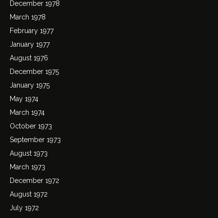
December 1978
March 1978
February 1977
January 1977
August 1976
December 1975
January 1975
May 1974
March 1974
October 1973
September 1973
August 1973
March 1973
December 1972
August 1972
July 1972