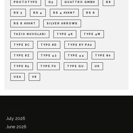
PROTOTYPE
Q5
QUATTRO GMBH
R8
RS 3
RS 4
RS 4 AVANT
RS 6
RS 6 AVANT
SILVER ARROWS
TAZIO NUVOLARI
TYPE 4K
TYPE 4M
TYPE 8C
TYPE 8D
TYPE 8Y PA2
TYPE 8Z
TYPE 43
TYPE 44
TYPE 80
TYPE 85
TYPE FU
TYPE GU
UK
USA
V8
Archives
July 2026
June 2026