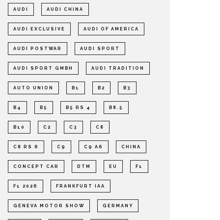
AUDI
AUDI CHINA
AUDI EXCLUSIVE
AUDI OF AMERICA
AUDI POSTWAR
AUDI SPORT
AUDI SPORT GMBH
AUDI TRADITION
AUTO UNION
B1
B2
B3
B4
B5
B5 RS 4
B8.5
B10
C2
C3
C8
C8 RS 6
C9
C9 A6
CHINA
CONCEPT CAR
DTM
EU
F1
F1 2026
FRANKFURT IAA
GENEVA MOTOR SHOW
GERMANY