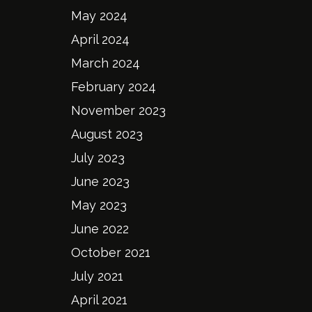
May 2024
April 2024
March 2024
February 2024
November 2023
August 2023
July 2023
June 2023
May 2023
June 2022
October 2021
July 2021
April 2021