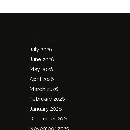
Archives
July 2026
June 2026
May 2026
April 2026
March 2026
February 2026
January 2026
December 2025
November 2025