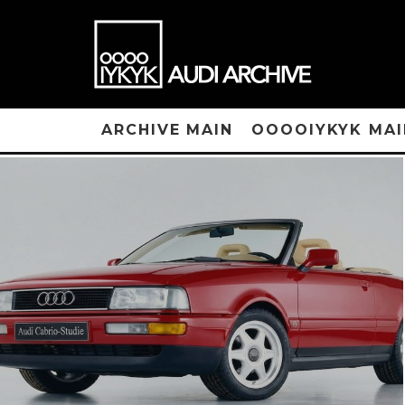
ARCHIVE MAIN
OOOOIYKYK MAI