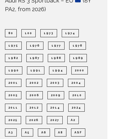
Audi RS 3 Sportback – EU
(8Y
PA2, from 2026)
80
100
1973
1974
1975
1976
1977
1978
1982
1987
1988
1989
1990
1991
1994
2000
2001
2002
2003
2004
2005
2006
2009
2010
2011
2012
2014
2024
2025
2026
2027
A2
A3
A5
A6
A8
ASF