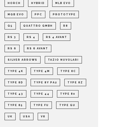
HORCH
HYBRID
MLB EVO
MQB EVO
PPC
PROTOTYPE
Q5
QUATTRO GMBH
R8
RS 3
RS 4
RS 4 AVANT
RS 6
RS 6 AVANT
SILVER ARROWS
TAZIO NUVOLARI
TYPE 4K
TYPE 4M
TYPE 8C
TYPE 8D
TYPE 8Y PA2
TYPE 8Z
TYPE 43
TYPE 44
TYPE 80
TYPE 85
TYPE FU
TYPE GU
UK
USA
V8