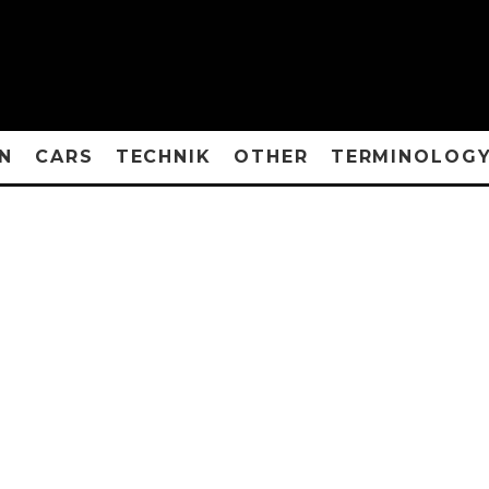
N
CARS
TECHNIK
OTHER
TERMINOLOG