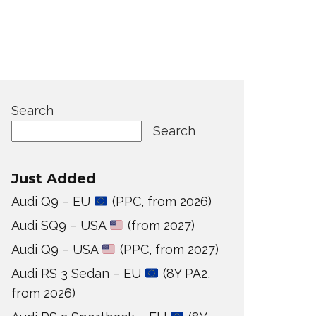
Search
Search
Just Added
Audi Q9 – EU
(PPC, from 2026)
Audi SQ9 – USA
(from 2027)
Audi Q9 – USA
(PPC, from 2027)
Audi RS 3 Sedan – EU
(8Y PA2,
from 2026)