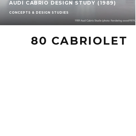
AUDI CABRIO DESIGN STUDY (1989)
CONCEPTS & DESIGN STUDIES
80 CABRIOLET