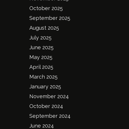
October 2025
September 2025
August 2025
July 2025
June 2025
May 2025
April 2025
March 2025
January 2025
November 2024
October 2024
September 2024
June 2024