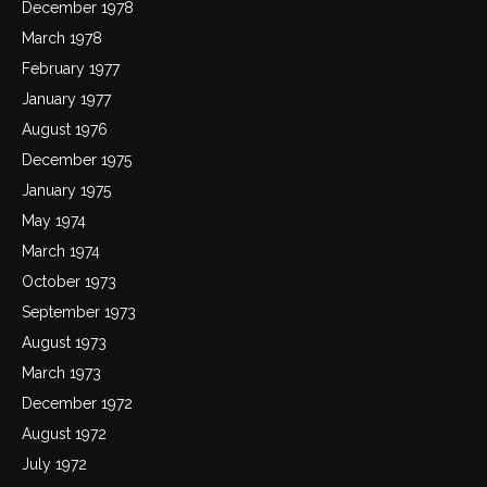
December 1978
March 1978
February 1977
January 1977
August 1976
December 1975
January 1975
May 1974
March 1974
October 1973
September 1973
August 1973
March 1973
December 1972
August 1972
July 1972