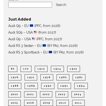
Search
Just Added
Audi Q9 – EU
(PPC, from 2026)
Audi SQ9 – USA
(from 2027)
Audi Q9 – USA
(PPC, from 2027)
Audi RS 3 Sedan – EU
(8Y PA2, from 2026)
Audi RS 3 Sportback – EU
(8Y PA2, from 2026)
80
100
1973
1974
1975
1976
1977
1978
1982
1987
1988
1989
1990
1991
1994
2000
2001
2002
2003
2004
2005
2006
2009
2010
2011