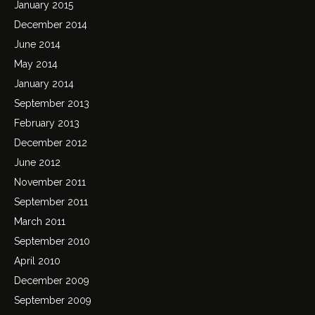
January 2015
December 2014
June 2014
May 2014
January 2014
September 2013
February 2013
December 2012
June 2012
November 2011
September 2011
March 2011
September 2010
April 2010
December 2009
September 2009