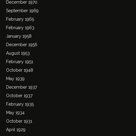
December 1970
September 1969
February 1965
February 1963
January 1958
December 1956
August 1953
February 1951
October 1948
May 1939
December 1937
October 1937
February 1935
May 1934
October 1931
April 1929