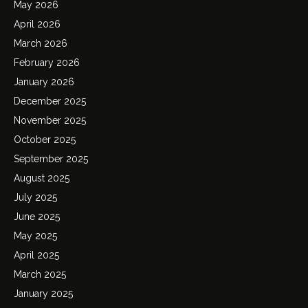
May 2026
April 2026
March 2026
February 2026
January 2026
December 2025
November 2025
October 2025
September 2025
August 2025
July 2025
June 2025
May 2025
April 2025
March 2025
January 2025