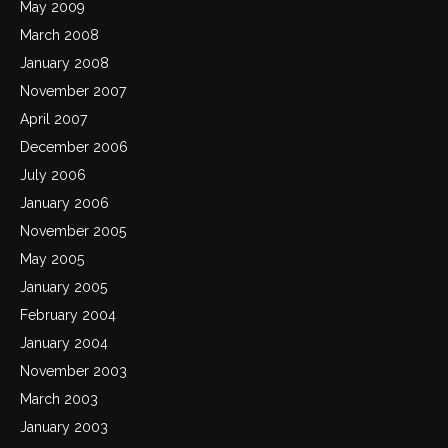
May 2009
March 2008
January 2008
November 2007
April 2007
December 2006
July 2006
January 2006
November 2005
May 2005
January 2005
February 2004
January 2004
November 2003
March 2003
January 2003