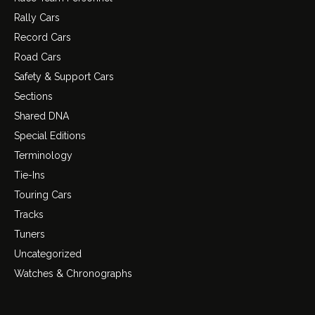
Rally Cars
Record Cars
Road Cars
Safety & Support Cars
Sections
Shared DNA
Special Editions
Terminology
Tie-Ins
Touring Cars
Tracks
Tuners
Uncategorized
Watches & Chronographs