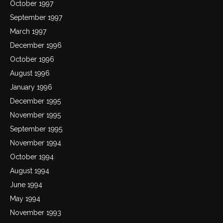
October 1997
September 1997
March 1997
December 1996
October 1996
August 1996
January 1996
December 1995
November 1995
September 1995
November 1994
October 1994
August 1994
June 1994
May 1994
November 1993