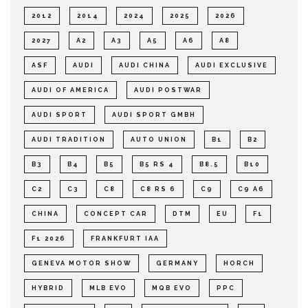
2012
2014
2024
2025
2026
2027
A2
A3
A5
A6
A8
ASF
AUDI
AUDI CHINA
AUDI EXCLUSIVE
AUDI OF AMERICA
AUDI POSTWAR
AUDI SPORT
AUDI SPORT GMBH
AUDI TRADITION
AUTO UNION
B1
B2
B3
B4
B5
B5 RS 4
B8.5
B10
C2
C3
C8
C8 RS 6
C9
C9 A6
CHINA
CONCEPT CAR
DTM
EU
F1
F1 2026
FRANKFURT IAA
GENEVA MOTOR SHOW
GERMANY
HORCH
HYBRID
MLB EVO
MQB EVO
PPC