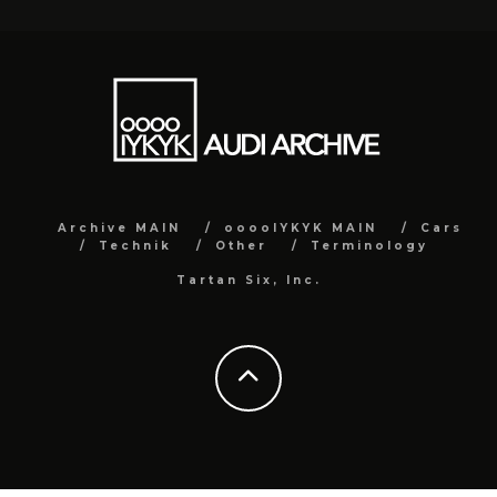
Archive MAIN
ooooIYKYK MAIN
Cars
Technik
Other
Terminology
Tartan Six, Inc.