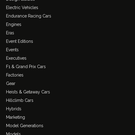
Electric Vehicles
Endurance Racing Cars
Engines
Eras
Event Editions
Events
Executives
F1 & Grand Prix Cars
Factories
Gear
Heists & Getaway Cars
Hillclimb Cars
Hybrids
Marketing
Model Generations
Models