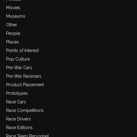
Movies
Museums
Other
People
Places
Points of Interest
Pop Culture
Pre-War Cars
Pre-War Racecars
Product Placement
Prototypes
Race Cars
Race Competitions
Race Drivers
Race Editions
Race Team Personnel