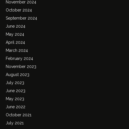
November 2024
October 2024
September 2024
June 2024
May 2024
April 2024
March 2024
February 2024
November 2023
August 2023
July 2023
June 2023
May 2023
June 2022
October 2021
July 2021