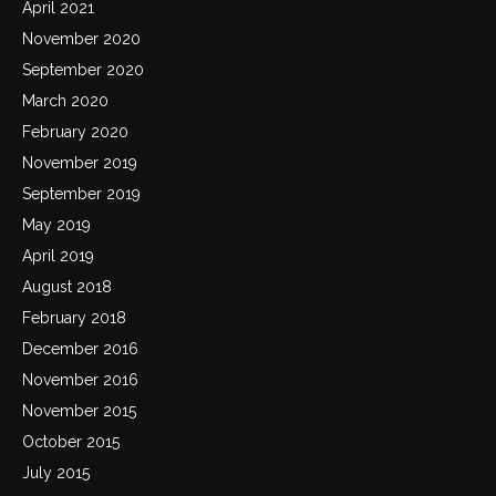
April 2021
November 2020
September 2020
March 2020
February 2020
November 2019
September 2019
May 2019
April 2019
August 2018
February 2018
December 2016
November 2016
November 2015
October 2015
July 2015