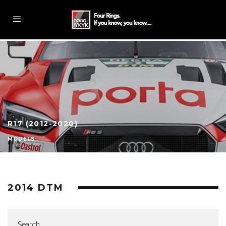
R17 (2012-2020)
MODELS
2014 DTM
Search