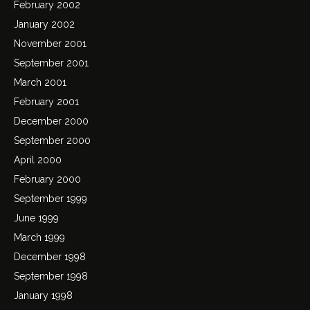
February 2002
January 2002
November 2001
September 2001
March 2001
February 2001
December 2000
September 2000
April 2000
February 2000
September 1999
June 1999
March 1999
December 1998
September 1998
January 1998