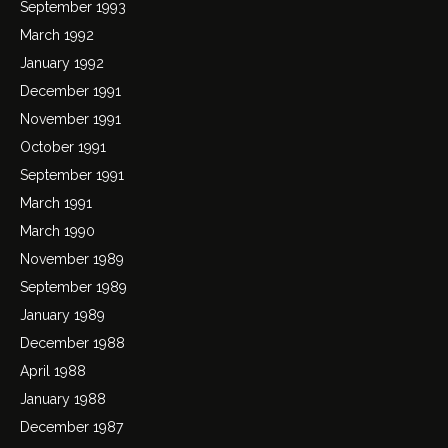
September 1993
March 1992
January 1992
December 1991
November 1991
October 1991
September 1991
March 1991
March 1990
November 1989
September 1989
January 1989
December 1988
April 1988
January 1988
December 1987