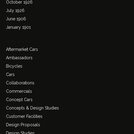
October 1926
July 1926
June 1906
January 1901
Categories
Aftermarket Cars
Ambassadors
Bicycles
Cars
Collaborations
Commercials
Concept Cars
Concepts & Design Studies
Customer Facilities
Design Proposals
Design Studies