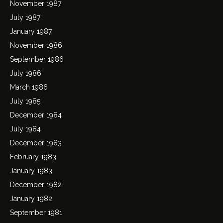
November 1987
July 1987
January 1987
November 1986
September 1986
July 1986
March 1986
July 1985
December 1984
July 1984
December 1983
February 1983
January 1983
December 1982
January 1982
September 1981