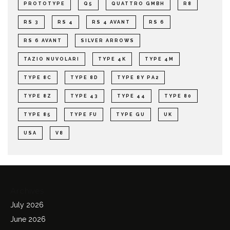
PROTOTYPE
Q5
QUATTRO GMBH
R8
RS 3
RS 4
RS 4 AVANT
RS 6
RS 6 AVANT
SILVER ARROWS
TAZIO NUVOLARI
TYPE 4K
TYPE 4M
TYPE 8C
TYPE 8D
TYPE 8Y PA2
TYPE 8Z
TYPE 43
TYPE 44
TYPE 80
TYPE 85
TYPE FU
TYPE GU
UK
USA
V8
Archives
July 2026
June 2026