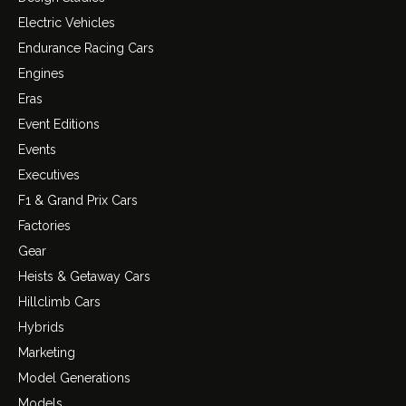
Electric Vehicles
Endurance Racing Cars
Engines
Eras
Event Editions
Events
Executives
F1 & Grand Prix Cars
Factories
Gear
Heists & Getaway Cars
Hillclimb Cars
Hybrids
Marketing
Model Generations
Models