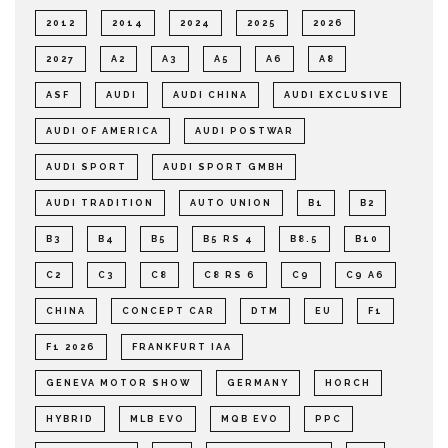
2012
2014
2024
2025
2026
2027
A2
A3
A5
A6
A8
ASF
AUDI
AUDI CHINA
AUDI EXCLUSIVE
AUDI OF AMERICA
AUDI POSTWAR
AUDI SPORT
AUDI SPORT GMBH
AUDI TRADITION
AUTO UNION
B1
B2
B3
B4
B5
B5 RS 4
B8.5
B10
C2
C3
C8
C8 RS 6
C9
C9 A6
CHINA
CONCEPT CAR
DTM
EU
F1
F1 2026
FRANKFURT IAA
GENEVA MOTOR SHOW
GERMANY
HORCH
HYBRID
MLB EVO
MQB EVO
PPC