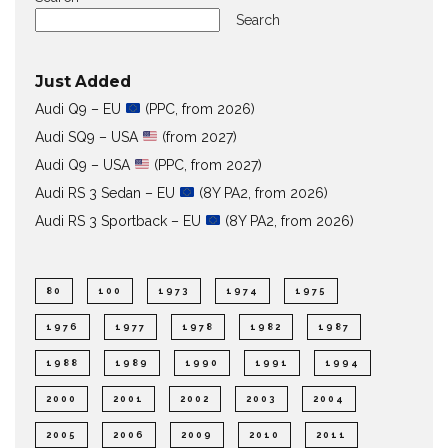
Search
Just Added
Audi Q9 – EU
(PPC, from 2026)
Audi SQ9 – USA
(from 2027)
Audi Q9 – USA
(PPC, from 2027)
Audi RS 3 Sedan – EU
(8Y PA2, from 2026)
Audi RS 3 Sportback – EU
(8Y PA2, from 2026)
80
100
1973
1974
1975
1976
1977
1978
1982
1987
1988
1989
1990
1991
1994
2000
2001
2002
2003
2004
2005
2006
2009
2010
2011