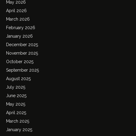
May 2026
April 2026
March 2026
February 2026
January 2026
December 2025
November 2025
October 2025
September 2025
August 2025
July 2025
June 2025
May 2025
April 2025
March 2025
January 2025