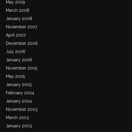
May 2009
March 2008
January 2008
November 2007
April 2007
December 2006
July 2006
January 2006
November 2005
May 2005
January 2005
February 2004
January 2004
November 2003
March 2003
January 2003