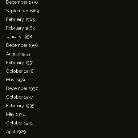
December 1970
September 1969
February 1965
February 1963
January 1958
December 1956
August 1953
February 1951
October 1948
May 1939
December 1937
October 1937
February 1935
May 1934
October 1931
April 1929