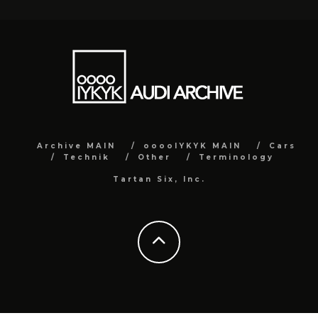
Archive MAIN
ooooIYKYK MAIN
Cars
Technik
Other
Terminology
Tartan Six, Inc.