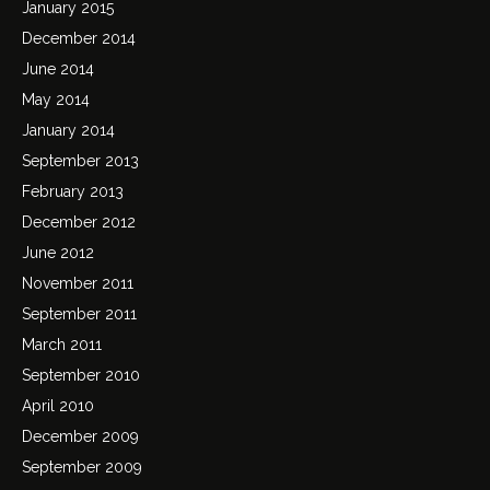
January 2015
December 2014
June 2014
May 2014
January 2014
September 2013
February 2013
December 2012
June 2012
November 2011
September 2011
March 2011
September 2010
April 2010
December 2009
September 2009