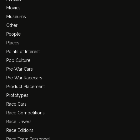
Movies
Museums
Other
People
Places
Points of Interest
Pop Culture
Pre-War Cars
Pre-War Racecars
Product Placement
Prototypes
Race Cars
Race Competitions
Race Drivers
Race Editions
Race Team Personnel