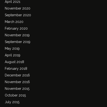
April 2021
November 2020
September 2020
March 2020
February 2020
November 2019
September 2019
May 2019
April 2019
August 2018
February 2018
December 2016
November 2016
November 2015
October 2015
July 2015