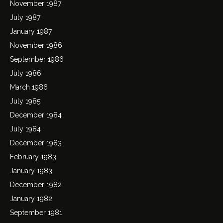
November 1987
July 1987
January 1987
November 1986
September 1986
July 1986
March 1986
July 1985
December 1984
July 1984
December 1983
February 1983
January 1983
December 1982
January 1982
September 1981