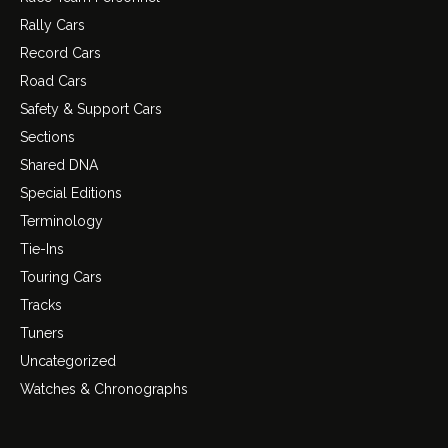
Rally Cars
Record Cars
Road Cars
Safety & Support Cars
Sections
Shared DNA
Special Editions
Terminology
Tie-Ins
Touring Cars
Tracks
Tuners
Uncategorized
Watches & Chronographs