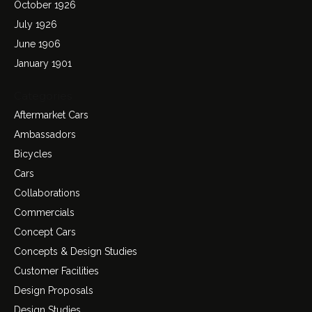
October 1926
July 1926
June 1906
January 1901
Categories
Aftermarket Cars
Ambassadors
Bicycles
Cars
Collaborations
Commercials
Concept Cars
Concepts & Design Studies
Customer Facilities
Design Proposals
Design Studies