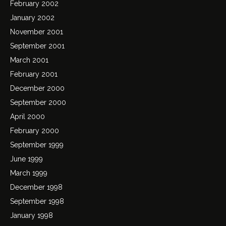
February 2002
January 2002
November 2001
September 2001
March 2001
February 2001
December 2000
September 2000
April 2000
February 2000
September 1999
June 1999
March 1999
December 1998
September 1998
January 1998