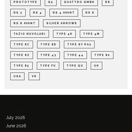
PROTOTYPE
Q5
QUATTRO GMBH
R8
RS 3
RS 4
RS 4 AVANT
RS 6
RS 6 AVANT
SILVER ARROWS
TAZIO NUVOLARI
TYPE 4K
TYPE 4M
TYPE 8C
TYPE 8D
TYPE 8Y PA2
TYPE 8Z
TYPE 43
TYPE 44
TYPE 80
TYPE 85
TYPE FU
TYPE GU
UK
USA
V8
Archives
July 2026
June 2026