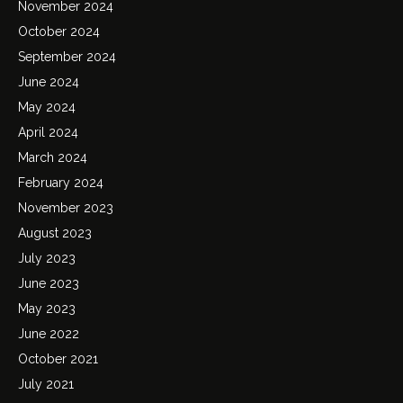
November 2024
October 2024
September 2024
June 2024
May 2024
April 2024
March 2024
February 2024
November 2023
August 2023
July 2023
June 2023
May 2023
June 2022
October 2021
July 2021