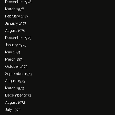
December 1978
March 1978
February 1977
January 1977
August 1976
December 1975
January 1975
May 1974
March 1974
October 1973
September 1973
August 1973
March 1973
December 1972
August 1972
July 1972