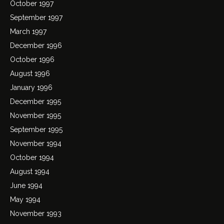
October 1997
September 1997
March 1997
December 1996
October 1996
August 1996
January 1996
December 1995
November 1995
September 1995
November 1994
October 1994
August 1994
June 1994
May 1994
November 1993