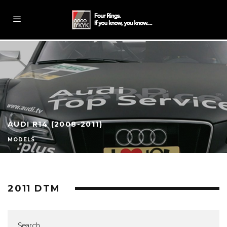
AUDI R14 (2008-2011)
MODELS
2011 DTM
Search