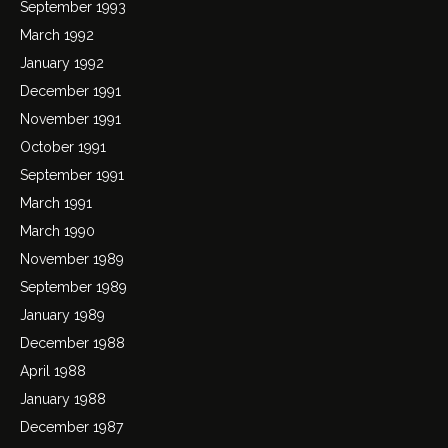
September 1993
March 1992
January 1992
December 1991
November 1991
October 1991
September 1991
March 1991
March 1990
November 1989
September 1989
January 1989
December 1988
April 1988
January 1988
December 1987