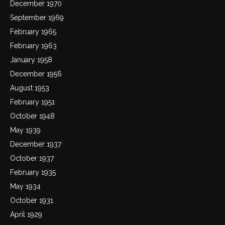
December 1970
September 1969
February 1965
February 1963
January 1958
December 1956
August 1953
February 1951
October 1948
May 1939
December 1937
October 1937
February 1935
May 1934
October 1931
April 1929