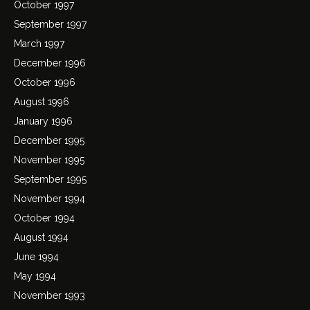
October 1997
September 1997
March 1997
December 1996
October 1996
August 1996
January 1996
December 1995
November 1995
September 1995
November 1994
October 1994
August 1994
June 1994
May 1994
November 1993