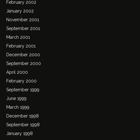
February 2002
January 2002
November 2001
September 2001
March 2001
February 2001
December 2000
September 2000
April 2000
February 2000
September 1999
June 1999
March 1999
December 1998
September 1998
January 1998