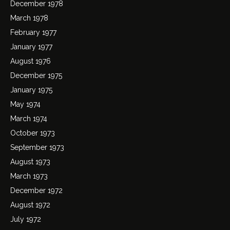
December 1978
March 1978
February 1977
January 1977
August 1976
December 1975
January 1975
May 1974
March 1974
October 1973
September 1973
August 1973
March 1973
December 1972
August 1972
July 1972