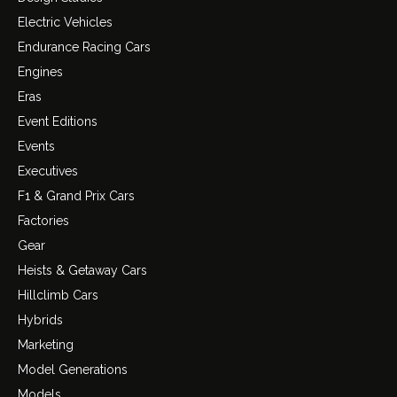
Electric Vehicles
Endurance Racing Cars
Engines
Eras
Event Editions
Events
Executives
F1 & Grand Prix Cars
Factories
Gear
Heists & Getaway Cars
Hillclimb Cars
Hybrids
Marketing
Model Generations
Models