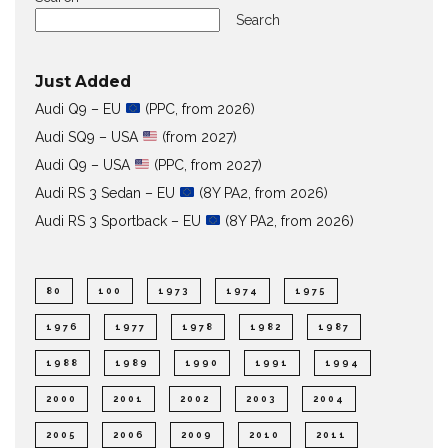
Search
Just Added
Audi Q9 – EU
(PPC, from 2026)
Audi SQ9 – USA
(from 2027)
Audi Q9 – USA
(PPC, from 2027)
Audi RS 3 Sedan – EU
(8Y PA2, from 2026)
Audi RS 3 Sportback – EU
(8Y PA2, from 2026)
80
100
1973
1974
1975
1976
1977
1978
1982
1987
1988
1989
1990
1991
1994
2000
2001
2002
2003
2004
2005
2006
2009
2010
2011