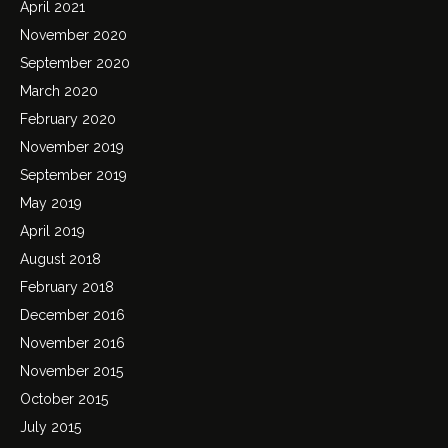
April 2021
November 2020
September 2020
March 2020
February 2020
November 2019
September 2019
May 2019
April 2019
August 2018
February 2018
December 2016
November 2016
November 2015
October 2015
July 2015