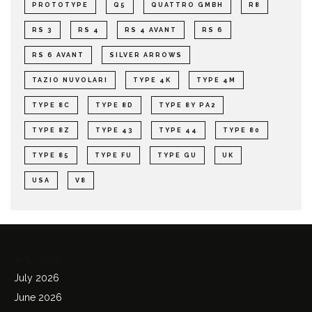
PROTOTYPE
Q5
QUATTRO GMBH
R8
RS 3
RS 4
RS 4 AVANT
RS 6
RS 6 AVANT
SILVER ARROWS
TAZIO NUVOLARI
TYPE 4K
TYPE 4M
TYPE 8C
TYPE 8D
TYPE 8Y PA2
TYPE 8Z
TYPE 43
TYPE 44
TYPE 80
TYPE 85
TYPE FU
TYPE GU
UK
USA
V8
Archives
July 2026
June 2026