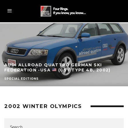
AUDI ALLROAD QUATTRO GERMAN SKI
FEDERATION -USA
(C5 / TYPE 4B, 2002)
SPECIAL EDITIONS
2002 WINTER OLYMPICS
Search