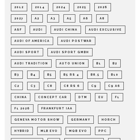
2012
2014
2024
2025
2026
2027
A2
A3
A5
A6
A8
ASF
AUDI
AUDI CHINA
AUDI EXCLUSIVE
AUDI OF AMERICA
AUDI POSTWAR
AUDI SPORT
AUDI SPORT GMBH
AUDI TRADITION
AUTO UNION
B1
B2
B3
B4
B5
B5 RS 4
B8.5
B10
C2
C3
C8
C8 RS 6
C9
C9 A6
CHINA
CONCEPT CAR
DTM
EU
F1
F1 2026
FRANKFURT IAA
GENEVA MOTOR SHOW
GERMANY
HORCH
HYBRID
MLB EVO
MQB EVO
PPC