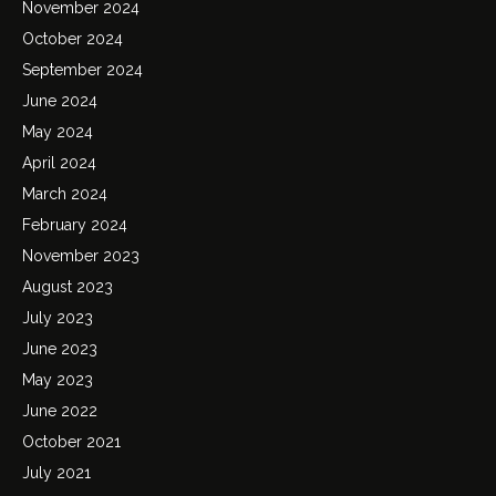
November 2024
October 2024
September 2024
June 2024
May 2024
April 2024
March 2024
February 2024
November 2023
August 2023
July 2023
June 2023
May 2023
June 2022
October 2021
July 2021