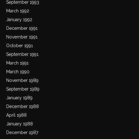
September 1993
March 1992
January 1992
December 1991
November 1991
October 1991
September 1991
March 1991
March 1990
November 1989
September 1989
January 1989
December 1988
April 1988
January 1988
December 1987