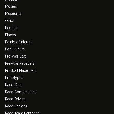
Movies
Museums
Other
People
Places
Points of Interest
Pop Culture
Pre-War Cars
Pre-War Racecars
Product Placement
Prototypes
Race Cars
Race Competitions
Race Drivers
Race Editions
Race Team Personnel