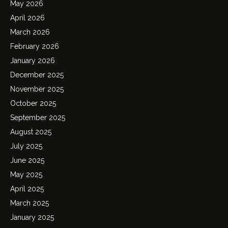
May 2026
April 2026
March 2026
February 2026
January 2026
December 2025
November 2025
October 2025
September 2025
August 2025
July 2025
June 2025
May 2025
April 2025
March 2025
January 2025