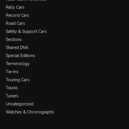
Rally Cars
Record Cars
Road Cars
Safety & Support Cars
Sections
Shared DNA
Special Editions
Terminology
Tie-Ins
Touring Cars
Tracks
Tuners
Uncategorized
Watches & Chronographs