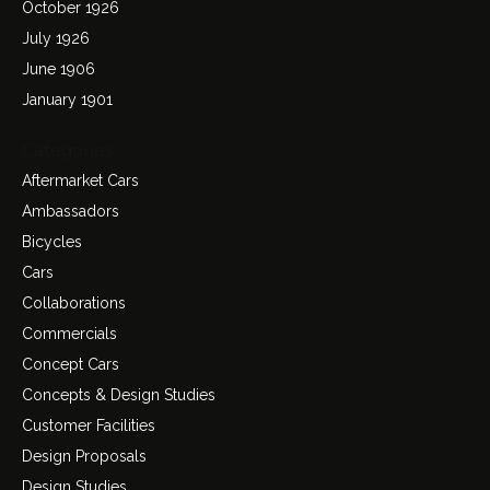
October 1926
July 1926
June 1906
January 1901
Categories
Aftermarket Cars
Ambassadors
Bicycles
Cars
Collaborations
Commercials
Concept Cars
Concepts & Design Studies
Customer Facilities
Design Proposals
Design Studies