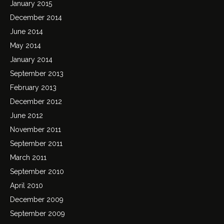
January 2015
December 2014
June 2014
May 2014
January 2014
September 2013
February 2013
December 2012
June 2012
November 2011
September 2011
March 2011
September 2010
April 2010
December 2009
September 2009