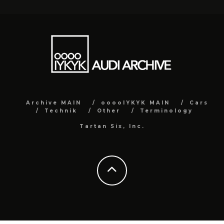
Archive MAIN
ooooIYKYK MAIN
Cars
Technik
Other
Terminology
Tartan Six, Inc.