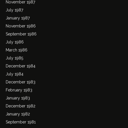
November 1987
July 1987
January 1987
November 1986
September 1986
July 1986
March 1986
July 1985
December 1984
July 1984
December 1983
February 1983
January 1983
December 1982
January 1982
September 1981