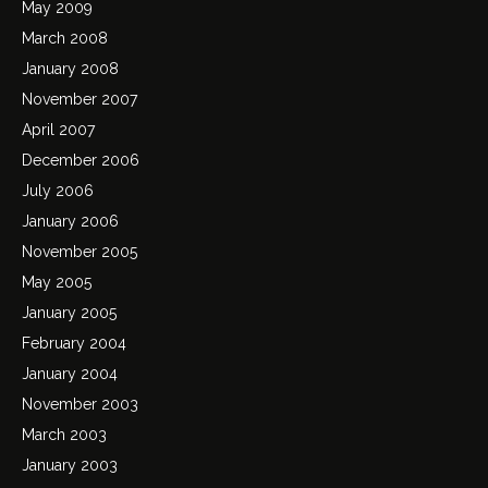
May 2009
March 2008
January 2008
November 2007
April 2007
December 2006
July 2006
January 2006
November 2005
May 2005
January 2005
February 2004
January 2004
November 2003
March 2003
January 2003