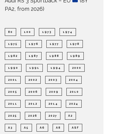
Audi RS 3 Sportback – EU
(8Y
PA2, from 2026)
80
100
1973
1974
1975
1976
1977
1978
1982
1987
1988
1989
1990
1991
1994
2000
2001
2002
2003
2004
2005
2006
2009
2010
2011
2012
2014
2024
2025
2026
2027
A2
A3
A5
A6
A8
ASF