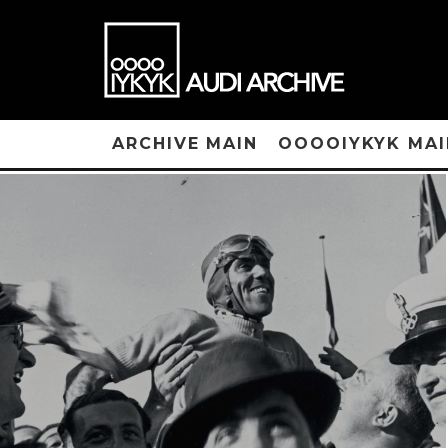
ARCHIVE MAIN
OOOOIYKYK MAI