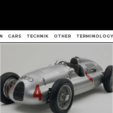
N
CARS
TECHNIK
OTHER
TERMINOLOG