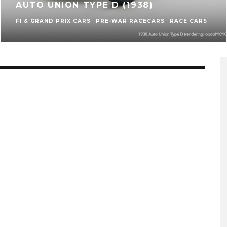
AUTO UNION TYPE D (1938)
F1 & GRAND PRIX CARS
PRE-WAR RACECARS
RACE CARS