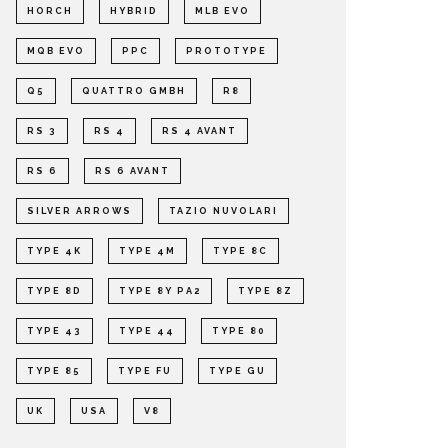
HORCH
HYBRID
MLB EVO
MQB EVO
PPC
PROTOTYPE
Q5
QUATTRO GMBH
R8
RS 3
RS 4
RS 4 AVANT
RS 6
RS 6 AVANT
SILVER ARROWS
TAZIO NUVOLARI
TYPE 4K
TYPE 4M
TYPE 8C
TYPE 8D
TYPE 8Y PA2
TYPE 8Z
TYPE 43
TYPE 44
TYPE 80
TYPE 85
TYPE FU
TYPE GU
UK
USA
V8