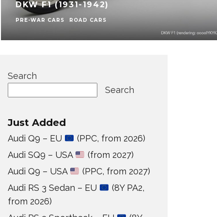
DKW F1 (1931-1942)
PRE-WAR CARS
ROAD CARS
Search
Search
Just Added
Audi Q9 – EU
(PPC, from 2026)
Audi SQ9 – USA
(from 2027)
Audi Q9 – USA
(PPC, from 2027)
Audi RS 3 Sedan – EU
(8Y PA2,
from 2026)