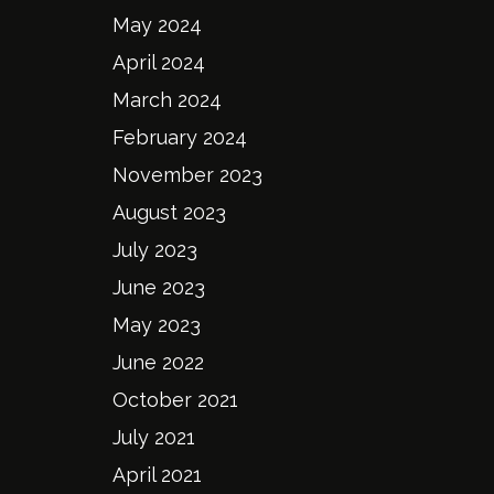
May 2024
April 2024
March 2024
February 2024
November 2023
August 2023
July 2023
June 2023
May 2023
June 2022
October 2021
July 2021
April 2021