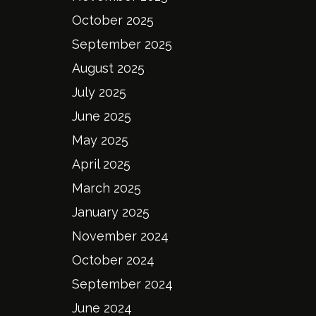
October 2025
September 2025
August 2025
July 2025
June 2025
May 2025
April 2025
March 2025
January 2025
November 2024
October 2024
September 2024
June 2024