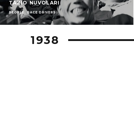
TAZIO NUVOLARI
PEOPLE
RACE DRIVERS
1938