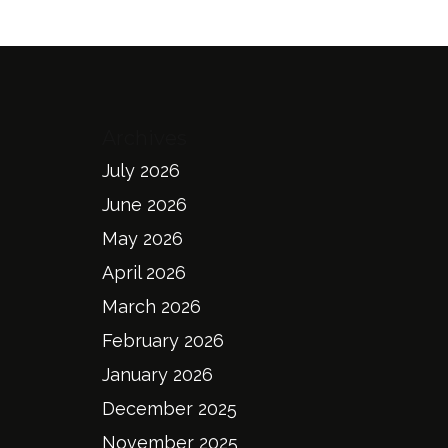
Archives
July 2026
June 2026
May 2026
April 2026
March 2026
February 2026
January 2026
December 2025
November 2025