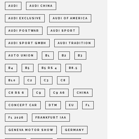
AUDI
AUDI CHINA
AUDI EXCLUSIVE
AUDI OF AMERICA
AUDI POSTWAR
AUDI SPORT
AUDI SPORT GMBH
AUDI TRADITION
AUTO UNION
B1
B2
B3
B4
B5
B5 RS 4
B8.5
B10
C2
C3
C8
C8 RS 6
C9
C9 A6
CHINA
CONCEPT CAR
DTM
EU
F1
F1 2026
FRANKFURT IAA
GENEVA MOTOR SHOW
GERMANY