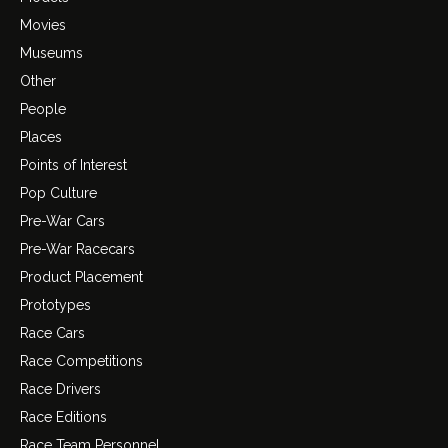
Movies
Museums
Other
People
Places
Points of Interest
Pop Culture
Pre-War Cars
Pre-War Racecars
Product Placement
Prototypes
Race Cars
Race Competitions
Race Drivers
Race Editions
Race Team Personnel