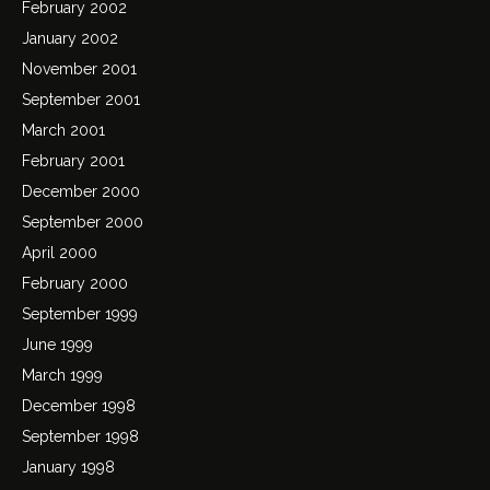
February 2002
January 2002
November 2001
September 2001
March 2001
February 2001
December 2000
September 2000
April 2000
February 2000
September 1999
June 1999
March 1999
December 1998
September 1998
January 1998