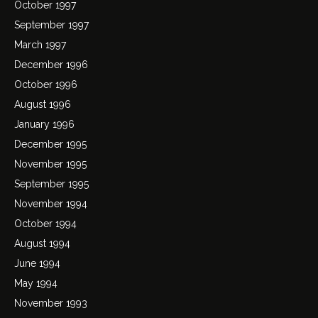
October 1997
September 1997
March 1997
December 1996
October 1996
August 1996
January 1996
December 1995
November 1995
September 1995
November 1994
October 1994
August 1994
June 1994
May 1994
November 1993