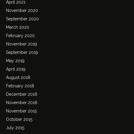
April 2021
November 2020
September 2020
March 2020
February 2020
November 2019
September 2019
May 2019
April 2019
August 2018
February 2018
December 2016
November 2016
November 2015
October 2015
July 2015