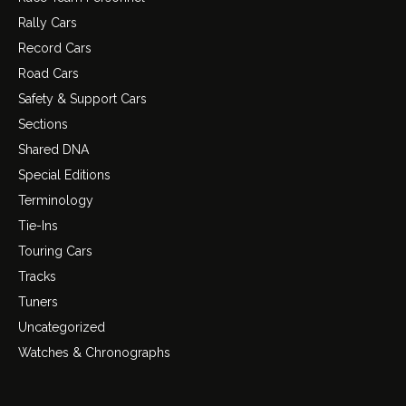
Rally Cars
Record Cars
Road Cars
Safety & Support Cars
Sections
Shared DNA
Special Editions
Terminology
Tie-Ins
Touring Cars
Tracks
Tuners
Uncategorized
Watches & Chronographs