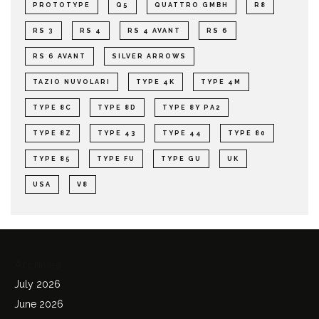
PROTOTYPE
Q5
QUATTRO GMBH
R8
RS 3
RS 4
RS 4 AVANT
RS 6
RS 6 AVANT
SILVER ARROWS
TAZIO NUVOLARI
TYPE 4K
TYPE 4M
TYPE 8C
TYPE 8D
TYPE 8Y PA2
TYPE 8Z
TYPE 43
TYPE 44
TYPE 80
TYPE 85
TYPE FU
TYPE GU
UK
USA
V8
Archives
July 2026
June 2026