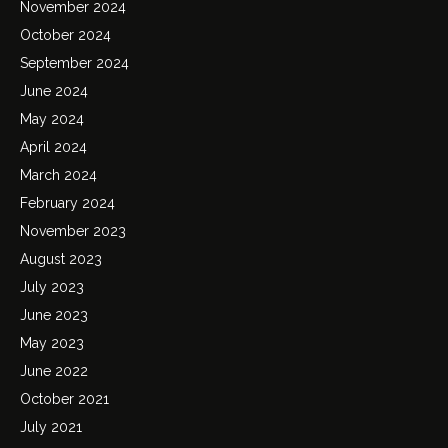
November 2024
October 2024
September 2024
June 2024
May 2024
April 2024
March 2024
February 2024
November 2023
August 2023
July 2023
June 2023
May 2023
June 2022
October 2021
July 2021