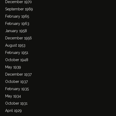
December 1970
September 1969
February 1965
February 1963
January 1958
December 1956
August 1953
February 1951
October 1948
May 1939
December 1937
October 1937
February 1935
May 1934
October 1931
April 1929