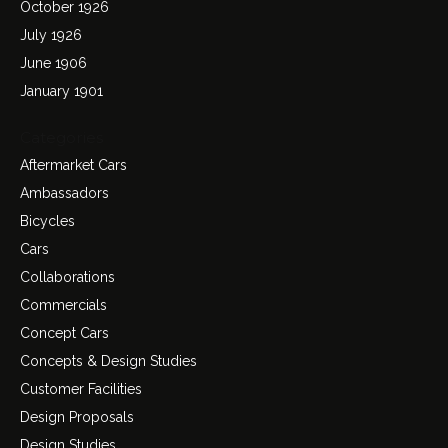
October 1926
July 1926
June 1906
January 1901
Categories
Aftermarket Cars
Ambassadors
Bicycles
Cars
Collaborations
Commercials
Concept Cars
Concepts & Design Studies
Customer Facilities
Design Proposals
Design Studies