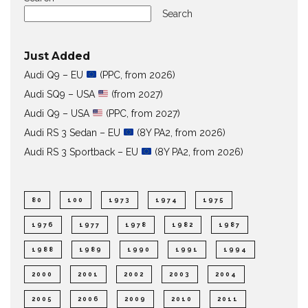
Search
Just Added
Audi Q9 – EU
(PPC, from 2026)
Audi SQ9 – USA
(from 2027)
Audi Q9 – USA
(PPC, from 2027)
Audi RS 3 Sedan – EU
(8Y PA2, from 2026)
Audi RS 3 Sportback – EU
(8Y PA2, from 2026)
80
100
1973
1974
1975
1976
1977
1978
1982
1987
1988
1989
1990
1991
1994
2000
2001
2002
2003
2004
2005
2006
2009
2010
2011