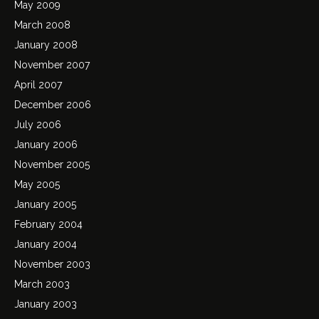
May 2009
March 2008
January 2008
November 2007
April 2007
December 2006
July 2006
January 2006
November 2005
May 2005
January 2005
February 2004
January 2004
November 2003
March 2003
January 2003