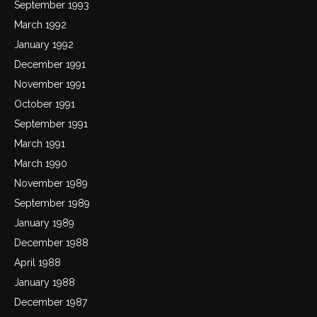
September 1993
March 1992
January 1992
December 1991
November 1991
October 1991
September 1991
March 1991
March 1990
November 1989
September 1989
January 1989
December 1988
April 1988
January 1988
December 1987