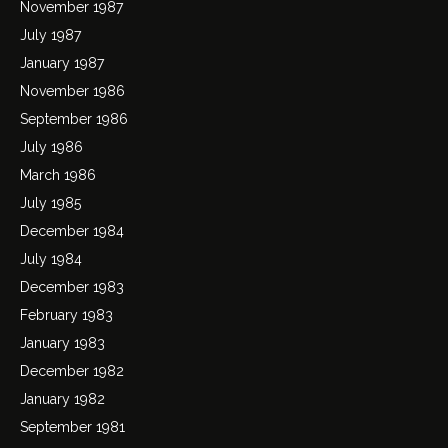
November 1987
July 1987
January 1987
November 1986
September 1986
July 1986
March 1986
July 1985
December 1984
July 1984
December 1983
February 1983
January 1983
December 1982
January 1982
September 1981