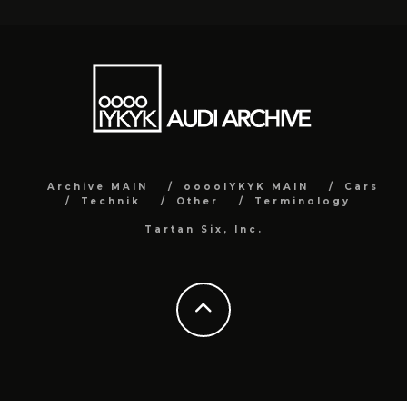
Archive MAIN
ooooIYKYK MAIN
Cars
Technik
Other
Terminology
Tartan Six, Inc.