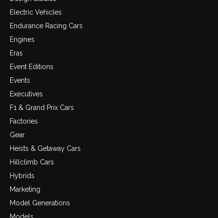
Electric Vehicles
Endurance Racing Cars
Engines
Eras
Event Editions
Events
Executives
F1 & Grand Prix Cars
Factories
Gear
Heists & Getaway Cars
Hillclimb Cars
Hybrids
Marketing
Model Generations
Models