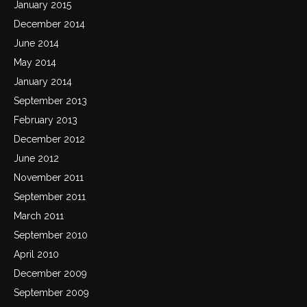
January 2015
December 2014
June 2014
May 2014
January 2014
September 2013
February 2013
December 2012
June 2012
November 2011
September 2011
March 2011
September 2010
April 2010
December 2009
September 2009