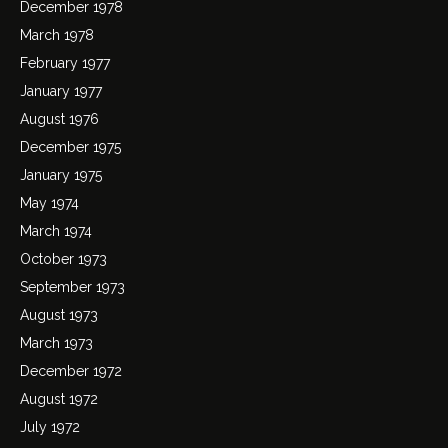
December 1978
March 1978
February 1977
January 1977
August 1976
December 1975
January 1975
May 1974
March 1974
October 1973
September 1973
August 1973
March 1973
December 1972
August 1972
July 1972