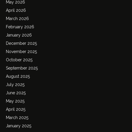
May 2026
April 2026
March 2026
February 2026
January 2026
December 2025
November 2025
October 2025
September 2025
August 2025
July 2025
June 2025
May 2025
April 2025
March 2025
January 2025