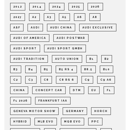
2012
2014
2024
2025
2026
2027
A2
A3
A5
A6
A8
ASF
AUDI
AUDI CHINA
AUDI EXCLUSIVE
AUDI OF AMERICA
AUDI POSTWAR
AUDI SPORT
AUDI SPORT GMBH
AUDI TRADITION
AUTO UNION
B1
B2
B3
B4
B5
B5 RS 4
B8.5
B10
C2
C3
C8
C8 RS 6
C9
C9 A6
CHINA
CONCEPT CAR
DTM
EU
F1
F1 2026
FRANKFURT IAA
GENEVA MOTOR SHOW
GERMANY
HORCH
HYBRID
MLB EVO
MQB EVO
PPC