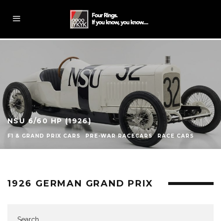
NSU 6/60 HP (1926)
F1 & GRAND PRIX CARS
PRE-WAR RACECARS
RACE CARS
1926 GERMAN GRAND PRIX
Search