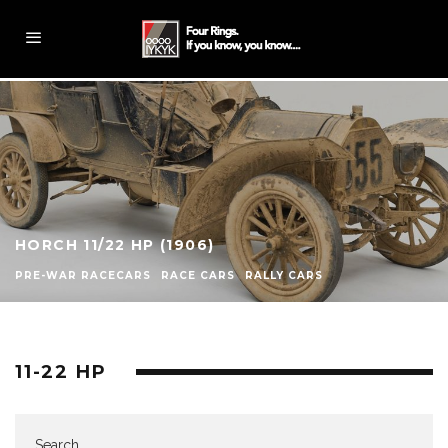
HORCH 11/22 HP (1906)
PRE-WAR RACECARS
RACE CARS
RALLY CARS
11-22 HP
Search