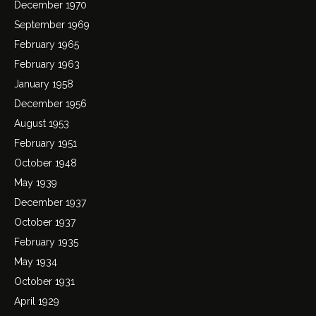
December 1970
September 1969
February 1965
February 1963
January 1958
December 1956
August 1953
February 1951
October 1948
May 1939
December 1937
October 1937
February 1935
May 1934
October 1931
April 1929