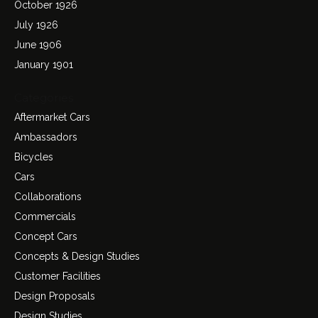
October 1926
July 1926
June 1906
January 1901
Categories
Aftermarket Cars
Ambassadors
Bicycles
Cars
Collaborations
Commercials
Concept Cars
Concepts & Design Studies
Customer Facilities
Design Proposals
Design Studies