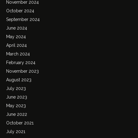
November 2024
October 2024
September 2024
June 2024
May 2024
April 2024
March 2024
February 2024
November 2023
August 2023
July 2023
June 2023
May 2023
June 2022
October 2021
July 2021