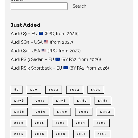
Search
Just Added
Audi Q9 – EU
(PPC, from 2026)
Audi SQ9 – USA
(from 2027)
Audi Q9 – USA
(PPC, from 2027)
Audi RS 3 Sedan – EU
(8Y PA2, from 2026)
Audi RS 3 Sportback – EU
(8Y PA2, from 2026)
80
100
1973
1974
1975
1976
1977
1978
1982
1987
1988
1989
1990
1991
1994
2000
2001
2002
2003
2004
2005
2006
2009
2010
2011