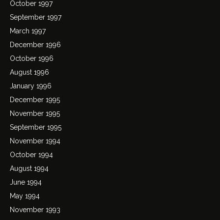
October 1997
September 1997
March 1997
December 1996
October 1996
August 1996
January 1996
December 1995
November 1995
September 1995
November 1994
October 1994
August 1994
June 1994
May 1994
November 1993