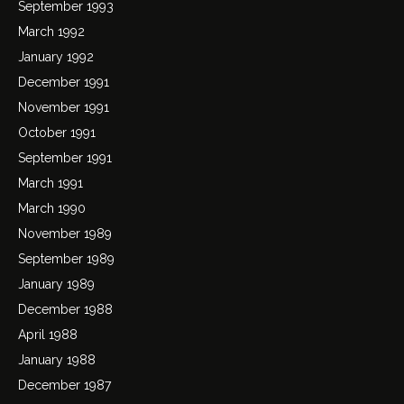
September 1993
March 1992
January 1992
December 1991
November 1991
October 1991
September 1991
March 1991
March 1990
November 1989
September 1989
January 1989
December 1988
April 1988
January 1988
December 1987