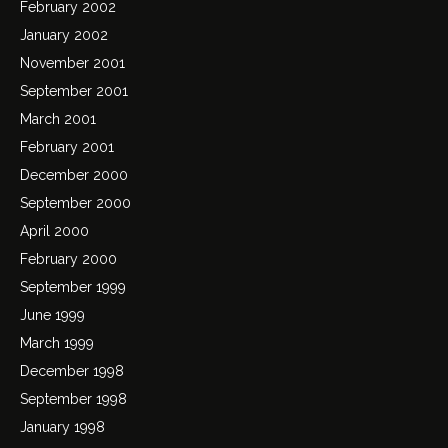
February 2002
January 2002
November 2001
September 2001
March 2001
February 2001
December 2000
September 2000
April 2000
February 2000
September 1999
June 1999
March 1999
December 1998
September 1998
January 1998