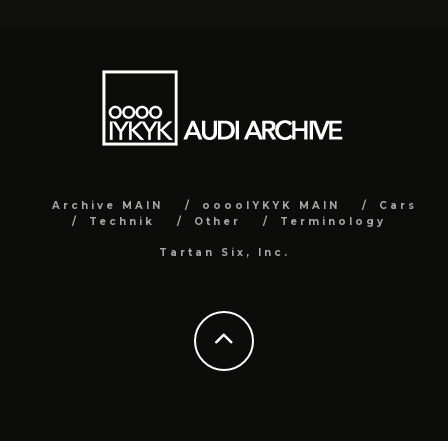
Archive MAIN
ooooIYKYK MAIN
Cars
Technik
Other
Terminology
Tartan Six, Inc.