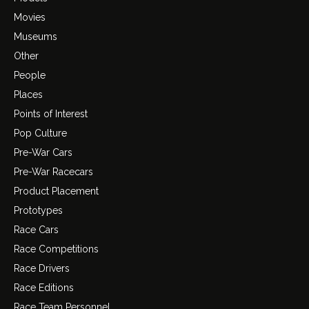
Movies
Museums
Other
People
Places
Points of Interest
Pop Culture
Pre-War Cars
Pre-War Racecars
Product Placement
Prototypes
Race Cars
Race Competitions
Race Drivers
Race Editions
Race Team Personnel