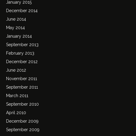
January 2015
December 2014
June 2014
May 2014
January 2014
September 2013
February 2013
December 2012
June 2012
November 2011
September 2011
March 2011
September 2010
April 2010
December 2009
September 2009