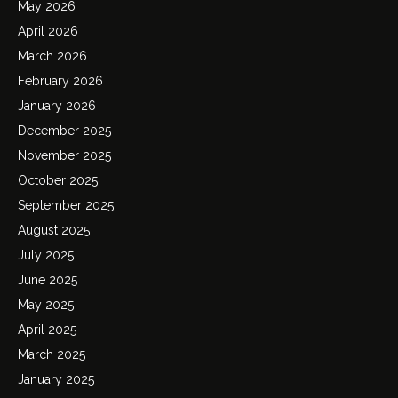
May 2026
April 2026
March 2026
February 2026
January 2026
December 2025
November 2025
October 2025
September 2025
August 2025
July 2025
June 2025
May 2025
April 2025
March 2025
January 2025