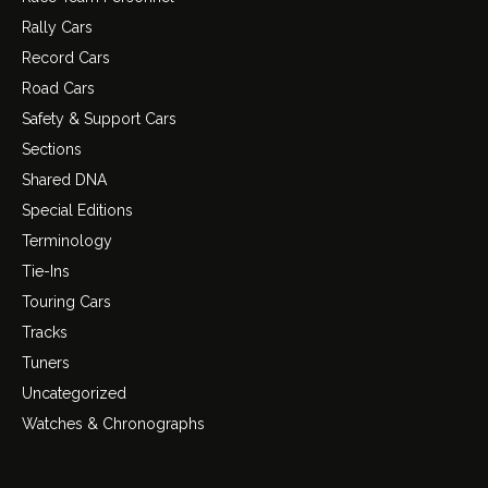
Rally Cars
Record Cars
Road Cars
Safety & Support Cars
Sections
Shared DNA
Special Editions
Terminology
Tie-Ins
Touring Cars
Tracks
Tuners
Uncategorized
Watches & Chronographs