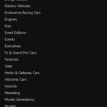
Electric Vehicles
Endurance Racing Cars
Engines
Eras
Event Editions
Events
Executives
F1 & Grand Prix Cars
Factories
Gear
Heists & Getaway Cars
Hillclimb Cars
Hybrids
Marketing
Model Generations
Models