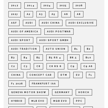
2012
2014
2024
2025
2026
2027
A2
A3
A5
A6
A8
ASF
AUDI
AUDI CHINA
AUDI EXCLUSIVE
AUDI OF AMERICA
AUDI POSTWAR
AUDI SPORT
AUDI SPORT GMBH
AUDI TRADITION
AUTO UNION
B1
B2
B3
B4
B5
B5 RS 4
B8.5
B10
C2
C3
C8
C8 RS 6
C9
C9 A6
CHINA
CONCEPT CAR
DTM
EU
F1
F1 2026
FRANKFURT IAA
GENEVA MOTOR SHOW
GERMANY
HORCH
HYBRID
MLB EVO
MQB EVO
PPC