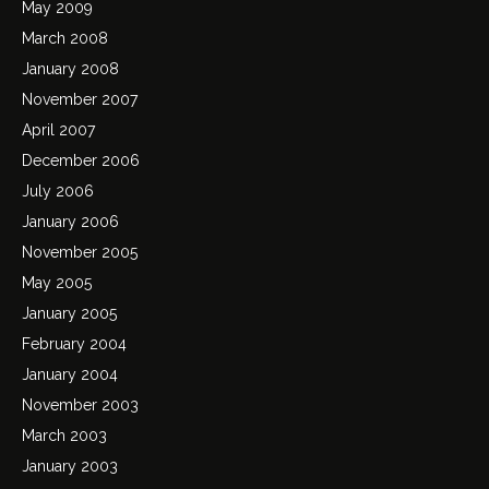
May 2009
March 2008
January 2008
November 2007
April 2007
December 2006
July 2006
January 2006
November 2005
May 2005
January 2005
February 2004
January 2004
November 2003
March 2003
January 2003