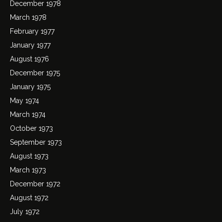
December 1978
March 1978
February 1977
January 1977
August 1976
December 1975
January 1975
May 1974
March 1974
October 1973
September 1973
August 1973
March 1973
December 1972
August 1972
July 1972