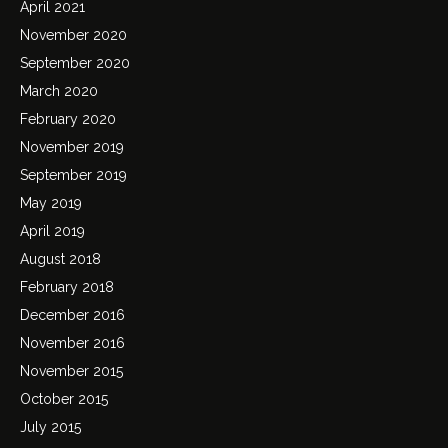
April 2021
November 2020
September 2020
March 2020
February 2020
November 2019
September 2019
May 2019
April 2019
August 2018
February 2018
December 2016
November 2016
November 2015
October 2015
July 2015