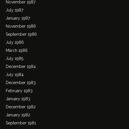
November 1987
July 1987
January 1987
November 1986
September 1986
July 1986
March 1986
July 1985
December 1984
July 1984
December 1983
February 1983
January 1983
December 1982
January 1982
September 1981