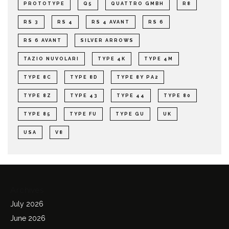
PROTOTYPE
Q5
QUATTRO GMBH
R8
RS 3
RS 4
RS 4 AVANT
RS 6
RS 6 AVANT
SILVER ARROWS
TAZIO NUVOLARI
TYPE 4K
TYPE 4M
TYPE 8C
TYPE 8D
TYPE 8Y PA2
TYPE 8Z
TYPE 43
TYPE 44
TYPE 80
TYPE 85
TYPE FU
TYPE GU
UK
USA
V8
Archives
July 2026
June 2026