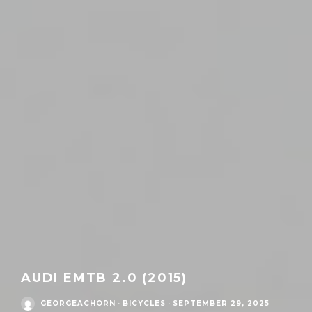
AUDI EMTB 2.0 (2015)
GEORGEACHORN
·
BICYCLES
·
SEPTEMBER 29, 2025