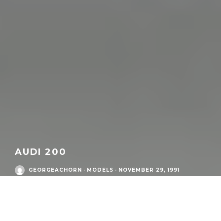
AUDI 200
GEORGEACHORN
·
MODELS
·
NOVEMBER 29, 1991
Audi Postwar Era
/