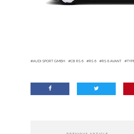
AUDI SPORT GMBH
C8 RS 6
RS 6
RS 6 AVANT
TYP