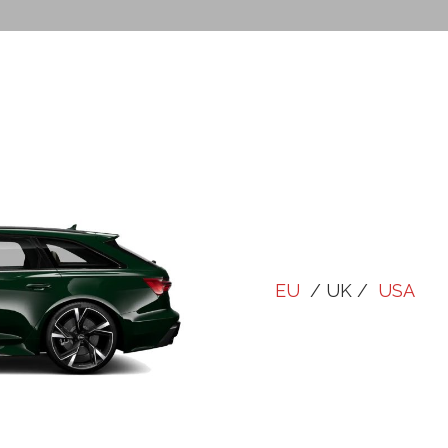
EU
/ UK /
USA