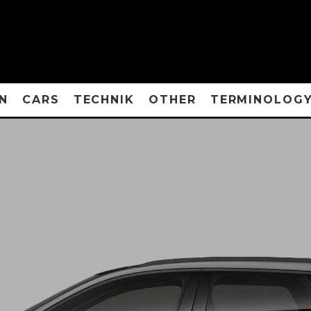
N
CARS
TECHNIK
OTHER
TERMINOLOG