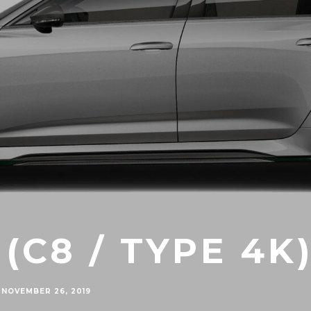
 (C8 / TYPE 4K
NOVEMBER 26, 2019