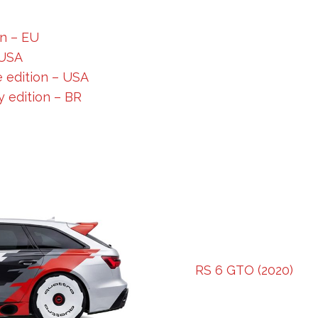
on – EU
 USA
 edition – USA
 edition – BR
RS 6 GTO (2020)