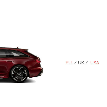
EU
/ UK /
USA