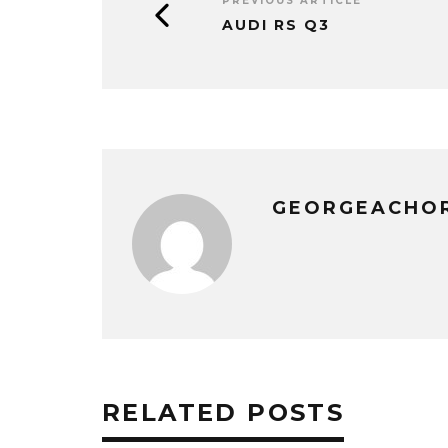
PREVIOUS ARTICLE
AUDI RS Q3
GEORGEACHO
RELATED POSTS