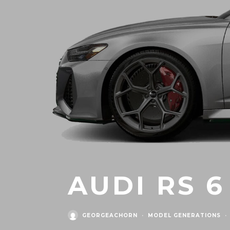
AUDI RS 6
GEORGEACHORN
·
MODEL GENERATIONS
·