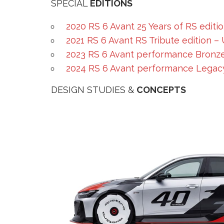
SPECIAL
EDITIONS
2020 RS 6 Avant 25 Years of RS editi
2021 RS 6 Avant RS Tribute edition –
2023 RS 6 Avant performance Bronze
2024 RS 6 Avant performance Legacy
DESIGN STUDIES &
CONCEPTS