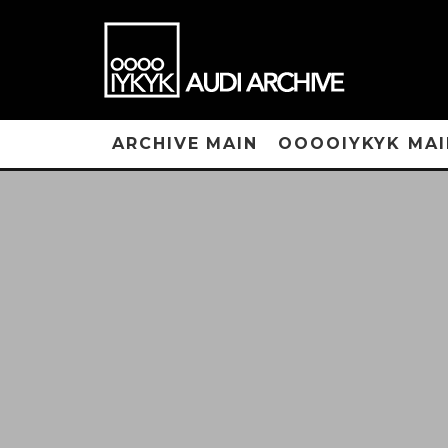
ARCHIVE MAIN
OOOOIYKYK MAI