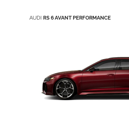
AUDI
RS 6 AVANT PERFORMANCE