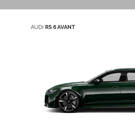
AUDI
RS 6 AVANT