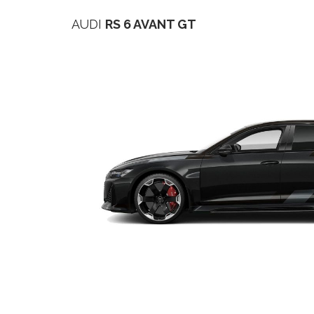
AUDI
RS 6 AVANT GT