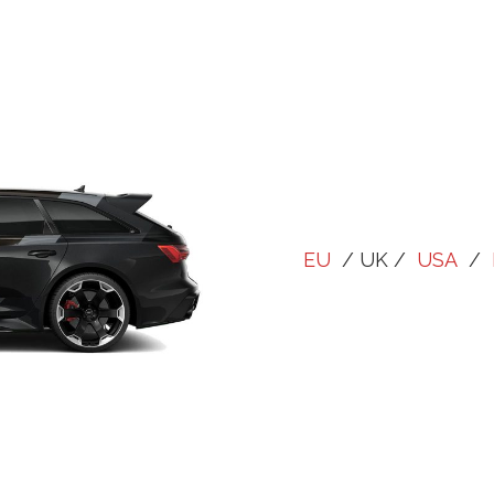
EU
/ UK /
USA
/