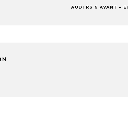
AUDI RS 6 AVANT – 
RN