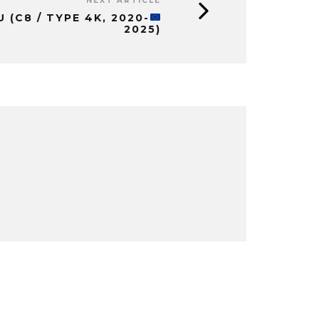
NEXT ARTICLE
EU
(C8 / TYPE 4K, 2020-
2025)