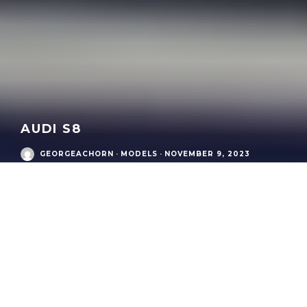
AUDI S8
GEORGEACHORN
·
MODELS
·
NOVEMBER 9, 2023
Audi Modern Era
/