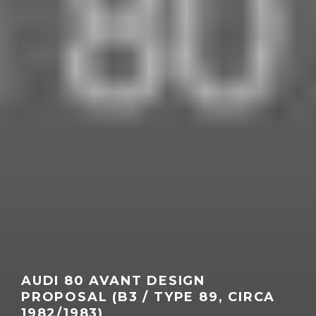
AUDI 80 AVANT DESIGN
PROPOSAL (B3 / TYPE 89, CIRCA
1982/1983)