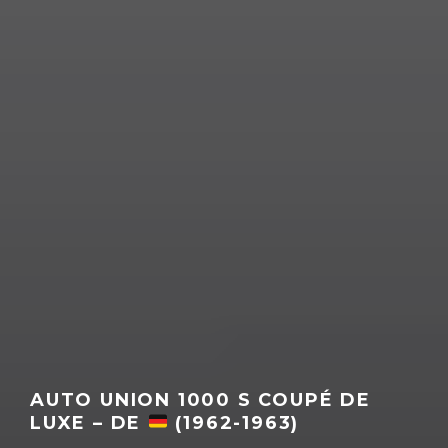
AUTO UNION 1000 S COUPÉ DE
LUXE – DE
(1962-1963)