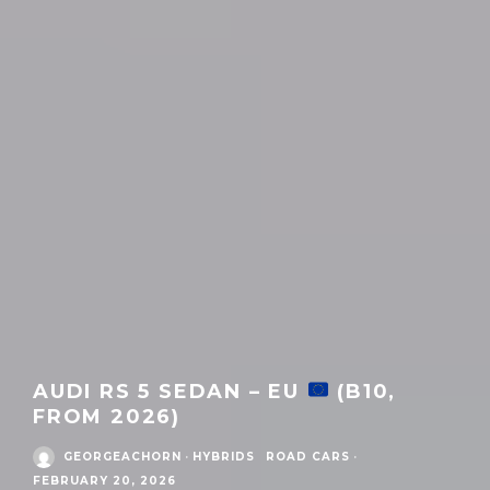
AUDI RS 5 SEDAN – EU
(B10,
FROM 2026)
GEORGEACHORN
·
HYBRIDS
ROAD CARS
·
FEBRUARY 20, 2026