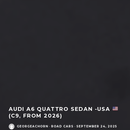
AUDI A6 QUATTRO SEDAN -USA
(C9, FROM 2026)
GEORGEACHORN
·
ROAD CARS
·
SEPTEMBER 24, 2025