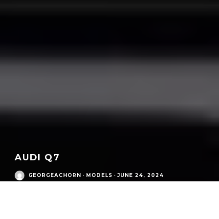
AUDI Q7
GEORGEACHORN
·
MODELS
·
JUNE 24, 2024
Audi Modern Era
/