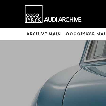
ARCHIVE MAIN
OOOOIYKYK MAI