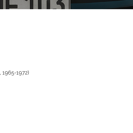
, 1965-1972)