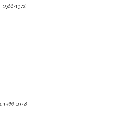
, 1966-1972)
, 1966-1972)