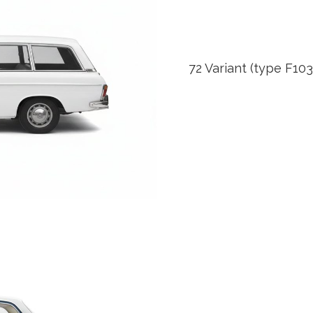
72 Variant (type F103