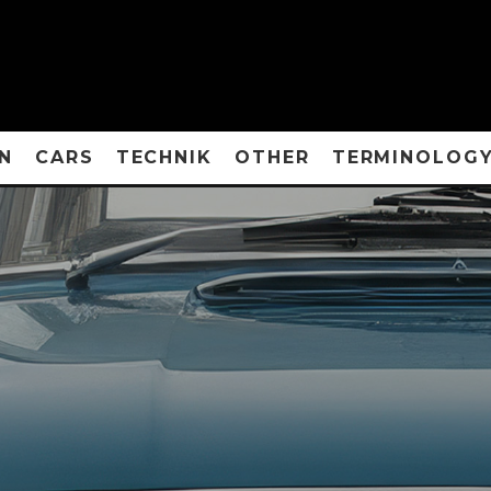
N
CARS
TECHNIK
OTHER
TERMINOLOG