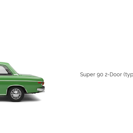
Super 90 2-Door (typ