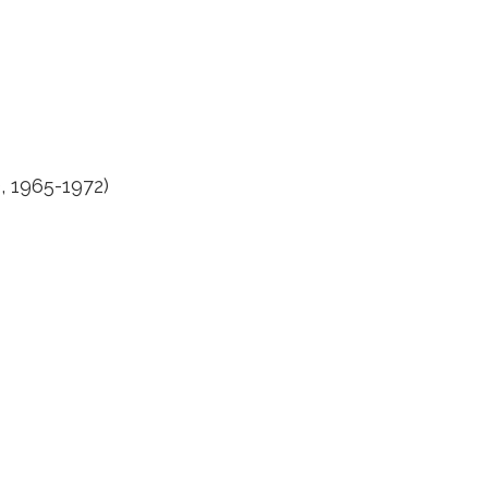
, 1965-1972)