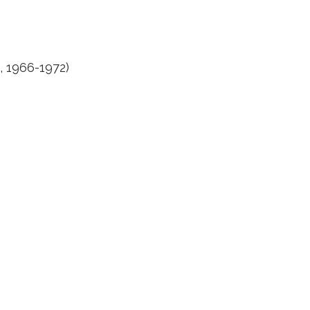
, 1966-1972)