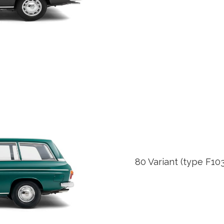
80 Variant (type F10