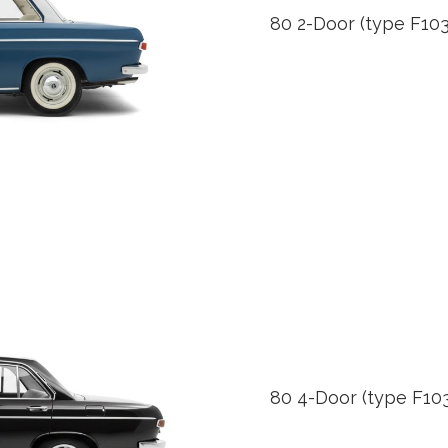
80 2-Door (type F103
80 4-Door (type F103