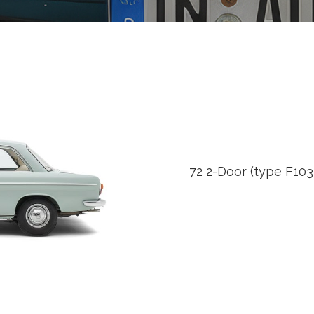
72 2-Door (type F103