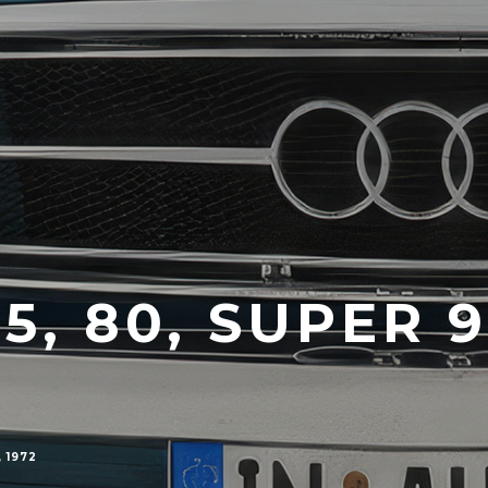
75, 80, SUPER 
 1972