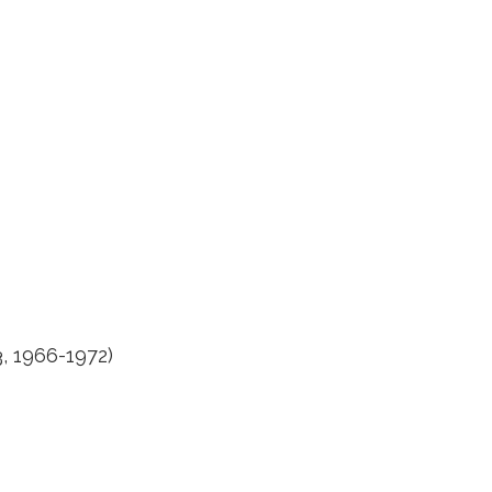
3, 1966-1972)