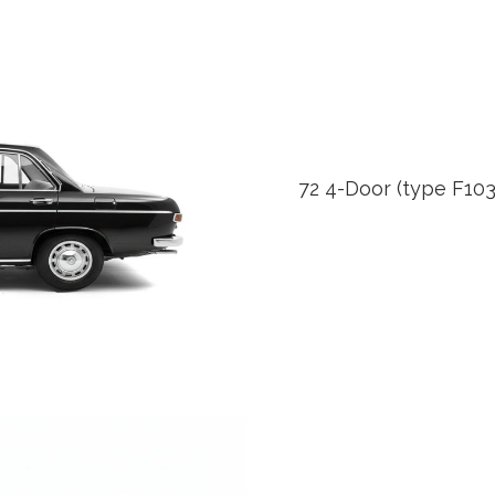
72 4-Door (type F103