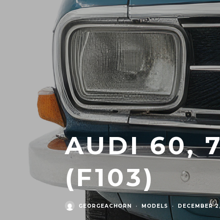
AUDI 60, 
(F103)
GEORGEACHORN
·
MODELS
·
DECEMBER 2,