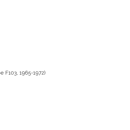
e F103, 1965-1972)