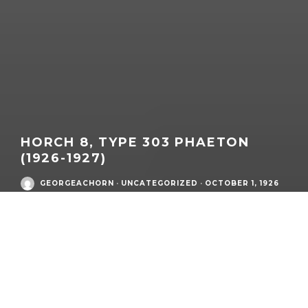
HORCH 8, TYPE 303 PHAETON
(1926-1927)
GEORGEACHORN
·
UNCATEGORIZED
·
OCTOBER 1, 1926
MODEL
DETAILS
What:
Horch 8
,
Type 303
Phaeton
Brand / Era:
Horch
Model Family:
Type 303
Market / Zone:
Germany