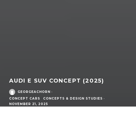
AUDI E SUV CONCEPT (2025)
GEORGEACHORN
·
CONCEPT CARS
CONCEPTS & DESIGN STUDIES
·
NOVEMBER 21, 2025
/
Concept Cars
What:
AUDI E SUV Concept