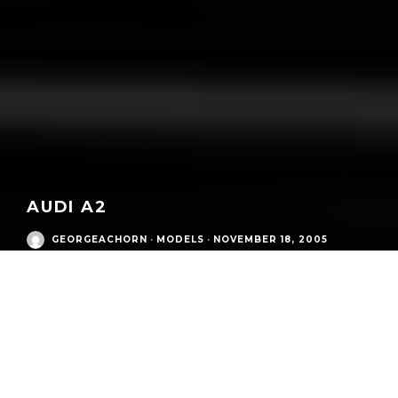
AUDI A2
GEORGEACHORN
·
MODELS
·
NOVEMBER 18, 2005
Audi Modern Era
/