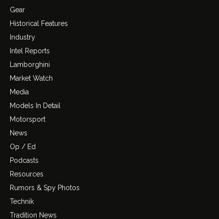
Gear
Historical Features
Industry
Intel Reports
Lamborghini
Market Watch
Media
Models In Detail
Motorsport
News
Op / Ed
Podcasts
Resources
Rumors & Spy Photos
Technik
Tradition News