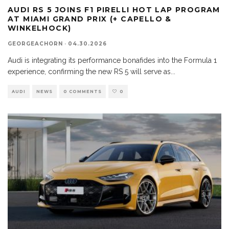
AUDI RS 5 JOINS F1 PIRELLI HOT LAP PROGRAM
AT MIAMI GRAND PRIX (+ CAPELLO &
WINKELHOCK)
GEORGEACHORN
·
04.30.2026
Audi is integrating its performance bonafides into the Formula 1
experience, confirming the new RS 5 will serve as
...
AUDI
NEWS
0 COMMENTS
0