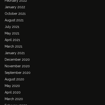
February 2022
January 2022
October 2021
August 2021
July 2021
May 2021
April 2021
March 2021
January 2021
December 2020
November 2020
September 2020
August 2020
May 2020
April 2020
March 2020