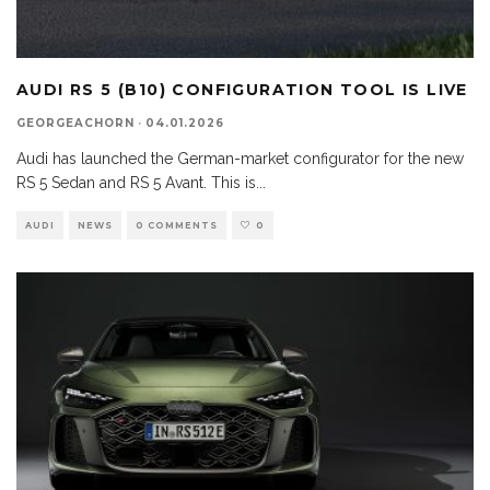
AUDI RS 5 (B10) CONFIGURATION TOOL IS LIVE
GEORGEACHORN
·
04.01.2026
Audi has launched the German-market configurator for the new
RS 5 Sedan and RS 5 Avant. This is
...
AUDI
NEWS
0 COMMENTS
0