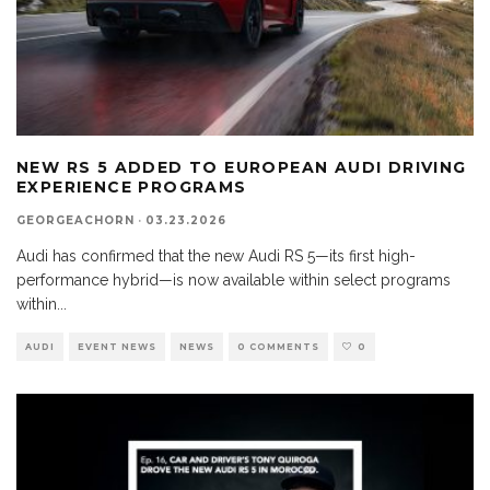
NEW RS 5 ADDED TO EUROPEAN AUDI DRIVING
EXPERIENCE PROGRAMS
GEORGEACHORN
·
03.23.2026
Audi has confirmed that the new Audi RS 5—its first high-
performance hybrid—is now available within select programs
within
...
AUDI
EVENT NEWS
NEWS
0 COMMENTS
0