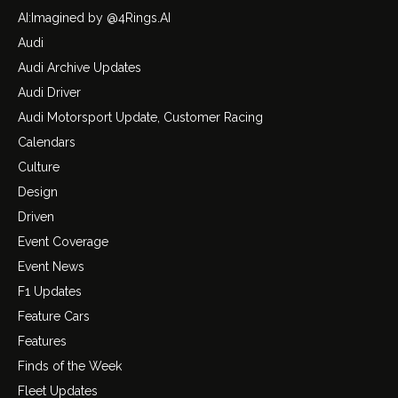
AI:Imagined by @4Rings.AI
Audi
Audi Archive Updates
Audi Driver
Audi Motorsport Update, Customer Racing
Calendars
Culture
Design
Driven
Event Coverage
Event News
F1 Updates
Feature Cars
Features
Finds of the Week
Fleet Updates