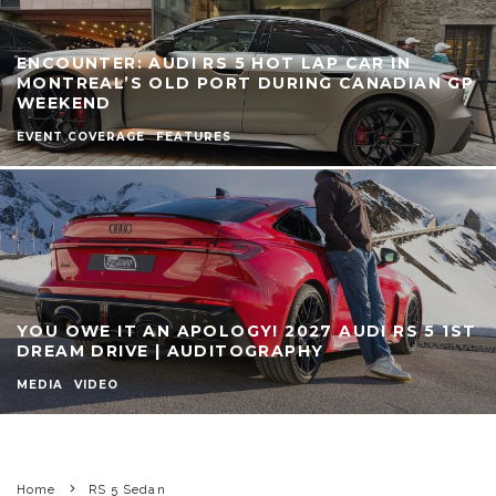
ENCOUNTER: AUDI RS 5 HOT LAP CAR IN
MONTREAL’S OLD PORT DURING CANADIAN GP
WEEKEND
EVENT COVERAGE
FEATURES
YOU OWE IT AN APOLOGY! 2027 AUDI RS 5 1ST
DREAM DRIVE | AUDITOGRAPHY
MEDIA
VIDEO
Home
RS 5 Sedan