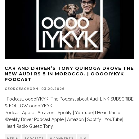
CAR AND DRIVER’S TONY QUIROGA DROVE THE
NEW AUDI RS 5 IN MOROCCO. | OOOOIYKYK
PODCAST
GEORGEACHORN
·
03.20.2026
‘ Podcast: ooooIYKYK, The Podcast about Audi LINK SUBSCRIBE
& FOLLOW ooooIYKYK
Podcast Apple | Amazon | Spotify | YouTube| I Heart Radio
Weekly Driver Podcast Apple | Amazon | Spotify | YouTube| I
Heart Radio Guest: Tony
...
MEDIA
PODCASTS
0 COMMENTS
0