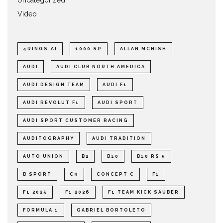
Video
4RINGS.AI
1000 SP
ALLAN MCNISH
AUDI
AUDI CLUB NORTH AMERICA
AUDI DESIGN TEAM
AUDI F1
AUDI REVOLUT F1
AUDI SPORT
AUDI SPORT CUSTOMER RACING
AUDITOGRAPHY
AUDI TRADITION
AUTO UNION
B2
B10
B10 RS 5
B SPORT
C9
CONCEPT C
F1
F1 2025
F1 2026
F1 TEAM KICK SAUBER
FORMULA 1
GABRIEL BORTOLETO