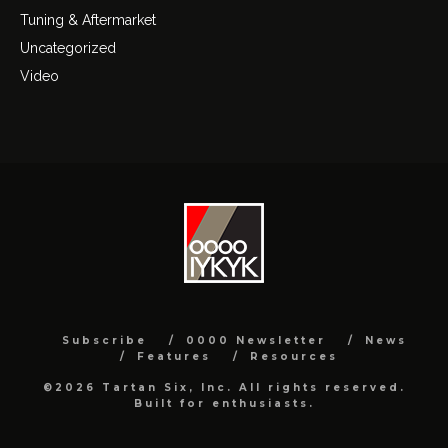
Tuning & Aftermarket
Uncategorized
Video
Subscribe
0000 Newsletter
News
Features
Resources
©2026 Tartan Six, Inc. All rights reserved.
Built for enthusiasts.