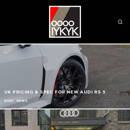
UK PRICING & SPEC FOR NEW AUDI RS 5
AUDI
NEWS