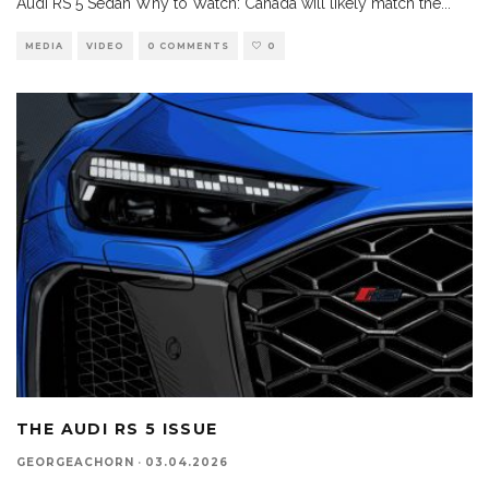
Audi RS 5 Sedan Why to Watch: Canada will likely match the
...
MEDIA
VIDEO
0 COMMENTS
0
THE AUDI RS 5 ISSUE
GEORGEACHORN
·
03.04.2026