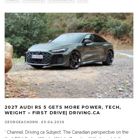
2027 AUDI RS 5 GETS MORE POWER, TECH,
WEIGHT – FIRST DRIVE| DRIVING.CA
GEORGEACHORN
·
03.04.2026
‘ Channel: Driving.ca Subject: The Canadian perspective on the