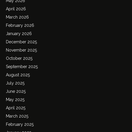
May 2026
April 2026
March 2026
February 2026
January 2026
December 2025
November 2025
October 2025
September 2025
August 2025
July 2025
June 2025
May 2025
April 2025
March 2025
February 2025