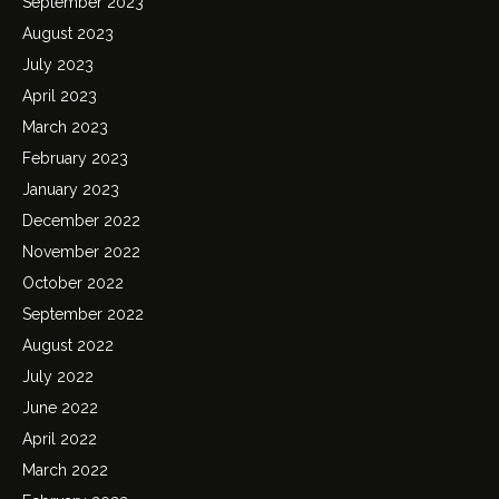
September 2023
August 2023
July 2023
April 2023
March 2023
February 2023
January 2023
December 2022
November 2022
October 2022
September 2022
August 2022
July 2022
June 2022
April 2022
March 2022