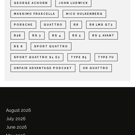
GEORGE ACHORN
JOHN LUDWICK
MASSIMO FRASCELLA
NICO HULKENBERG
PORSCHE
QUATTRO
R8
R8 LMS GT3
R26
RS 3
RS 4
RS 5
RS 5 AVANT
RS 6
SPORT QUATTRO
SPORT QUATTRO S1 E2
TYPE 85
TYPE FU
UNFAIR ADVANTAGE PODCAST
UR QUATTRO
Archives
August 2026
July 2026
June 2026