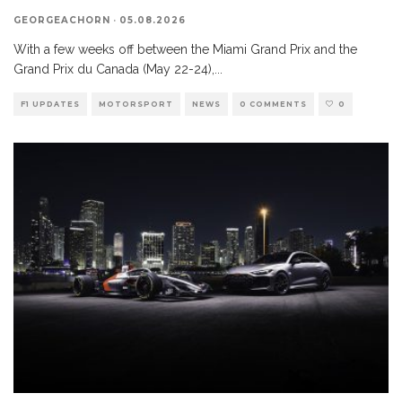
GEORGEACHORN
·
05.08.2026
With a few weeks off between the Miami Grand Prix and the
Grand Prix du Canada (May 22-24),
...
F1 UPDATES
MOTORSPORT
NEWS
0 COMMENTS
0