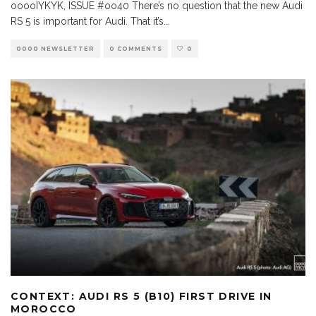
ooooIYKYK, ISSUE #oo40 There’s no question that the new Audi
RS 5 is important for Audi. That it’s
...
0000 NEWSLETTER
0 COMMENTS
0
CONTEXT: AUDI RS 5 (B10) FIRST DRIVE IN
MOROCCO