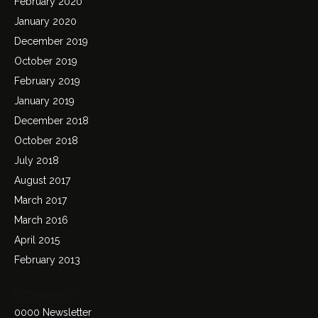
February 2020
January 2020
December 2019
October 2019
February 2019
January 2019
December 2018
October 2018
July 2018
August 2017
March 2017
March 2016
April 2015
February 2013
Categories
0000 Newsletter