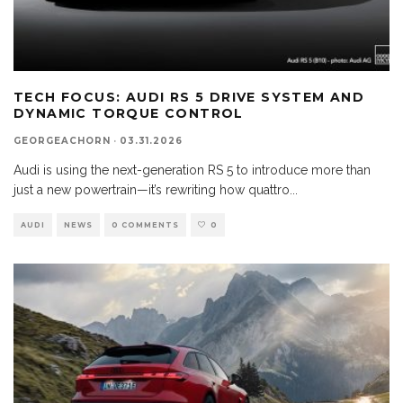
TECH FOCUS: AUDI RS 5 DRIVE SYSTEM AND
DYNAMIC TORQUE CONTROL
GEORGEACHORN
·
03.31.2026
Audi is using the next-generation RS 5 to introduce more than
just a new powertrain—it’s rewriting how quattro
...
AUDI
NEWS
0 COMMENTS
0