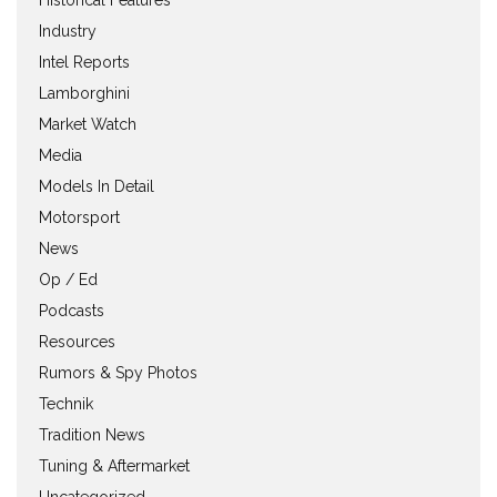
Industry
Intel Reports
Lamborghini
Market Watch
Media
Models In Detail
Motorsport
News
Op / Ed
Podcasts
Resources
Rumors & Spy Photos
Technik
Tradition News
Tuning & Aftermarket
Uncategorized