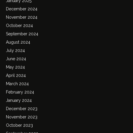
January 2025
December 2024
November 2024
October 2024
September 2024
August 2024
July 2024
June 2024
May 2024
April 2024
March 2024
February 2024
January 2024
December 2023
November 2023
October 2023