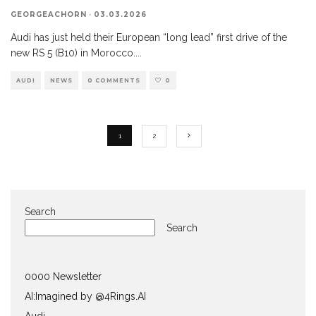
GEORGEACHORN
·
03.03.2026
Audi has just held their European “long lead” first drive of the
new RS 5 (B10) in Morocco.
...
AUDI
NEWS
0 COMMENTS
0
1
2
Search
Search
0000 Newsletter
AI:Imagined by @4Rings.AI
Audi