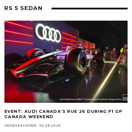
RS 5 SEDAN
EVENT: AUDI CANADA’S RUE 26 DURING F1 GP
CANADA WEEKEND
GEORGEACHORN
·
05.28.2026