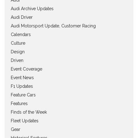
Audi Archive Updates
Audi Driver
Audi Motorsport Update, Customer Racing
Calendars
Culture
Design
Driven
Event Coverage
Event News
F1 Updates
Feature Cars
Features
Finds of the Week
Fleet Updates
Gear
Historical Features