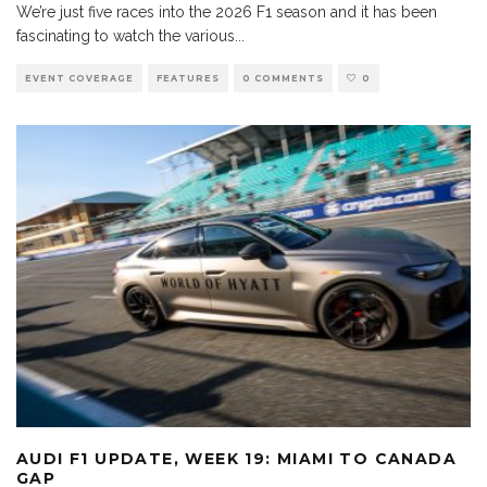
We’re just five races into the 2026 F1 season and it has been
fascinating to watch the various
...
EVENT COVERAGE
FEATURES
0 COMMENTS
0
AUDI F1 UPDATE, WEEK 19: MIAMI TO CANADA
GAP