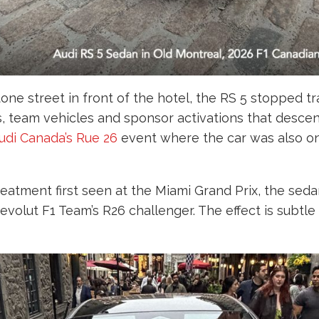
ne street in front of the hotel, the RS 5 stopped traf
, team vehicles and sponsor activations that descen
udi Canada’s Rue 26
event where the car was also on
reatment first seen at the Miami Grand Prix, the sed
evolut F1 Team’s R26 challenger. The effect is subtl