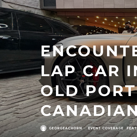
ENCOUNTE
LAP CAR 
OLD PORT
CANADIA
GEORGEACHORN
·
EVENT COVERAGE
FEAT