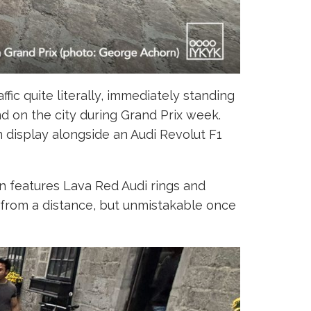
fic quite literally, immediately standing
d on the city during Grand Prix week.
 display alongside an Audi Revolut F1
an features Lava Red Audi rings and
e from a distance, but unmistakable once