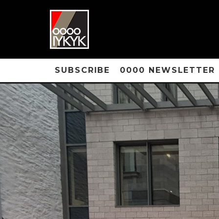
SUBSCRIBE
0000 NEWSLETTER