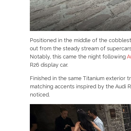
Positioned in the middle of the cobblesto
out from the steady stream of supercars
Notably, this came the night following
A
R26 display car.
Finished in the same Titanium exterior t
matching accents inspired by the Audi R
noticed.