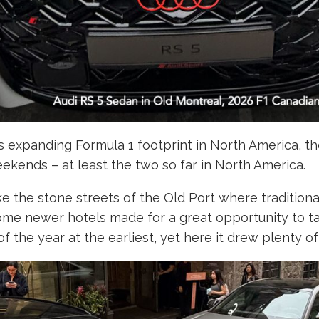
i’s expanding Formula 1 footprint in North America, 
ekends – at least the two so far in North America.
like the stone streets of the Old Port where traditio
me newer hotels made for a great opportunity to take
 the year at the earliest, yet here it drew plenty of