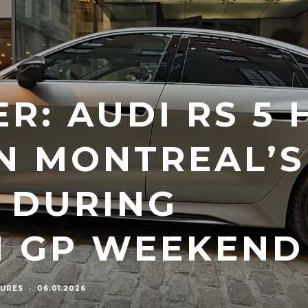
R: AUDI RS 5 
IN MONTREAL’S
 DURING
N GP WEEKEND
URES
·
06.01.2026