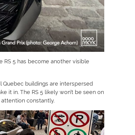
the RS 5 has become another visible
nal Quebec buildings are interspersed
 it in. The RS 5 likely won’t be seen on
 attention constantly.