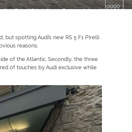
 but spotting Audi’s new RS 5 F1 Pirelli
bvious reasons.
ide of the Atlantic. Secondly, the three
ored of touches by Audi exclusive while