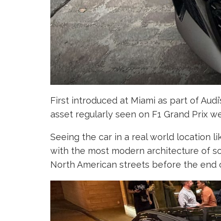
First introduced at Miami as part of Aud
asset regularly seen on F1 Grand Prix we
Seeing the car in a real world location 
with the most modern architecture of so
North American streets before the end of