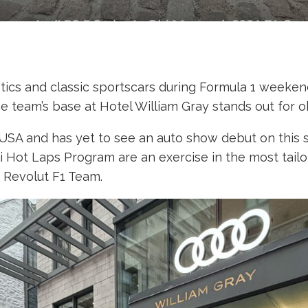
otics and classic sportscars during Formula 1 weekend,
 team’s base at Hotel William Gray stands out for o
he USA and has yet to see an auto show debut on this s
lli Hot Laps Program are an exercise in the most tail
i Revolut F1 Team.