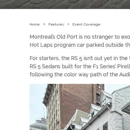
Home
Features
Event Coverage
Montreal’s Old Port is no stranger to ex
Hot Laps program car parked outside the
For starters, the RS 5 isn’t out yet in t
RS 5 Sedans built for the F1 Series’ Pire
following the color way path of the Aud