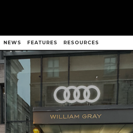
NEWS
FEATURES
RESOURCES