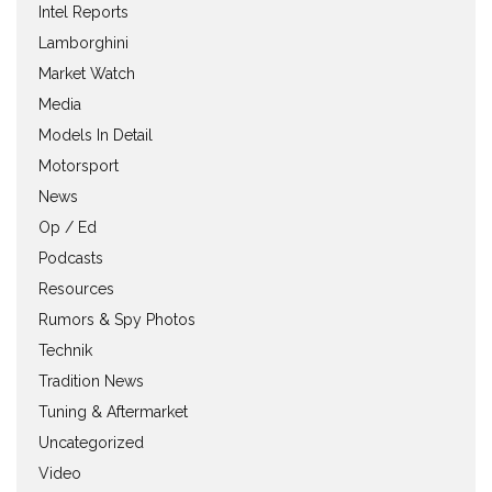
Intel Reports
Lamborghini
Market Watch
Media
Models In Detail
Motorsport
News
Op / Ed
Podcasts
Resources
Rumors & Spy Photos
Technik
Tradition News
Tuning & Aftermarket
Uncategorized
Video