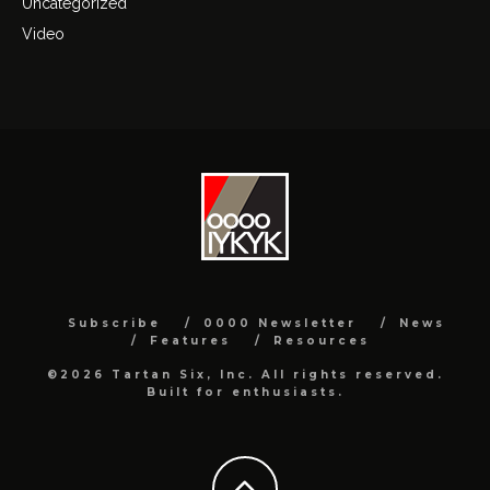
Uncategorized
Video
Subscribe
0000 Newsletter
News
Features
Resources
©2026 Tartan Six, Inc. All rights reserved.
Built for enthusiasts.