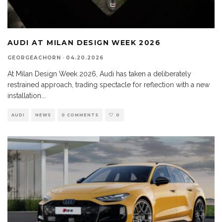
AUDI AT MILAN DESIGN WEEK 2026
GEORGEACHORN
·
04.20.2026
At Milan Design Week 2026, Audi has taken a deliberately
restrained approach, trading spectacle for reflection with a new
installation
...
AUDI
NEWS
0 COMMENTS
0