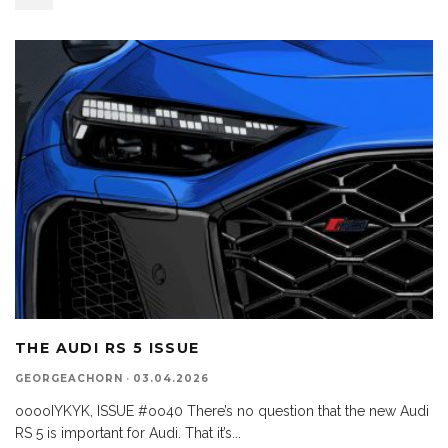
THE AUDI RS 5 ISSUE
GEORGEACHORN
·
03.04.2026
ooooIYKYK, ISSUE #oo40 There’s no question that the new Audi
RS 5 is important for Audi. That it’s
...