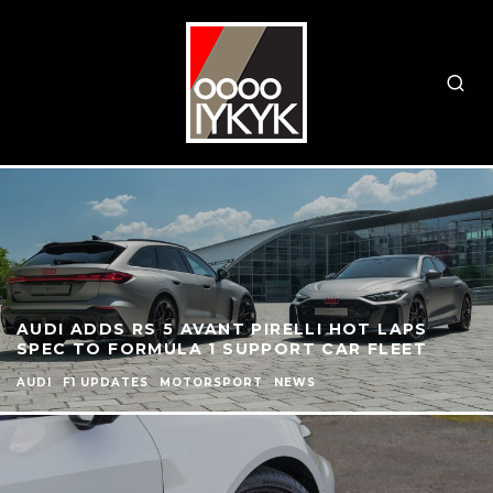
AUDI ADDS RS 5 AVANT PIRELLI HOT LAPS
SPEC TO FORMULA 1 SUPPORT CAR FLEET
AUDI
F1 UPDATES
MOTORSPORT
NEWS