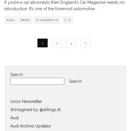
If you’re a car aficionado then England’s Car Magazine needs no
introduction. It’s one of the foremost automotive
...
AUDI
NEWS
0 COMMENTS
0
1
2
3
Search
Search
0000 Newsletter
AI:Imagined by @4Rings.AI
Audi
Audi Archive Updates