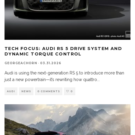
TECH FOCUS: AUDI RS 5 DRIVE SYSTEM AND
DYNAMIC TORQUE CONTROL
GEORGEACHORN
·
03.31.2026
Audi is using the next-generation RS 5 to introduce more than
just a new powertrain—it’s rewriting how quattro
...
AUDI
NEWS
0 COMMENTS
0