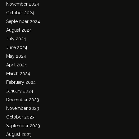
November 2024
October 2024
September 2024
August 2024
July 2024
June 2024
May 2024
April 2024
March 2024
February 2024
January 2024
December 2023
November 2023
October 2023
September 2023
August 2023