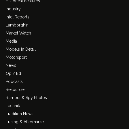
Historical Features
Industry
Intel Reports
Lamborghini
Market Watch
Media
Models In Detail
Motorsport
News
Op / Ed
Podcasts
Resources
Rumors & Spy Photos
Technik
Tradition News
Tuning & Aftermarket