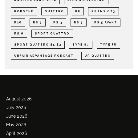
MASSIMO FRASCELLA
NICO HULKENBERG
PORSCHE
QUATTRO
R8
R8 LMS GT3
R26
RS 3
RS 4
RS 5
RS 5 AVANT
RS 6
SPORT QUATTRO
SPORT QUATTRO S1 E2
TYPE 85
TYPE FU
UNFAIR ADVANTAGE PODCAST
UR QUATTRO
Archives
August 2026
July 2026
June 2026
May 2026
April 2026