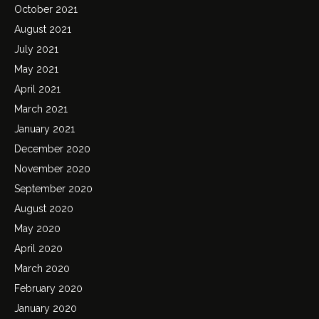
October 2021
August 2021
July 2021
May 2021
April 2021
March 2021
January 2021
December 2020
November 2020
September 2020
August 2020
May 2020
April 2020
March 2020
February 2020
January 2020