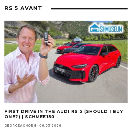
RS 5 AVANT
FIRST DRIVE IN THE AUDI RS 5 (SHOULD I BUY
ONE?) | SCHMEE150
GEORGEACHORN
·
06.03.2026