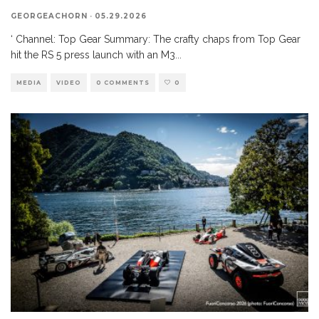
GEORGEACHORN
·
05.29.2026
‘ Channel: Top Gear Summary: The crafty chaps from Top Gear
hit the RS 5 press launch with an M3
...
MEDIA
VIDEO
0 COMMENTS
0