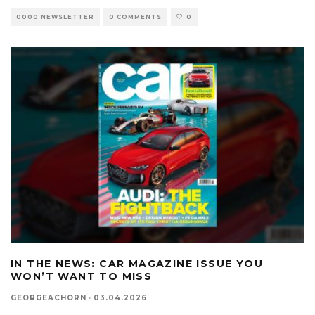
0000 NEWSLETTER
0 COMMENTS
0
IN THE NEWS: CAR MAGAZINE ISSUE YOU
WON’T WANT TO MISS
GEORGEACHORN
·
03.04.2026