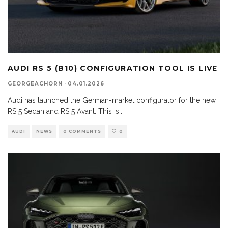
AUDI RS 5 (B10) CONFIGURATION TOOL IS LIVE
GEORGEACHORN
·
04.01.2026
Audi has launched the German-market configurator for the new
RS 5 Sedan and RS 5 Avant. This is
...
AUDI
NEWS
0 COMMENTS
0