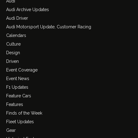
Audi
Audi Archive Updates
Audi Driver
Audi Motorsport Update, Customer Racing
Calendars
Culture
Design
Driven
Event Coverage
Event News
F1 Updates
Feature Cars
Features
Finds of the Week
Fleet Updates
Gear