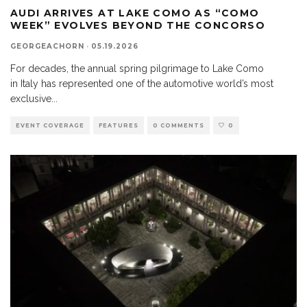
AUDI ARRIVES AT LAKE COMO AS “COMO
WEEK” EVOLVES BEYOND THE CONCORSO
GEORGEACHORN
·
05.19.2026
For decades, the annual spring pilgrimage to Lake Como
in Italy has represented one of the automotive world’s most
exclusive
...
EVENT COVERAGE
FEATURES
0 COMMENTS
0