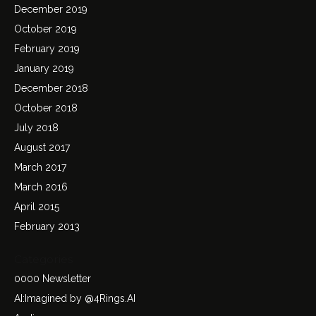
December 2019
October 2019
February 2019
January 2019
December 2018
October 2018
July 2018
August 2017
March 2017
March 2016
April 2015
February 2013
Categories
0000 Newsletter
AI:Imagined by @4Rings.AI