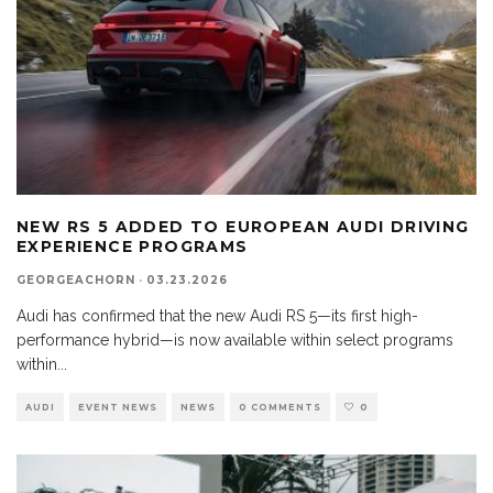
NEW RS 5 ADDED TO EUROPEAN AUDI DRIVING
EXPERIENCE PROGRAMS
GEORGEACHORN
·
03.23.2026
Audi has confirmed that the new Audi RS 5—its first high-
performance hybrid—is now available within select programs
within
...
AUDI
EVENT NEWS
NEWS
0 COMMENTS
0