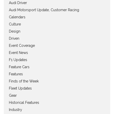
Audi Driver
Audi Motorsport Update, Customer Racing
Calendars
Culture
Design
Driven
Event Coverage
Event News
F1 Updates
Feature Cars
Features
Finds of the Week
Fleet Updates
Gear
Historical Features
Industry