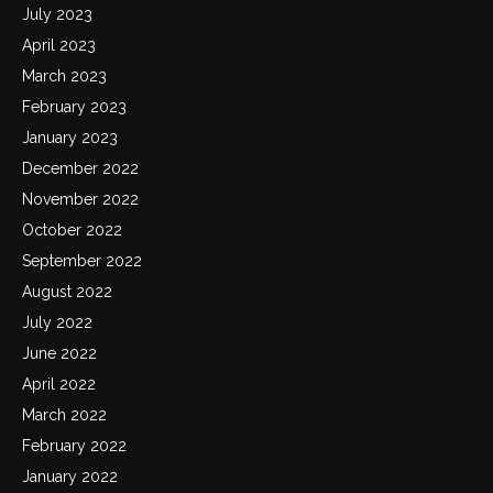
July 2023
April 2023
March 2023
February 2023
January 2023
December 2022
November 2022
October 2022
September 2022
August 2022
July 2022
June 2022
April 2022
March 2022
February 2022
January 2022