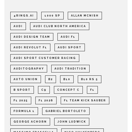
4RINGS.AI
1000 SP
ALLAN MCNISH
AUDI
AUDI CLUB NORTH AMERICA
AUDI DESIGN TEAM
AUDI F1
AUDI REVOLUT F1
AUDI SPORT
AUDI SPORT CUSTOMER RACING
AUDITOGRAPHY
AUDI TRADITION
AUTO UNION
B2
B10
B10 RS 5
B SPORT
C9
CONCEPT C
F1
F1 2025
F1 2026
F1 TEAM KICK SAUBER
FORMULA 1
GABRIEL BORTOLETO
GEORGE ACHORN
JOHN LUDWICK