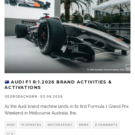
AUDI F1 R:1.2026 BRAND ACTIVITIES &
ACTIVATIONS
GEORGEACHORN
·
03.06.2026
As the Audi brand machine lands in its first Formula 1 Grand Prix
Weekend in Melbourne Australia, the
...
AUDI
F1 UPDATES
MOTORSPORT
NEWS
0 COMMENTS
0