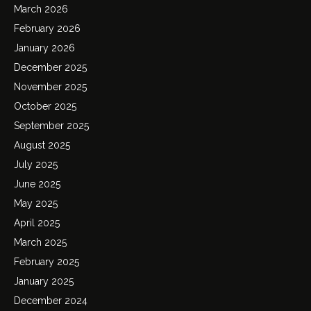
March 2026
February 2026
January 2026
December 2025
November 2025
October 2025
September 2025
August 2025
July 2025
June 2025
May 2025
April 2025
March 2025
February 2025
January 2025
December 2024