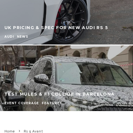
UK PRICING & SPEC FOR NEW AUDI RS 5
AUDI
NEWS
TEST MULES & F1 COLLIDE IN BARCELONA
EVENT COVERAGE
FEATURES
Home
Rs 5 Avant