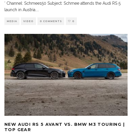
‘ Channel: Schmee150 Subject: Schmee attends the Audi RS 5
launch in Austria.
...
MEDIA
VIDEO
0 COMMENTS
0
NEW AUDI RS 5 AVANT VS. BMW M3 TOURING |
TOP GEAR