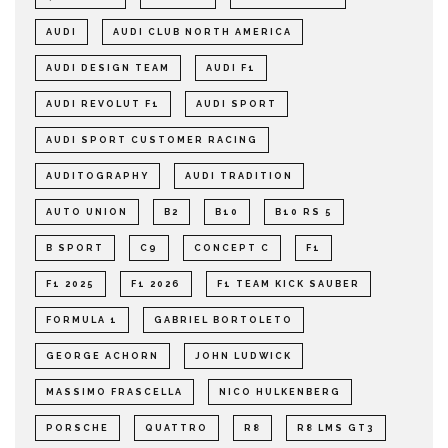
AUDI
AUDI CLUB NORTH AMERICA
AUDI DESIGN TEAM
AUDI F1
AUDI REVOLUT F1
AUDI SPORT
AUDI SPORT CUSTOMER RACING
AUDITOGRAPHY
AUDI TRADITION
AUTO UNION
B2
B10
B10 RS 5
B SPORT
C9
CONCEPT C
F1
F1 2025
F1 2026
F1 TEAM KICK SAUBER
FORMULA 1
GABRIEL BORTOLETO
GEORGE ACHORN
JOHN LUDWICK
MASSIMO FRASCELLA
NICO HULKENBERG
PORSCHE
QUATTRO
R8
R8 LMS GT3