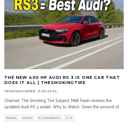
THE NEW 400 HP AUDI RS 3 IS ONE CAR THAT
DOES IT ALL | THESMOKINGTIRE
GEORGEACHORN
·
11.05.2024
Channel: The Smoking Tire Subject: Matt Farah reviews the
updated Audi RS 3 sedan. Why to Watch: Given the amount of
...
MEDIA
VIDEO
0 COMMENTS
0