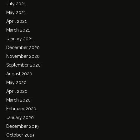
July 2021
May 2021
April 2021
March 2021
January 2021
December 2020
November 2020
September 2020
August 2020
May 2020
April 2020
March 2020
February 2020
January 2020
December 2019
October 2019