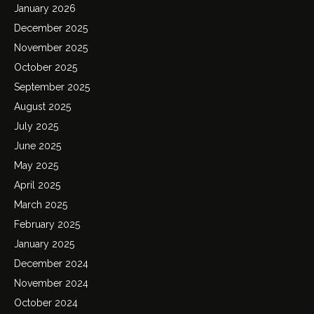
January 2026
December 2025
November 2025
October 2025
September 2025
August 2025
July 2025
June 2025
May 2025
April 2025
March 2025
February 2025
January 2025
December 2024
November 2024
October 2024