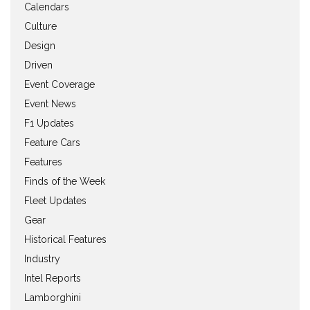
Calendars
Culture
Design
Driven
Event Coverage
Event News
F1 Updates
Feature Cars
Features
Finds of the Week
Fleet Updates
Gear
Historical Features
Industry
Intel Reports
Lamborghini