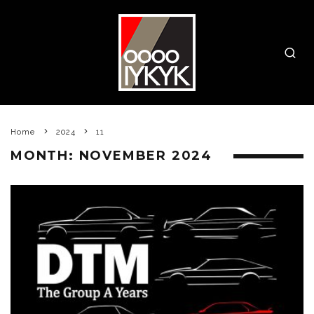
Home
2024
11
MONTH:
NOVEMBER 2024