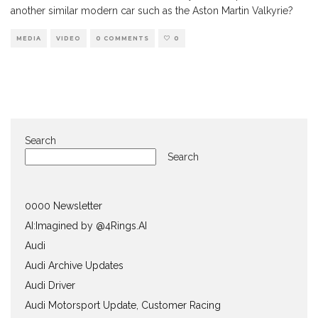
another similar modern car such as the Aston Martin Valkyrie?
MEDIA
VIDEO
0 COMMENTS
0
Search
Search
0000 Newsletter
AI:Imagined by @4Rings.AI
Audi
Audi Archive Updates
Audi Driver
Audi Motorsport Update, Customer Racing