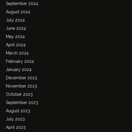
September 2024
August 2024
July 2024
June 2024
May 2024
April 2024
March 2024
February 2024
January 2024
December 2023
November 2023
October 2023
September 2023
August 2023
July 2023
April 2023