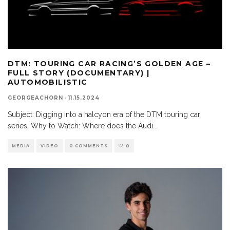
DTM: TOURING CAR RACING’S GOLDEN AGE –
FULL STORY (DOCUMENTARY) |
AUTOMOBILISTIC
GEORGEACHORN
·
11.15.2024
Subject: Digging into a halcyon era of the DTM touring car
series. Why to Watch: Where does the Audi
...
MEDIA
VIDEO
0 COMMENTS
0