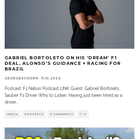
GABRIEL BORTOLETO ON HIS ‘DREAM’ F1
DEAL, ALONSO’S GUIDANCE + RACING FOR
BRAZIL
GEORGEACHORN
·
11.10.2024
Podcast: F1 Nation Podcast LINK Guest: Gabriel Bortoleto,
Sauber F1 Driver Why to Listen: Having just been hired as a
driver
...
MEDIA
PODCASTS
0 COMMENTS
0