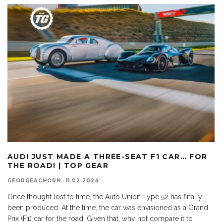
AUDI JUST MADE A THREE-SEAT F1 CAR… FOR
THE ROAD! | TOP GEAR
GEORGEACHORN
·
11.02.2024
Once thought lost to time, the Auto Union Type 52 has finally
been produced. At the time, the car was envisioned as a Grand
Prix (F1) car for the road. Given that, why not compare it to