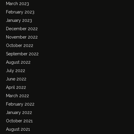
March 2023
February 2023
January 2023
December 2022
November 2022
October 2022
September 2022
August 2022
July 2022
June 2022
April 2022
March 2022
February 2022
January 2022
October 2021
August 2021