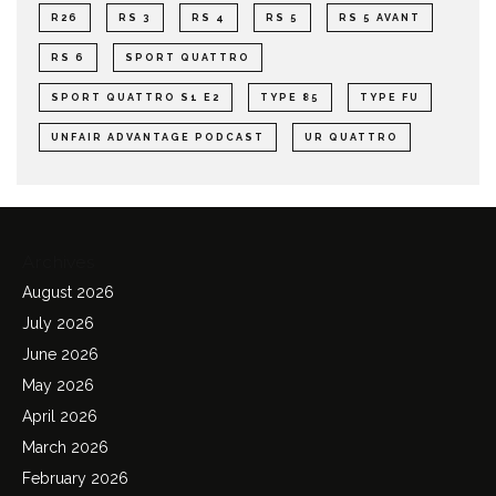
R26
RS 3
RS 4
RS 5
RS 5 AVANT
RS 6
SPORT QUATTRO
SPORT QUATTRO S1 E2
TYPE 85
TYPE FU
UNFAIR ADVANTAGE PODCAST
UR QUATTRO
Archives
August 2026
July 2026
June 2026
May 2026
April 2026
March 2026
February 2026