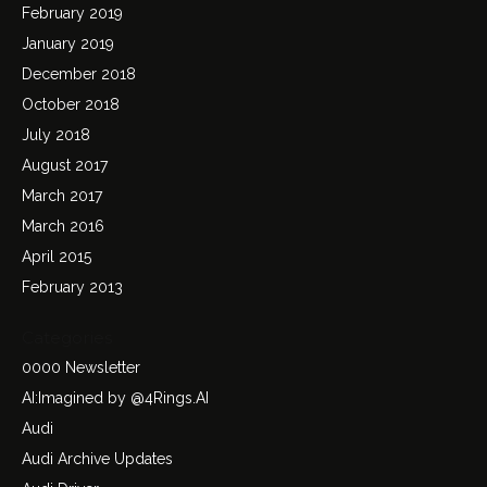
February 2019
January 2019
December 2018
October 2018
July 2018
August 2017
March 2017
March 2016
April 2015
February 2013
Categories
0000 Newsletter
AI:Imagined by @4Rings.AI
Audi
Audi Archive Updates