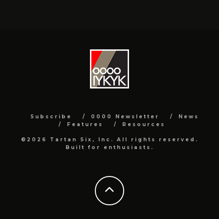
Subscribe
0000 Newsletter
News
Features
Resources
©2026 Tartan Six, Inc. All rights reserved.
Built for enthusiasts.