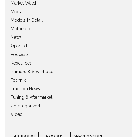
Market Watch
Media
Models In Detail
Motorsport
News
Op / Ed
Podcasts
Resources
Rumors & Spy Photos
Technik
Tradition News
Tuning & Aftermarket
Uncategorized
Video
4RINGS.AI
1000 SP
ALLAN MCNISH