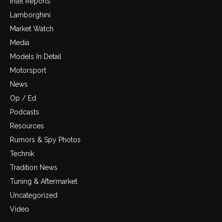
Intel Reports
Lamborghini
Market Watch
Media
Models In Detail
Motorsport
News
Op / Ed
Podcasts
Resources
Rumors & Spy Photos
Technik
Tradition News
Tuning & Aftermarket
Uncategorized
Video