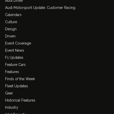
Audi Driver
Audi Motorsport Update, Customer Racing
Calendars
Culture
Design
Driven
Event Coverage
Event News
F1 Updates
Feature Cars
Features
Finds of the Week
Fleet Updates
Gear
Historical Features
Industry