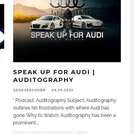
SPEAK UP FOR AUDI |
AUDITOGRAPHY
GEORGEACHORN
·
06.29.2025
‘ Podcast: Auditography Subject: Auditography
outlines his frustrations with where Audi has
gone. Why to Watch: Auditography has been a
prominent
...