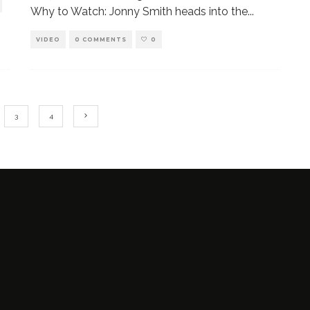
Why to Watch: Jonny Smith heads into the
...
VIDEO
0 COMMENTS
0
3
4