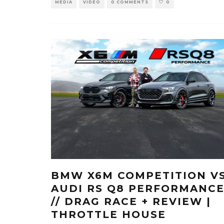
MEDIA
VIDEO
0 COMMENTS
0
BMW X6M COMPETITION V
AUDI RS Q8 PERFORMANC
// DRAG RACE + REVIEW |
THROTTLE HOUSE