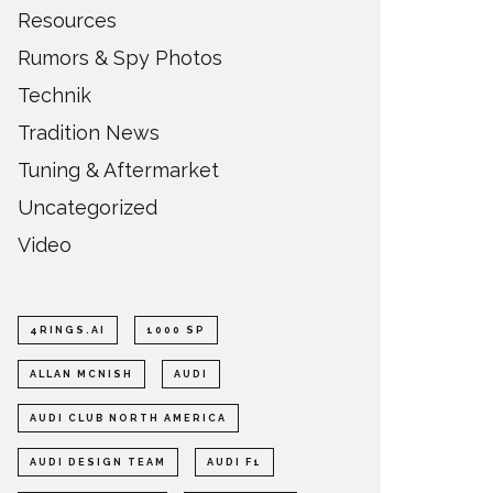
Resources
Rumors & Spy Photos
Technik
Tradition News
Tuning & Aftermarket
Uncategorized
Video
4RINGS.AI
1000 SP
ALLAN MCNISH
AUDI
AUDI CLUB NORTH AMERICA
AUDI DESIGN TEAM
AUDI F1