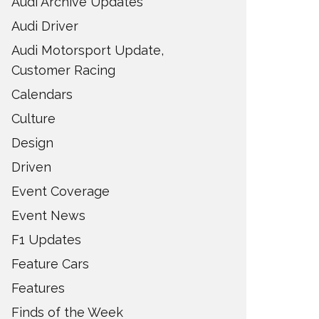
Audi Archive Updates
Audi Driver
Audi Motorsport Update,
Customer Racing
Calendars
Culture
Design
Driven
Event Coverage
Event News
F1 Updates
Feature Cars
Features
Finds of the Week