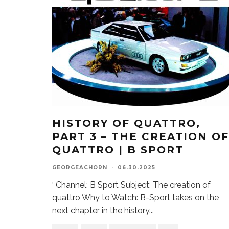
HISTORY OF QUATTRO,
PART 3 – THE CREATION OF
QUATTRO | B SPORT
GEORGEACHORN
·
06.30.2025
‘ Channel: B Sport Subject: The creation of
quattro Why to Watch: B-Sport takes on the
next chapter in the history
...