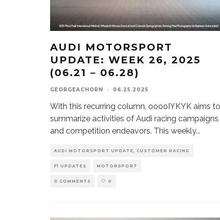
AUDI MOTORSPORT
UPDATE: WEEK 26, 2025
(06.21 – 06.28)
GEORGEACHORN
·
06.25.2025
With this recurring column, ooooIYKYK aims t
summarize activities of Audi racing campaigns
and competition endeavors. This weekly
...
AUDI MOTORSPORT UPDATE, CUSTOMER RACING
F1 UPDATES
MOTORSPORT
0 COMMENTS
0