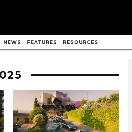
NEWS
FEATURES
RESOURCES
025