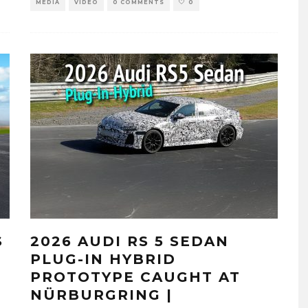
MEDIA
VIDEO
0 COMMENTS
0
S
2026 AUDI RS 5 SEDAN
E
PLUG-IN HYBRID
PROTOTYPE CAUGHT AT
NÜRBURGRING |