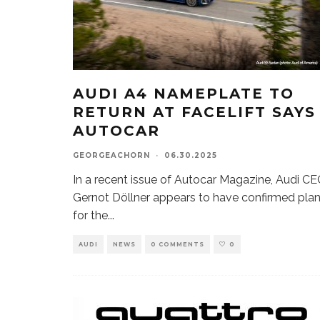
AUDI A4 NAMEPLATE TO
RETURN AT FACELIFT SAYS
AUTOCAR
GEORGEACHORN
·
06.30.2025
In a recent issue of Autocar Magazine, Audi C
Gernot Döllner appears to have confirmed pla
for the
...
AUDI
NEWS
0 COMMENTS
0