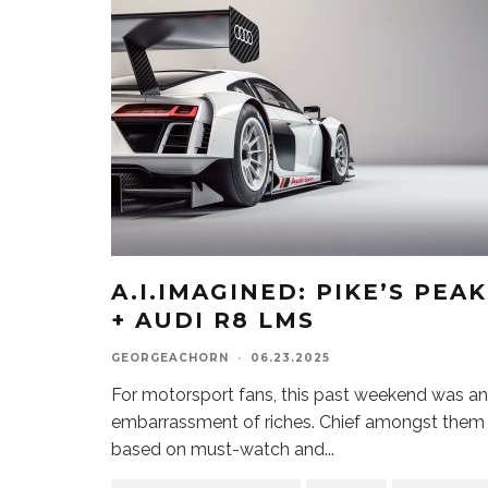
A.I.IMAGINED: PIKE’S PEAK
+ AUDI R8 LMS
GEORGEACHORN
·
06.23.2025
For motorsport fans, this past weekend was an
embarrassment of riches. Chief amongst them
based on must-watch and
...