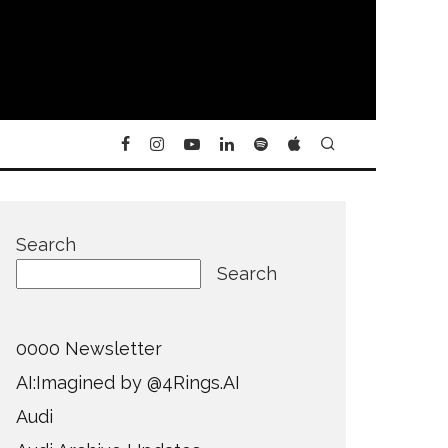
Search
Search
0000 Newsletter
AI:Imagined by @4Rings.AI
Audi