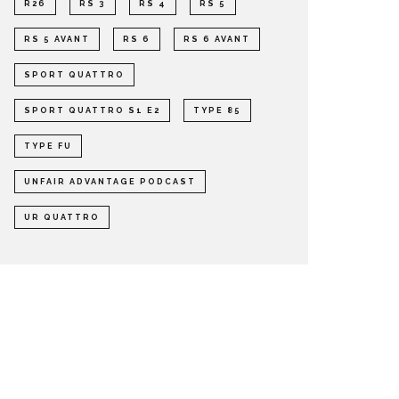
R26
RS 3
RS 4
RS 5
RS 5 AVANT
RS 6
RS 6 AVANT
SPORT QUATTRO
SPORT QUATTRO S1 E2
TYPE 85
TYPE FU
UNFAIR ADVANTAGE PODCAST
UR QUATTRO