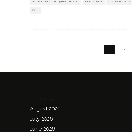
AI:IMAGINED BY @4RINGS.AI
FEATURES
0 COMMENTS
0
1
2
Archives
August 2026
July 2026
June 2026