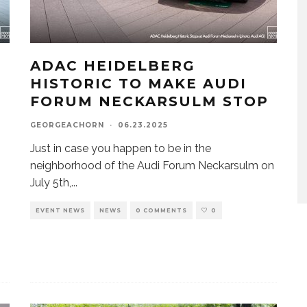
ADAC HEIDELBERG
HISTORIC TO MAKE AUDI
FORUM NECKARSULM STOP
GEORGEACHORN
·
06.23.2025
o
Just in case you happen to be in the
neighborhood of the Audi Forum Neckarsulm on
July 5th,
...
EVENT NEWS
NEWS
0 COMMENTS
0