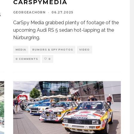
CARSPYMEDIA
GEORGEACHORN
·
06.27.2025
S
CarSpy Media grabbed plenty of footage of the
upcoming Audi RS 5 sedan hot-lapping at the
Nürburgring.
MEDIA
RUMORS & SPY PHOTOS
VIDEO
0 COMMENTS
0