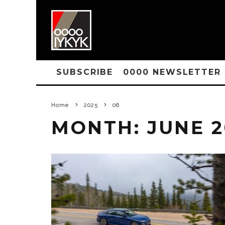
SUBSCRIBE
0000 NEWSLETTER
Home
2025
06
MONTH:
JUNE 2