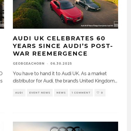
AUDI UK CELEBRATES 60
YEARS SINCE AUDI’S POST-
WAR REEMERGENCE
GEORGEACHORN
·
06.30.2025
EO
You have to hand it to Audi UK. As a market
ns
distributor for Audi, the brand’s United Kingdom
...
AUDI
EVENT NEWS
NEWS
1 COMMENT
0