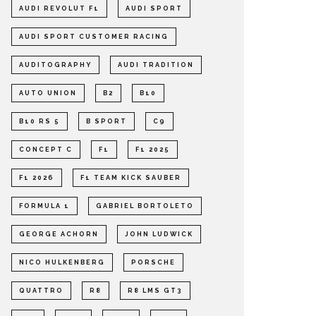
AUDI REVOLUT F1
AUDI SPORT
AUDI SPORT CUSTOMER RACING
AUDITOGRAPHY
AUDI TRADITION
AUTO UNION
B2
B10
B10 RS 5
B SPORT
C9
CONCEPT C
F1
F1 2025
F1 2026
F1 TEAM KICK SAUBER
FORMULA 1
GABRIEL BORTOLETO
GEORGE ACHORN
JOHN LUDWICK
NICO HULKENBERG
PORSCHE
QUATTRO
R8
R8 LMS GT3