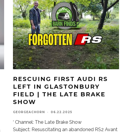
RESCUING FIRST AUDI RS
LEFT IN GLASTONBURY
FIELD | THE LATE BRAKE
SHOW
GEORGEACHORN
·
06.22.2025
‘ Channel: The Late Brake Show
Subject: Resuscitating an abandoned RS2 Avant