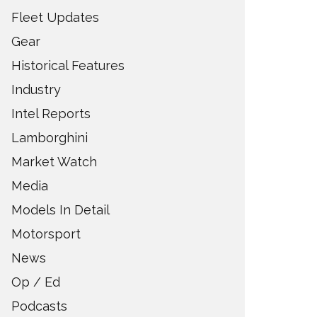
Fleet Updates
Gear
Historical Features
Industry
Intel Reports
Lamborghini
Market Watch
Media
Models In Detail
Motorsport
News
Op / Ed
Podcasts