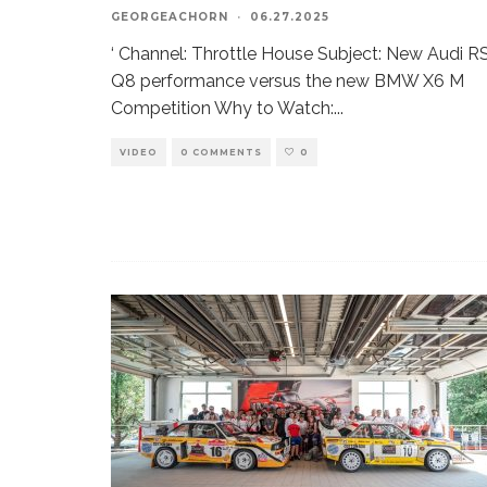
GEORGEACHORN
·
06.27.2025
‘ Channel: Throttle House Subject: New Audi R
Q8 performance versus the new BMW X6 M
Competition Why to Watch:
...
VIDEO
0 COMMENTS
0