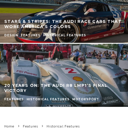
STARS & STRIPES: THE AUDI RACE CARS THAT
WORE AMERICA’S COLORS
DESIGN
FEATURES
HISTORICAL FEATURES
20 YEARS ON: THE AUDI R8 LMP1’S FINAL
VICTORY
FEATURES
HISTORICAL FEATURES
MOTORSPORT
Home
Features
Historical Features