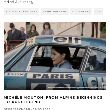
radical A2 turns 25.
HISTORICAL FEATURES
TRADITION NEWS
0 COMMENTS
0
MICHÉLE MOUTON: FROM ALPINE BEGINNINGS
TO AUDI LEGEND
GEORGEACHORN
·
09.05.2025