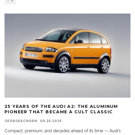
0
25 YEARS OF THE AUDI A2: THE ALUMINUM
PIONEER THAT BECAME A CULT CLASSIC
GEORGEACHORN
·
09.25.2025
Compact, premium, and decades ahead of its time — Audi’s