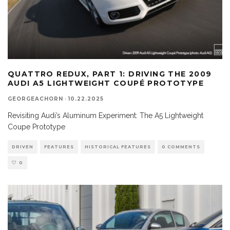
QUATTRO REDUX, PART 1: DRIVING THE 2009
AUDI A5 LIGHTWEIGHT COUPÉ PROTOTYPE
GEORGEACHORN
·
10.22.2025
Revisiting Audi’s Aluminum Experiment: The A5 Lightweight
Coupe Prototype
DRIVEN
FEATURES
HISTORICAL FEATURES
0 COMMENTS
0