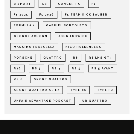
B SPORT
C9
CONCEPT C
F1
F1 2025
F1 2026
F1 TEAM KICK SAUBER
FORMULA 1
GABRIEL BORTOLETO
GEORGE ACHORN
JOHN LUDWICK
MASSIMO FRASCELLA
NICO HULKENBERG
PORSCHE
QUATTRO
R8
R8 LMS GT3
R26
RS 3
RS 4
RS 5
RS 5 AVANT
RS 6
SPORT QUATTRO
SPORT QUATTRO S1 E2
TYPE 85
TYPE FU
UNFAIR ADVANTAGE PODCAST
UR QUATTRO