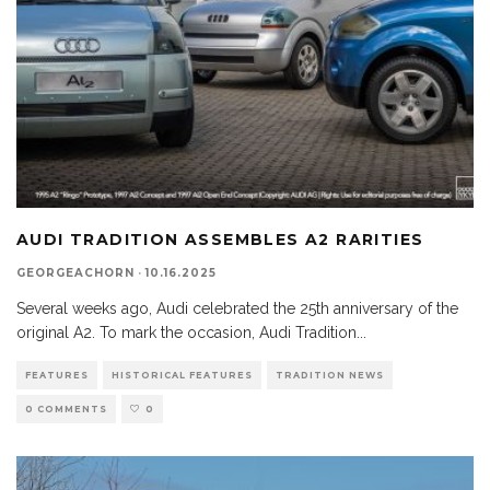
AUDI TRADITION ASSEMBLES A2 RARITIES
GEORGEACHORN
·
10.16.2025
Several weeks ago, Audi celebrated the 25th anniversary of the
original A2. To mark the occasion, Audi Tradition
...
FEATURES
HISTORICAL FEATURES
TRADITION NEWS
0 COMMENTS
0