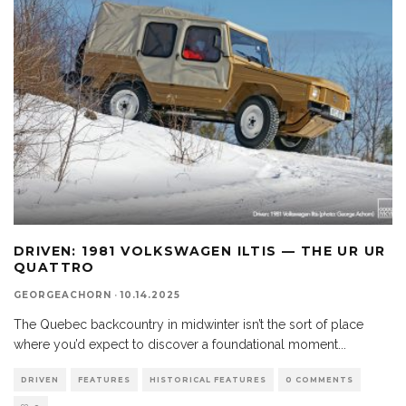
DRIVEN: 1981 VOLKSWAGEN ILTIS — THE UR UR
QUATTRO
GEORGEACHORN
·
10.14.2025
The Quebec backcountry in midwinter isn’t the sort of place
where you’d expect to discover a foundational moment
...
DRIVEN
FEATURES
HISTORICAL FEATURES
0 COMMENTS