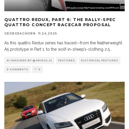
QUATTRO REDUX, PART 6: THE RALLY-SPEC
QUATTRO CONCEPT RACECAR PROPOSAL
GEORGEACHORN
·
11.24.2025
As this quattro Redux series has traced—from the featherweight
A5 prototype in Part 1, to the wolf-in-sheep’s-clothing 2.5
...
AI:IMAGINED BY @4RINGS.AI
FEATURES
HISTORICAL FEATURES
0 COMMENTS
0