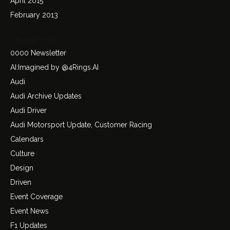
April 2015
February 2013
Categories
0000 Newsletter
AI:Imagined by @4Rings.AI
Audi
Audi Archive Updates
Audi Driver
Audi Motorsport Update, Customer Racing
Calendars
Culture
Design
Driven
Event Coverage
Event News
F1 Updates