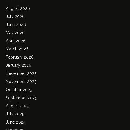
Archives
August 2026
July 2026
June 2026
May 2026
April 2026
March 2026
February 2026
January 2026
December 2025
November 2025
October 2025
September 2025
August 2025
July 2025
June 2025