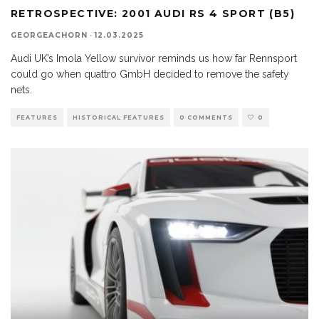
RETROSPECTIVE: 2001 AUDI RS 4 SPORT (B5)
GEORGEACHORN
·
12.03.2025
Audi UK’s Imola Yellow survivor reminds us how far Rennsport
could go when quattro GmbH decided to remove the safety
nets.
FEATURES
HISTORICAL FEATURES
0 COMMENTS
0