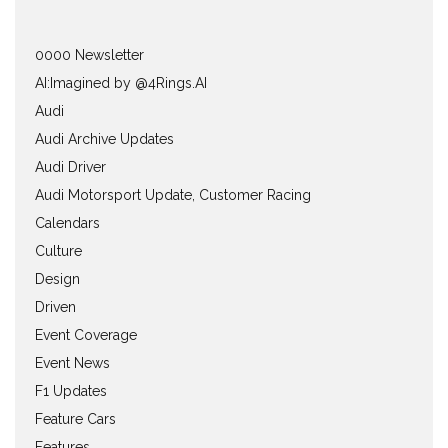
0000 Newsletter
AI:Imagined by @4Rings.AI
Audi
Audi Archive Updates
Audi Driver
Audi Motorsport Update, Customer Racing
Calendars
Culture
Design
Driven
Event Coverage
Event News
F1 Updates
Feature Cars
Features