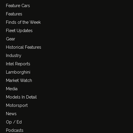
Feature Cars
Features
Finds of the Week
Fleet Updates
Gear
Historical Features
Industry
Intel Reports
Lamborghini
Market Watch
Media
Models In Detail
Motorsport
News
Op / Ed
Podcasts