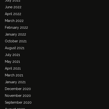
July 2022
June 2022
April 2022
March 2022
February 2022
January 2022
October 2021
August 2021
July 2021
May 2021
April 2021
March 2021
January 2021
December 2020
November 2020
September 2020