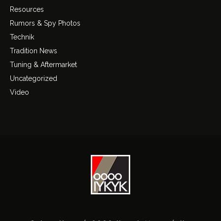
Resources
Rumors & Spy Photos
Technik
Tradition News
Tuning & Aftermarket
Uncategorized
Video