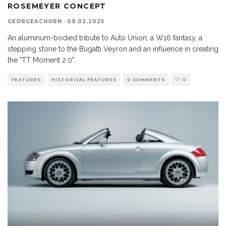
ROSEMEYER CONCEPT
GEORGEACHORN
·
09.02.2025
An aluminum-bodied tribute to Auto Union, a W16 fantasy, a
stepping stone to the Bugatti Veyron and an influence in creating
the "TT Moment 2.0".
FEATURES
HISTORICAL FEATURES
0 COMMENTS
0