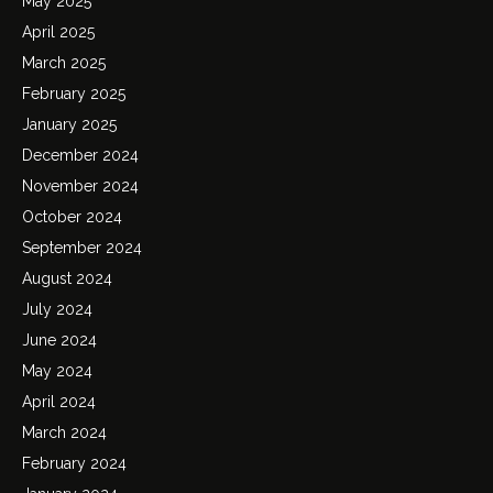
May 2025
April 2025
March 2025
February 2025
January 2025
December 2024
November 2024
October 2024
September 2024
August 2024
July 2024
June 2024
May 2024
April 2024
March 2024
February 2024