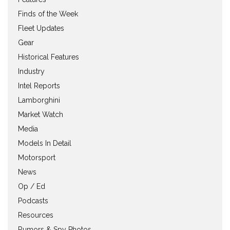
Finds of the Week
Fleet Updates
Gear
Historical Features
Industry
Intel Reports
Lamborghini
Market Watch
Media
Models In Detail
Motorsport
News
Op / Ed
Podcasts
Resources
Rumors & Spy Photos