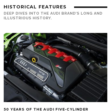
HISTORICAL FEATURES
DEEP DIVES INTO THE AUDI BRAND’S LONG AND
ILLUSTRIOUS HISTORY.
50 YEARS OF THE AUDI FIVE-CYLINDER