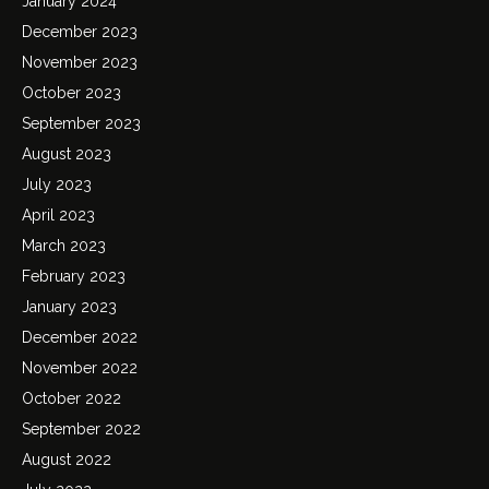
January 2024
December 2023
November 2023
October 2023
September 2023
August 2023
July 2023
April 2023
March 2023
February 2023
January 2023
December 2022
November 2022
October 2022
September 2022
August 2022