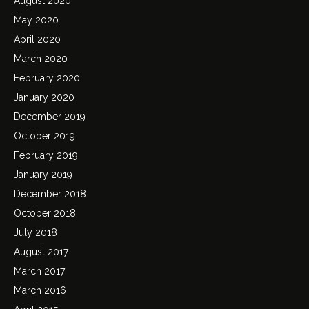
August 2020
May 2020
April 2020
March 2020
February 2020
January 2020
December 2019
October 2019
February 2019
January 2019
December 2018
October 2018
July 2018
August 2017
March 2017
March 2016