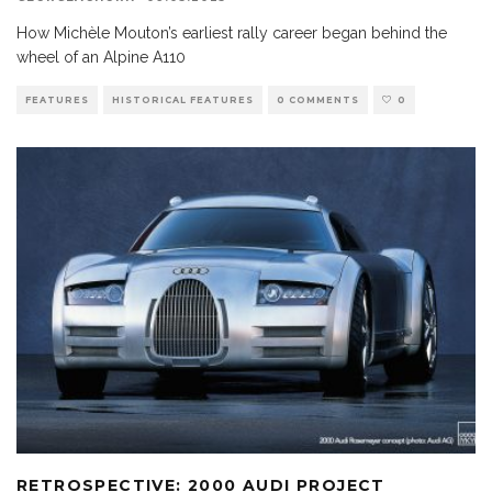
How Michèle Mouton’s earliest rally career began behind the
wheel of an Alpine A110
FEATURES
HISTORICAL FEATURES
0 COMMENTS
0
RETROSPECTIVE: 2000 AUDI PROJECT