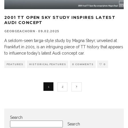
2001 TT OPEN SKY STUDY INSPIRES LATEST
AUDI CONCEPT
GEORGEACHORN
·
09.02.2025
A seldom-seen targa-style study by Magna Steyr, unveiled at
Frankfurt in 2001, is an intriguing piece of TT history that appears
to influence today’s latest Audi concept car.
FEATURES
HISTORICAL FEATURES
0 COMMENTS
0
1
2
Search
Search