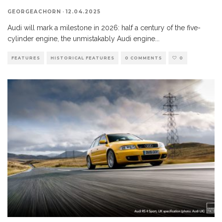
GEORGEACHORN
·
12.04.2025
Audi will mark a milestone in 2026: half a century of the five-
cylinder engine, the unmistakably Audi engine
...
FEATURES
HISTORICAL FEATURES
0 COMMENTS
0