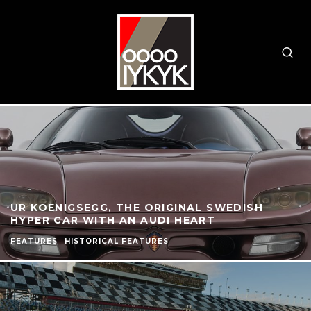
UR KOENIGSEGG, THE ORIGINAL SWEDISH
HYPER CAR WITH AN AUDI HEART
FEATURES
HISTORICAL FEATURES