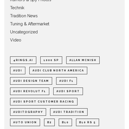
Technik
Tradition News
Tuning & Aftermarket
Uncategorized
Video
4RINGS.AI
1000 SP
ALLAN MCNISH
AUDI
AUDI CLUB NORTH AMERICA
AUDI DESIGN TEAM
AUDI F1
AUDI REVOLUT F1
AUDI SPORT
AUDI SPORT CUSTOMER RACING
AUDITOGRAPHY
AUDI TRADITION
AUTO UNION
B2
B10
B10 RS 5