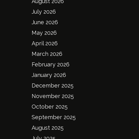
August 2026
July 2026
June 2026
May 2026
April 2026
March 2026
February 2026
January 2026
December 2025
November 2025
October 2025
September 2025
August 2025
July 2025