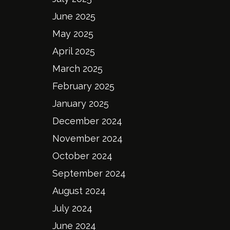
June 2025
May 2025
April 2025
March 2025
February 2025
January 2025
December 2024
November 2024
October 2024
September 2024
August 2024
July 2024
June 2024