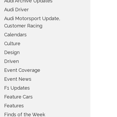
Audi Archive Updates
Audi Driver
Audi Motorsport Update,
Customer Racing
Calendars
Culture
Design
Driven
Event Coverage
Event News
F1 Updates
Feature Cars
Features
Finds of the Week