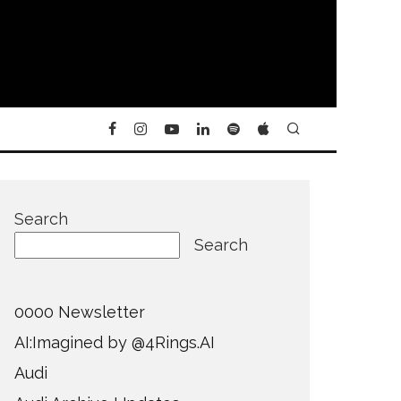
Search
Search
0000 Newsletter
AI:Imagined by @4Rings.AI
Audi