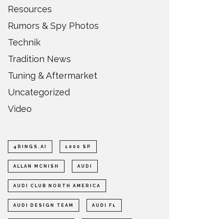
Resources
Rumors & Spy Photos
Technik
Tradition News
Tuning & Aftermarket
Uncategorized
Video
4RINGS.AI
1000 SP
ALLAN MCNISH
AUDI
AUDI CLUB NORTH AMERICA
AUDI DESIGN TEAM
AUDI F1