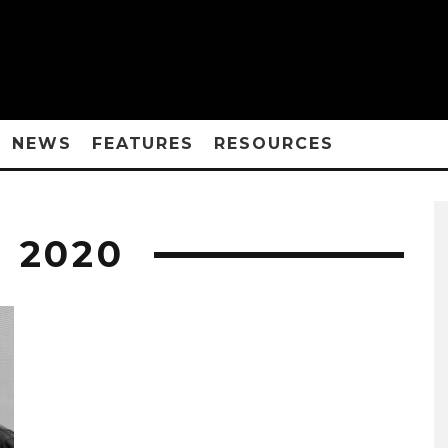
NEWS
FEATURES
RESOURCES
 2020