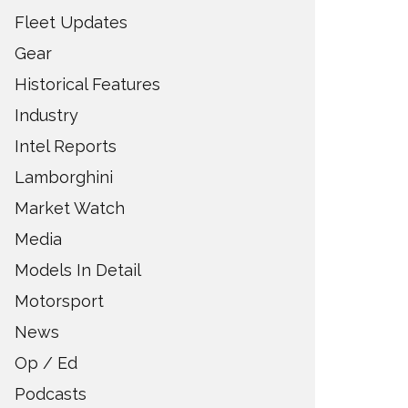
Fleet Updates
Gear
Historical Features
Industry
Intel Reports
Lamborghini
Market Watch
Media
Models In Detail
Motorsport
News
Op / Ed
Podcasts