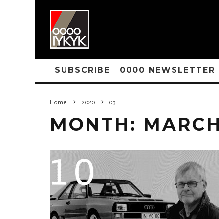
SUBSCRIBE
0000 NEWSLETTER
Home
2020
03
MONTH:
MARCH