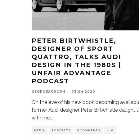
PETER BIRTWHISTLE,
DESIGNER OF SPORT
QUATTRO, TALKS AUDI
DESIGN IN THE 1980S |
UNFAIR ADVANTAGE
PODCAST
GEORGEACHORN
·
03.04.2020
On the eve of his new book becoming availabl
former Audi designer Peter Birtwhistle caught 
with me
...
MEDIA
PODCASTS
0 COMMENTS
0