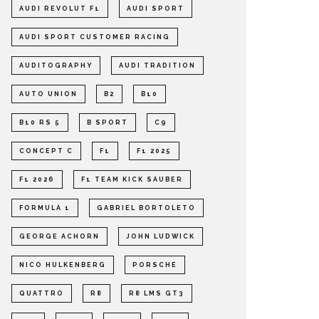
AUDI REVOLUT F1
AUDI SPORT
AUDI SPORT CUSTOMER RACING
AUDITOGRAPHY
AUDI TRADITION
AUTO UNION
B2
B10
B10 RS 5
B SPORT
C9
CONCEPT C
F1
F1 2025
F1 2026
F1 TEAM KICK SAUBER
FORMULA 1
GABRIEL BORTOLETO
GEORGE ACHORN
JOHN LUDWICK
NICO HULKENBERG
PORSCHE
QUATTRO
R8
R8 LMS GT3