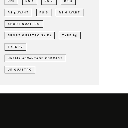
R26
RS 3
RS 4
RS 5
RS 5 AVANT
RS 6
RS 6 AVANT
SPORT QUATTRO
SPORT QUATTRO S1 E2
TYPE 85
TYPE FU
UNFAIR ADVANTAGE PODCAST
UR QUATTRO