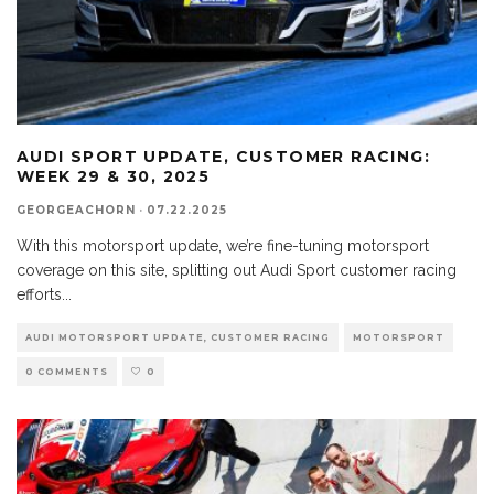
AUDI SPORT UPDATE, CUSTOMER RACING:
WEEK 29 & 30, 2025
GEORGEACHORN
·
07.22.2025
With this motorsport update, we’re fine-tuning motorsport
coverage on this site, splitting out Audi Sport customer racing
efforts
...
AUDI MOTORSPORT UPDATE, CUSTOMER RACING
MOTORSPORT
0 COMMENTS
0