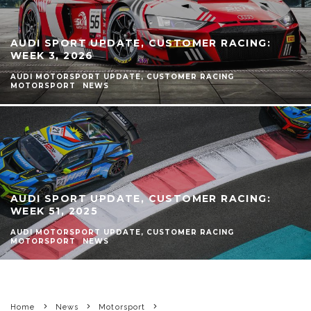
AUDI SPORT UPDATE, CUSTOMER RACING:
WEEK 3, 2026
AUDI MOTORSPORT UPDATE, CUSTOMER RACING
MOTORSPORT
NEWS
AUDI SPORT UPDATE, CUSTOMER RACING:
WEEK 51, 2025
AUDI MOTORSPORT UPDATE, CUSTOMER RACING
MOTORSPORT
NEWS
Home
News
Motorsport