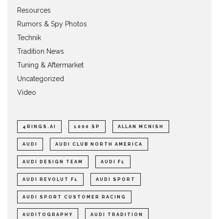
Resources
Rumors & Spy Photos
Technik
Tradition News
Tuning & Aftermarket
Uncategorized
Video
4RINGS.AI
1000 SP
ALLAN MCNISH
AUDI
AUDI CLUB NORTH AMERICA
AUDI DESIGN TEAM
AUDI F1
AUDI REVOLUT F1
AUDI SPORT
AUDI SPORT CUSTOMER RACING
AUDITOGRAPHY
AUDI TRADITION