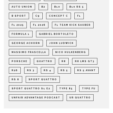
AUTO UNION
B2
B10
B10 RS 5
B SPORT
C9
CONCEPT C
F1
F1 2025
F1 2026
F1 TEAM KICK SAUBER
FORMULA 1
GABRIEL BORTOLETO
GEORGE ACHORN
JOHN LUDWICK
MASSIMO FRASCELLA
NICO HULKENBERG
PORSCHE
QUATTRO
R8
R8 LMS GT3
R26
RS 3
RS 4
RS 5
RS 5 AVANT
RS 6
SPORT QUATTRO
SPORT QUATTRO S1 E2
TYPE 85
TYPE FU
UNFAIR ADVANTAGE PODCAST
UR QUATTRO