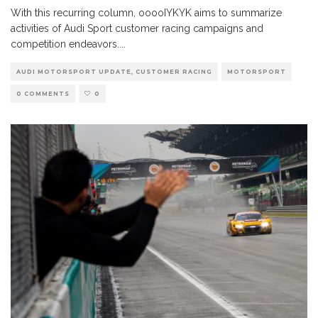
With this recurring column, ooooIYKYK aims to summarize
activities of Audi Sport customer racing campaigns and
competition endeavors.
...
AUDI MOTORSPORT UPDATE, CUSTOMER RACING
MOTORSPORT
0 COMMENTS
0