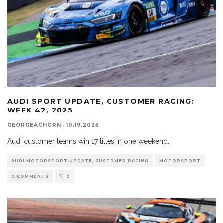
AUDI SPORT UPDATE, CUSTOMER RACING:
WEEK 42, 2025
GEORGEACHORN
·
10.19.2025
Audi customer teams win 17 titles in one weekend.
AUDI MOTORSPORT UPDATE, CUSTOMER RACING
MOTORSPORT
0 COMMENTS
0