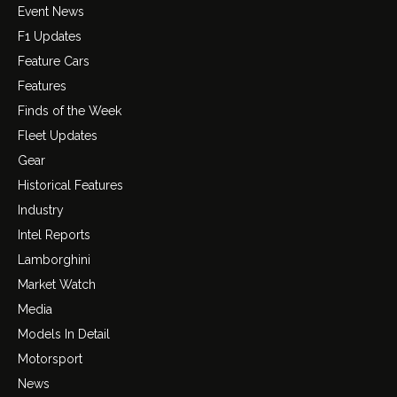
Event News
F1 Updates
Feature Cars
Features
Finds of the Week
Fleet Updates
Gear
Historical Features
Industry
Intel Reports
Lamborghini
Market Watch
Media
Models In Detail
Motorsport
News