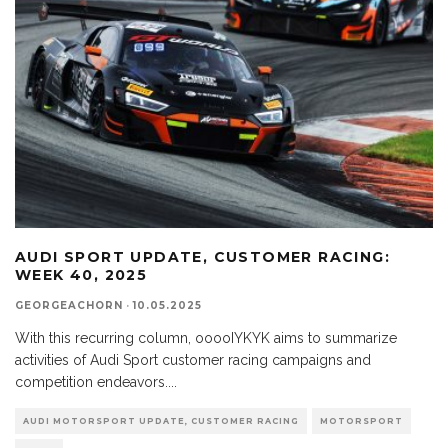
AUDI SPORT UPDATE, CUSTOMER RACING:
WEEK 40, 2025
GEORGEACHORN
·
10.05.2025
With this recurring column, ooooIYKYK aims to summarize
activities of Audi Sport customer racing campaigns and
competition endeavors.
...
AUDI MOTORSPORT UPDATE, CUSTOMER RACING
MOTORSPORT