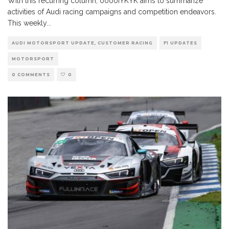
With this recurring column, ooooIYKYK aims to summarize
activities of Audi racing campaigns and competition endeavors.
This weekly
...
AUDI MOTORSPORT UPDATE, CUSTOMER RACING
F1 UPDATES
MOTORSPORT
0 COMMENTS
0