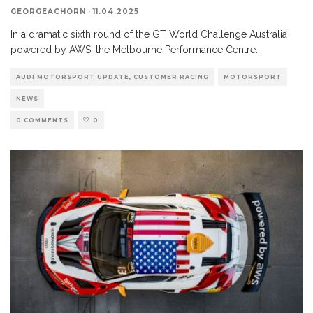
GEORGEACHORN
·
11.04.2025
In a dramatic sixth round of the GT World Challenge Australia
powered by AWS, the Melbourne Performance Centre
...
AUDI MOTORSPORT UPDATE, CUSTOMER RACING
MOTORSPORT
NEWS
0 COMMENTS
0