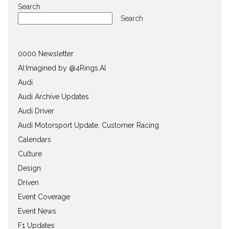
Search
Search
0000 Newsletter
AI:Imagined by @4Rings.AI
Audi
Audi Archive Updates
Audi Driver
Audi Motorsport Update, Customer Racing
Calendars
Culture
Design
Driven
Event Coverage
Event News
F1 Updates