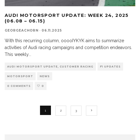
AUDI MOTORSPORT UPDATE: WEEK 24, 2025
(06.08 – 06.15)
GEORGEACHORN
·
06.11.2025
With this recurring column, ooooIYKYK aims to summarize
activities of Audi racing campaigns and competition endeavors.
This weekly
...
AUDI MOTORSPORT UPDATE, CUSTOMER RACING
F1 UPDATES
MOTORSPORT
NEWS
0 COMMENTS
0
1
2
3