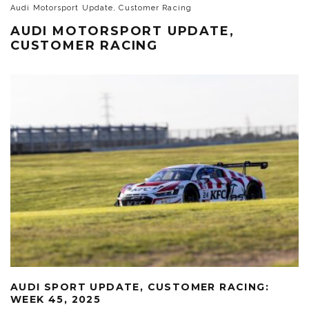
Audi Motorsport Update, Customer Racing
AUDI MOTORSPORT UPDATE,
CUSTOMER RACING
AUDI SPORT UPDATE, CUSTOMER RACING:
WEEK 45, 2025