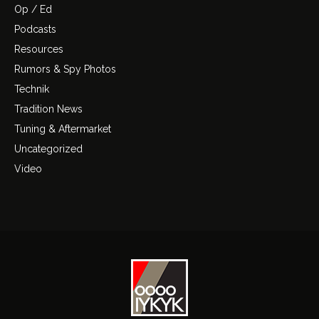
Op / Ed
Podcasts
Resources
Rumors & Spy Photos
Technik
Tradition News
Tuning & Aftermarket
Uncategorized
Video