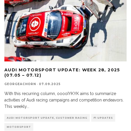
AUDI MOTORSPORT UPDATE: WEEK 28, 2025
(07.05 – 07.12)
GEORGEACHORN
·
07.09.2025
With this recurring column, ooooIYKYK aims to summarize
activities of Audi racing campaigns and competition endeavors.
This weekly
...
AUDI MOTORSPORT UPDATE, CUSTOMER RACING
F1 UPDATES
MOTORSPORT