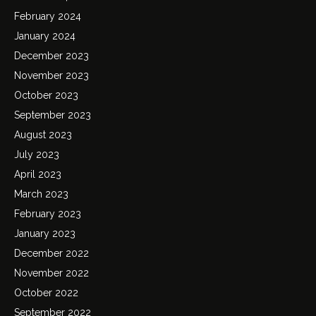
February 2024
January 2024
December 2023
November 2023
October 2023
September 2023
August 2023
July 2023
April 2023
March 2023
February 2023
January 2023
December 2022
November 2022
October 2022
September 2022