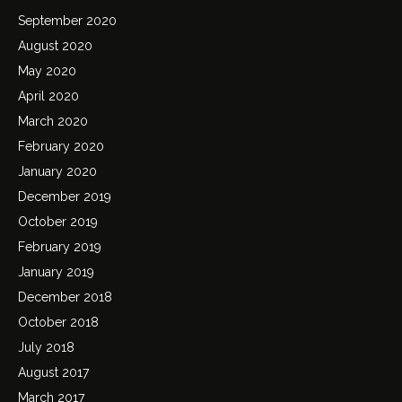
September 2020
August 2020
May 2020
April 2020
March 2020
February 2020
January 2020
December 2019
October 2019
February 2019
January 2019
December 2018
October 2018
July 2018
August 2017
March 2017