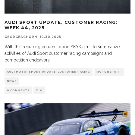
AUDI SPORT UPDATE, CUSTOMER RACING:
WEEK 44, 2025
GEORGEACHORN
·
10.30.2025
With this recurring column, ooooIYKYK aims to summarize
activities of Audi Sport customer racing campaigns and
competition endeavors.
...
AUDI MOTORSPORT UPDATE, CUSTOMER RACING
MOTORSPORT
NEWS
0 COMMENTS
0