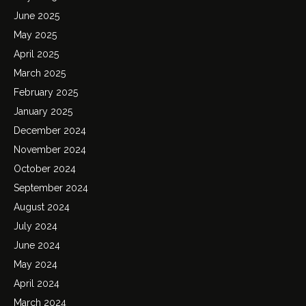
June 2025
May 2025
April 2025
March 2025
February 2025
January 2025
December 2024
November 2024
October 2024
September 2024
August 2024
July 2024
June 2024
May 2024
April 2024
March 2024