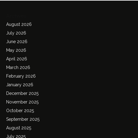
Archives
August 2026
July 2026
June 2026
May 2026
April 2026
March 2026
February 2026
January 2026
December 2025
November 2025
October 2025
September 2025
August 2025
July 2025