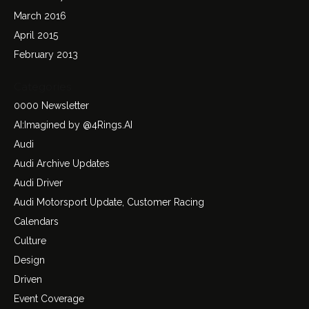
March 2016
April 2015
February 2013
Categories
0000 Newsletter
AI:Imagined by @4Rings.AI
Audi
Audi Archive Updates
Audi Driver
Audi Motorsport Update, Customer Racing
Calendars
Culture
Design
Driven
Event Coverage