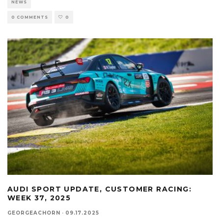
NEWS
0 COMMENTS
0
AUDI SPORT UPDATE, CUSTOMER RACING:
WEEK 37, 2025
GEORGEACHORN
·
09.17.2025