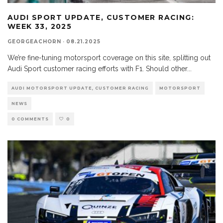
AUDI SPORT UPDATE, CUSTOMER RACING:
WEEK 33, 2025
GEORGEACHORN
·
08.21.2025
We’re fine-tuning motorsport coverage on this site, splitting out
Audi Sport customer racing efforts with F1. Should other
...
AUDI MOTORSPORT UPDATE, CUSTOMER RACING
MOTORSPORT
NEWS
0 COMMENTS
0