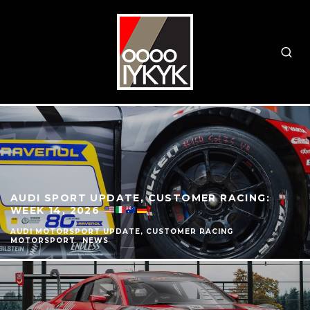
AUDI SPORT UPDATE, CUSTOMER RACING:
WEEK 14, 2026
AUDI MOTORSPORT UPDATE, CUSTOMER RACING
MOTORSPORT
NEWS