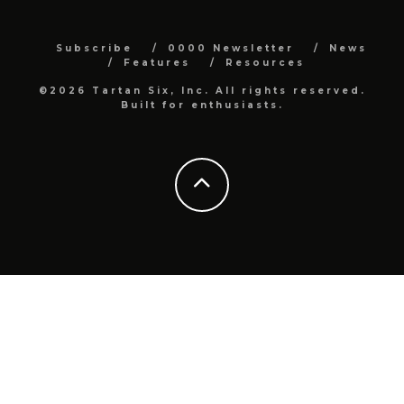
Subscribe
0000 Newsletter
News
Features
Resources
©2026 Tartan Six, Inc. All rights reserved.
Built for enthusiasts.