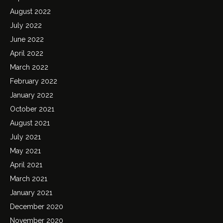
August 2022
July 2022
June 2022
April 2022
March 2022
February 2022
January 2022
October 2021
August 2021
July 2021
May 2021
April 2021
March 2021
January 2021
December 2020
November 2020