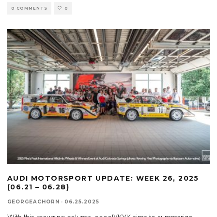
0 COMMENTS
0
AUDI MOTORSPORT UPDATE: WEEK 26, 2025
(06.21 – 06.28)
GEORGEACHORN
·
06.25.2025