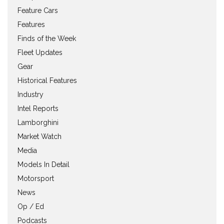
Feature Cars
Features
Finds of the Week
Fleet Updates
Gear
Historical Features
Industry
Intel Reports
Lamborghini
Market Watch
Media
Models In Detail
Motorsport
News
Op / Ed
Podcasts