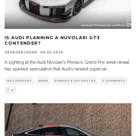
IS AUDI PLANNING A NUVOLARI GT3
CONTENDER?
GEORGEACHORN
·
06.30.2026
A sighting at the Audi Nuvolari’s Monaco Grand Prix week reveal
has sparked speculation that Audi’s newest supercar
...
MOTORSPORT
NEWS
RUMORS & SPY PHOTOS
0 COMMENTS
0