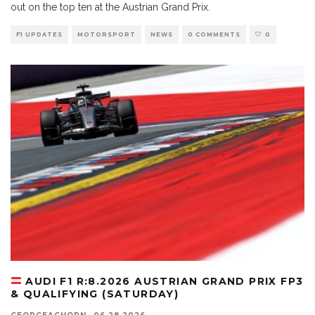
out on the top ten at the Austrian Grand Prix.
F1 UPDATES
MOTORSPORT
NEWS
0 COMMENTS
0
AUDI F1 R:8.2026 AUSTRIAN GRAND PRIX FP3
& QUALIFYING (SATURDAY)