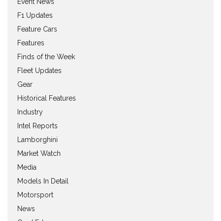
Event News
F1 Updates
Feature Cars
Features
Finds of the Week
Fleet Updates
Gear
Historical Features
Industry
Intel Reports
Lamborghini
Market Watch
Media
Models In Detail
Motorsport
News