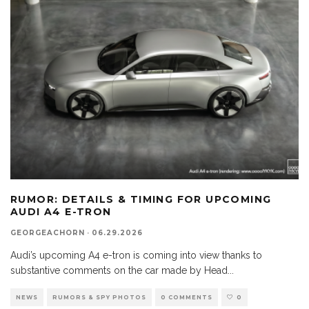
RUMOR: DETAILS & TIMING FOR UPCOMING
AUDI A4 E-TRON
GEORGEACHORN
·
06.29.2026
Audi’s upcoming A4 e-tron is coming into view thanks to
substantive comments on the car made by Head
...
NEWS
RUMORS & SPY PHOTOS
0 COMMENTS
0