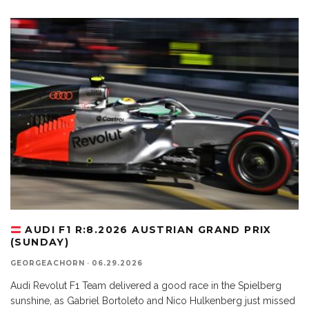
AUDI F1 R:8.2026 AUSTRIAN GRAND PRIX
(SUNDAY)
GEORGEACHORN
·
06.29.2026
Audi Revolut F1 Team delivered a good race in the Spielberg
sunshine, as Gabriel Bortoleto and Nico Hulkenberg just missed