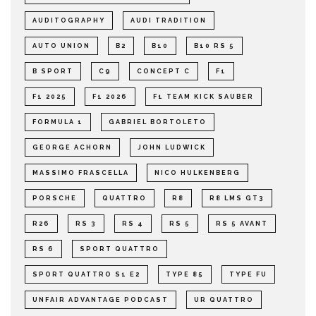
AUDITOGRAPHY
AUDI TRADITION
AUTO UNION
B2
B10
B10 RS 5
B SPORT
C9
CONCEPT C
F1
F1 2025
F1 2026
F1 TEAM KICK SAUBER
FORMULA 1
GABRIEL BORTOLETO
GEORGE ACHORN
JOHN LUDWICK
MASSIMO FRASCELLA
NICO HULKENBERG
PORSCHE
QUATTRO
R8
R8 LMS GT3
R26
RS 3
RS 4
RS 5
RS 5 AVANT
RS 6
SPORT QUATTRO
SPORT QUATTRO S1 E2
TYPE 85
TYPE FU
UNFAIR ADVANTAGE PODCAST
UR QUATTRO