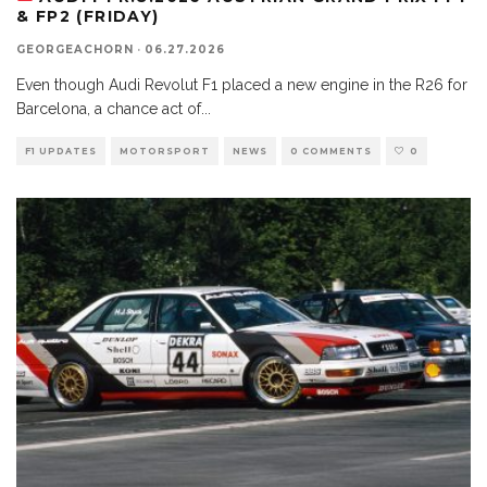
& FP2 (FRIDAY)
GEORGEACHORN
·
06.27.2026
Even though Audi Revolut F1 placed a new engine in the R26 for
Barcelona, a chance act of
...
F1 UPDATES
MOTORSPORT
NEWS
0 COMMENTS
0