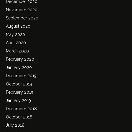
December 2020
November 2020
September 2020
August 2020
May 2020
April 2020
March 2020
February 2020
January 2020
December 2019
October 2019
February 2019
January 2019
December 2018
October 2018
July 2018