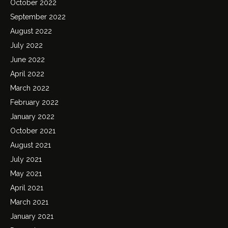
October 2022
September 2022
August 2022
July 2022
June 2022
April 2022
March 2022
February 2022
January 2022
October 2021
August 2021
July 2021
May 2021
April 2021
March 2021
January 2021