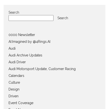
Search
Search
0000 Newsletter
AI:Imagined by @4Rings.AI
Audi
Audi Archive Updates
Audi Driver
Audi Motorsport Update, Customer Racing
Calendars
Culture
Design
Driven
Event Coverage