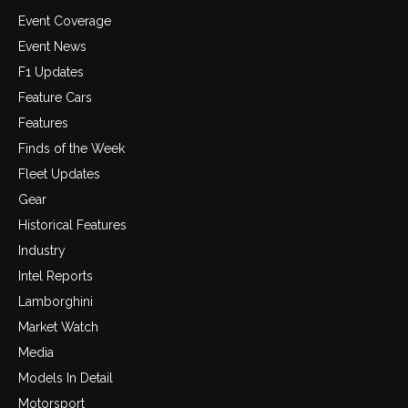
Event Coverage
Event News
F1 Updates
Feature Cars
Features
Finds of the Week
Fleet Updates
Gear
Historical Features
Industry
Intel Reports
Lamborghini
Market Watch
Media
Models In Detail
Motorsport