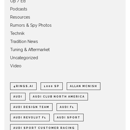
Op / Ed
Podcasts
Resources
Rumors & Spy Photos
Technik
Tradition News
Tuning & Aftermarket
Uncategorized
Video
4RINGS.AI
1000 SP
ALLAN MCNISH
AUDI
AUDI CLUB NORTH AMERICA
AUDI DESIGN TEAM
AUDI F1
AUDI REVOLUT F1
AUDI SPORT
AUDI SPORT CUSTOMER RACING