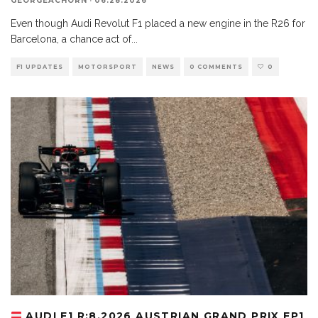
GEORGEACHORN
·
06.28.2026
Even though Audi Revolut F1 placed a new engine in the R26 for
Barcelona, a chance act of
...
F1 UPDATES
MOTORSPORT
NEWS
0 COMMENTS
0
AUDI F1 R:8.2026 AUSTRIAN GRAND PRIX FP1