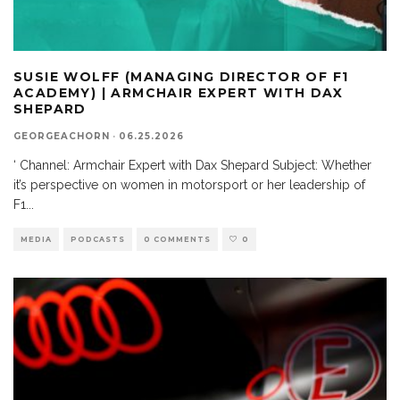
SUSIE WOLFF (MANAGING DIRECTOR OF F1
ACADEMY) | ARMCHAIR EXPERT WITH DAX
SHEPARD
GEORGEACHORN
·
06.25.2026
‘ Channel: Armchair Expert with Dax Shepard Subject: Whether
it’s perspective on women in motorsport or her leadership of
F1
...
MEDIA
PODCASTS
0 COMMENTS
0