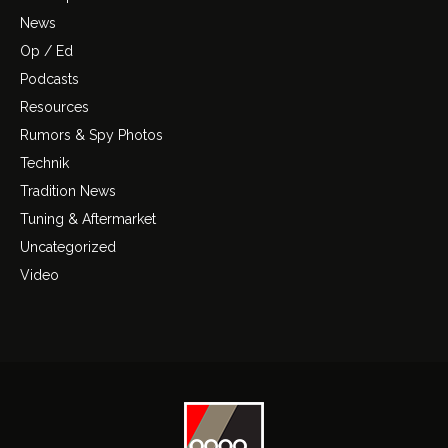
News
Op / Ed
Podcasts
Resources
Rumors & Spy Photos
Technik
Tradition News
Tuning & Aftermarket
Uncategorized
Video