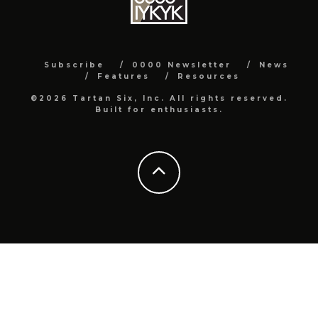
Subscribe
0000 Newsletter
News
Features
Resources
©2026 Tartan Six, Inc. All rights reserved.
Built for enthusiasts.