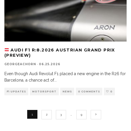
AUDI F1 R:8.2026 AUSTRIAN GRAND PRIX
(PREVIEW)
GEORGEACHORN
·
06.25.2026
Even though Audi Revolut F1 placed a new engine in the R26 for
Barcelona, a chance act of
...
F1 UPDATES
MOTORSPORT
NEWS
0 COMMENTS
0
1
2
3
…
9