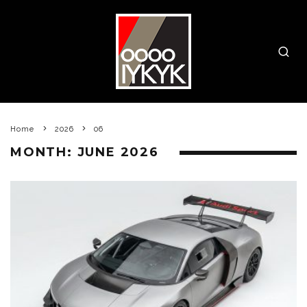
Home
2026
06
MONTH:
JUNE 2026