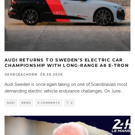
AUDI RETURNS TO SWEDEN’S ELECTRIC CAR
CHAMPIONSHIP WITH LONG-RANGE A6 E-TRON
GEORGEACHORN
·
06.30.2026
Audi Sweden is once again taking on one of Scandinavia’s most
demanding electric vehicle endurance challenges. On June
...
AUDI
NEWS
0 COMMENTS
0