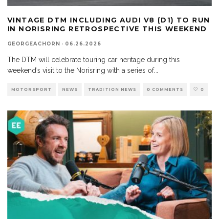
VINTAGE DTM INCLUDING AUDI V8 (D1) TO RUN
IN NORISRING RETROSPECTIVE THIS WEEKEND
GEORGEACHORN
·
06.26.2026
The DTM will celebrate touring car heritage during this
weekend’s visit to the Norisring with a series of
...
MOTORSPORT
NEWS
TRADITION NEWS
0 COMMENTS
0