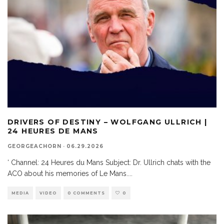
DRIVERS OF DESTINY – WOLFGANG ULLRICH |
24 HEURES DE MANS
GEORGEACHORN
·
06.29.2026
‘ Channel: 24 Heures du Mans Subject: Dr. Ullrich chats with the
ACO about his memories of Le Mans.
...
MEDIA
VIDEO
0 COMMENTS
0