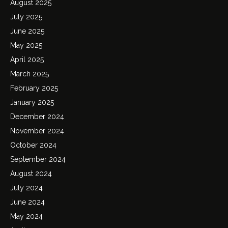
August 2025
July 2025
June 2025
May 2025
April 2025
March 2025
February 2025
January 2025
December 2024
November 2024
October 2024
September 2024
August 2024
July 2024
June 2024
May 2024