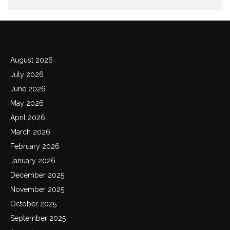
Archives
August 2026
July 2026
June 2026
May 2026
April 2026
March 2026
February 2026
January 2026
December 2025
November 2025
October 2025
September 2025