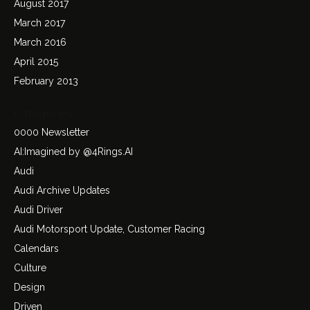
August 2017
March 2017
March 2016
April 2015
February 2013
Categories
0000 Newsletter
AI:Imagined by @4Rings.AI
Audi
Audi Archive Updates
Audi Driver
Audi Motorsport Update, Customer Racing
Calendars
Culture
Design
Driven