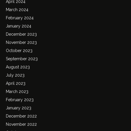
April 2024
March 2024
February 2024
January 2024
December 2023
November 2023
October 2023
September 2023
August 2023
July 2023
April 2023
March 2023
February 2023
January 2023
December 2022
November 2022