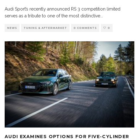
Audi Sport’s recently announced RS 3 competition limited
serves as a tribute to one of the most distinctive
...
NEWS
TUNING & AFTERMARKET
0 COMMENTS
0
AUDI EXAMINES OPTIONS FOR FIVE-CYLINDER