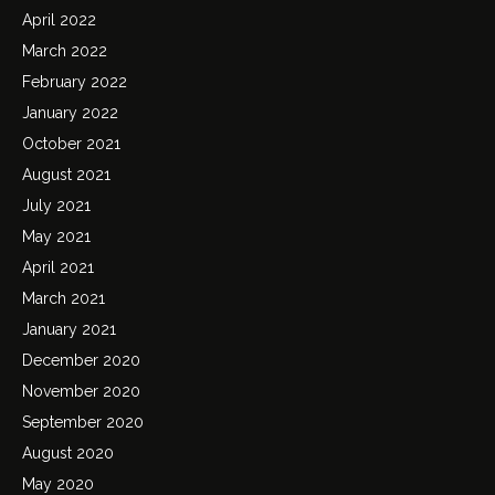
April 2022
March 2022
February 2022
January 2022
October 2021
August 2021
July 2021
May 2021
April 2021
March 2021
January 2021
December 2020
November 2020
September 2020
August 2020
May 2020