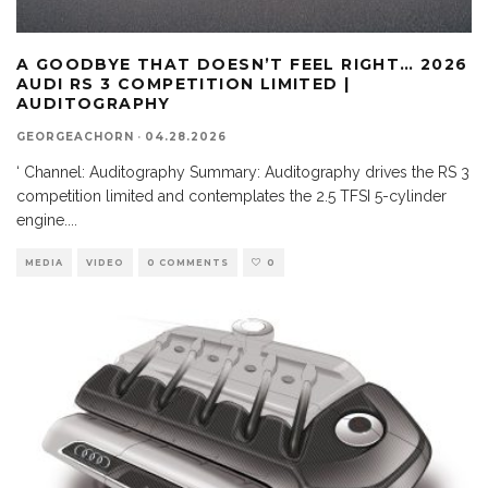
A GOODBYE THAT DOESN’T FEEL RIGHT… 2026
AUDI RS 3 COMPETITION LIMITED |
AUDITOGRAPHY
GEORGEACHORN
·
04.28.2026
‘ Channel: Auditography Summary: Auditography drives the RS 3
competition limited and contemplates the 2.5 TFSI 5-cylinder
engine.
...
MEDIA
VIDEO
0 COMMENTS
0