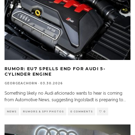
RUMOR: EU7 SPELLS END FOR AUDI 5-
CYLINDER ENGINE
GEORGEACHORN
·
03.30.2026
Something likely no Audi aficionado wants to hear is coming
from Automotive News, suggesting Ingolstadt is preparing to
...
NEWS
RUMORS & SPY PHOTOS
0 COMMENTS
0