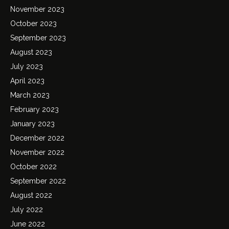
November 2023
October 2023
September 2023
August 2023
July 2023
April 2023
March 2023
February 2023
January 2023
December 2022
November 2022
October 2022
September 2022
August 2022
July 2022
June 2022