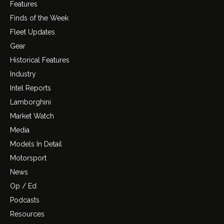
Features
Finds of the Week
Fleet Updates
Gear
Historical Features
Industry
Intel Reports
Lamborghini
Market Watch
Media
Models In Detail
Motorsport
News
Op / Ed
Podcasts
Resources