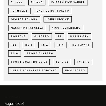
F1 2025
F1 2026
F1 TEAM KICK SAUBER
FORMULA 1
GABRIEL BORTOLETO
GEORGE ACHORN
JOHN LUDWICK
MASSIMO FRASCELLA
NICO HULKENBERG
PORSCHE
QUATTRO
R8
R8 LMS GT3
R26
RS 3
RS 4
RS 5
RS 5 AVANT
RS 6
SPORT QUATTRO
SPORT QUATTRO S1 E2
TYPE 85
TYPE FU
UNFAIR ADVANTAGE PODCAST
UR QUATTRO
Archives
August 2026