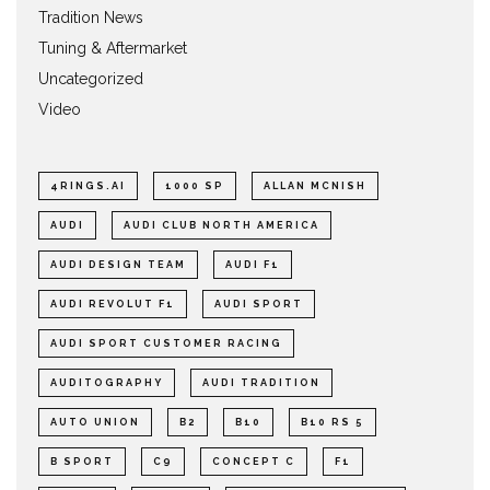
Tradition News
Tuning & Aftermarket
Uncategorized
Video
4RINGS.AI
1000 SP
ALLAN MCNISH
AUDI
AUDI CLUB NORTH AMERICA
AUDI DESIGN TEAM
AUDI F1
AUDI REVOLUT F1
AUDI SPORT
AUDI SPORT CUSTOMER RACING
AUDITOGRAPHY
AUDI TRADITION
AUTO UNION
B2
B10
B10 RS 5
B SPORT
C9
CONCEPT C
F1