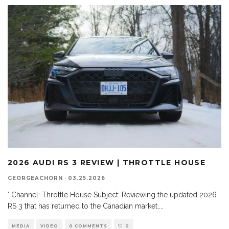
2026 AUDI RS 3 REVIEW | THROTTLE HOUSE
GEORGEACHORN
·
03.25.2026
‘ Channel: Throttle House Subject: Reviewing the updated 2026
RS 3 that has returned to the Canadian market.
...
MEDIA
VIDEO
0 COMMENTS
0