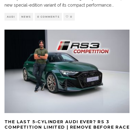
new special-edition variant of its compact performance
...
AUDI
NEWS
0 COMMENTS
0
THE LAST 5-CYLINDER AUDI EVER? RS 3
COMPETITION LIMITED | REMOVE BEFORE RACE