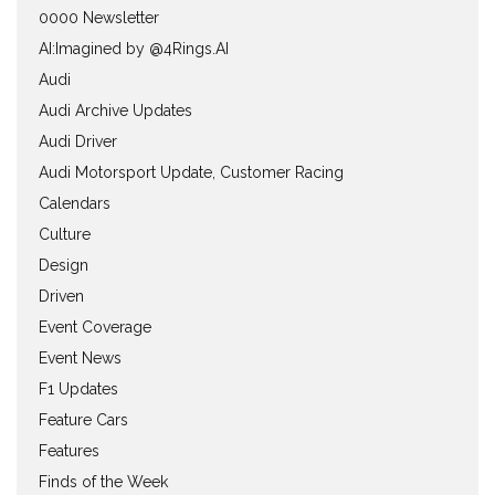
0000 Newsletter
AI:Imagined by @4Rings.AI
Audi
Audi Archive Updates
Audi Driver
Audi Motorsport Update, Customer Racing
Calendars
Culture
Design
Driven
Event Coverage
Event News
F1 Updates
Feature Cars
Features
Finds of the Week