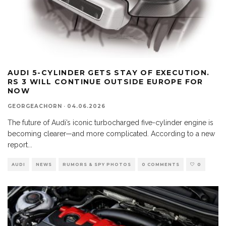
AUDI 5-CYLINDER GETS STAY OF EXECUTION.
RS 3 WILL CONTINUE OUTSIDE EUROPE FOR
NOW
GEORGEACHORN
·
04.06.2026
The future of Audi’s iconic turbocharged five-cylinder engine is
becoming clearer—and more complicated. According to a new
report
...
AUDI
NEWS
RUMORS & SPY PHOTOS
0 COMMENTS
0