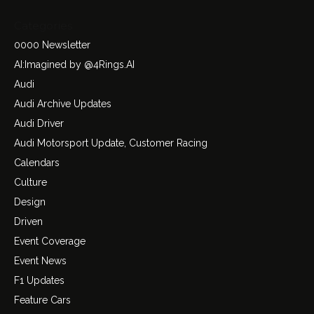
Categories
0000 Newsletter
AI:Imagined by @4Rings.AI
Audi
Audi Archive Updates
Audi Driver
Audi Motorsport Update, Customer Racing
Calendars
Culture
Design
Driven
Event Coverage
Event News
F1 Updates
Feature Cars