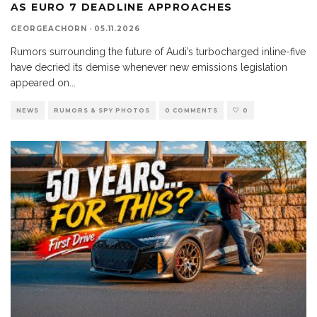
AS EURO 7 DEADLINE APPROACHES
GEORGEACHORN
·
05.11.2026
Rumors surrounding the future of Audi’s turbocharged inline-five
have decried its demise whenever new emissions legislation
appeared on
...
NEWS
RUMORS & SPY PHOTOS
0 COMMENTS
0