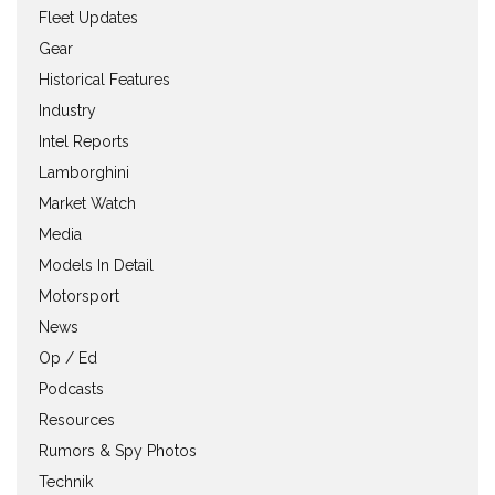
Fleet Updates
Gear
Historical Features
Industry
Intel Reports
Lamborghini
Market Watch
Media
Models In Detail
Motorsport
News
Op / Ed
Podcasts
Resources
Rumors & Spy Photos
Technik