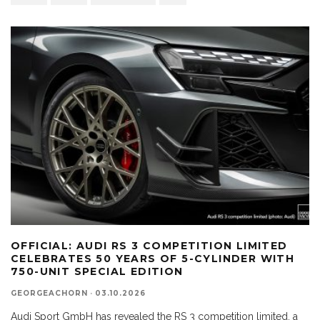
OFFICIAL: AUDI RS 3 COMPETITION LIMITED
CELEBRATES 50 YEARS OF 5-CYLINDER WITH
750-UNIT SPECIAL EDITION
GEORGEACHORN
·
03.10.2026
Audi Sport GmbH has revealed the RS 3 competition limited, a