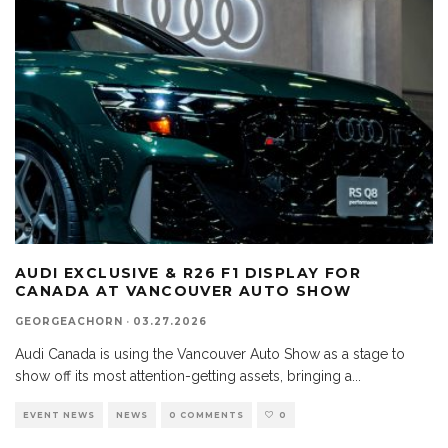
AUDI EXCLUSIVE & R26 F1 DISPLAY FOR
CANADA AT VANCOUVER AUTO SHOW
GEORGEACHORN
·
03.27.2026
Audi Canada is using the Vancouver Auto Show as a stage to
show off its most attention-getting assets, bringing a
...
EVENT NEWS
NEWS
0 COMMENTS
0