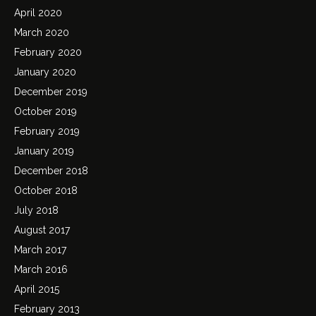
April 2020
March 2020
February 2020
January 2020
December 2019
October 2019
February 2019
January 2019
December 2018
October 2018
July 2018
August 2017
March 2017
March 2016
April 2015
February 2013