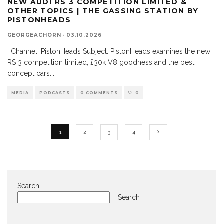
NEW AUDI RS 3 COMPETITION LIMITED &
OTHER TOPICS | THE GASSING STATION BY
PISTONHEADS
GEORGEACHORN
·
03.10.2026
‘ Channel: PistonHeads Subject: PistonHeads examines the new
RS 3 competition limited, £30k V8 goodness and the best
concept cars
...
MEDIA
PODCASTS
0 COMMENTS
0
1
2
3
4
Search
Search