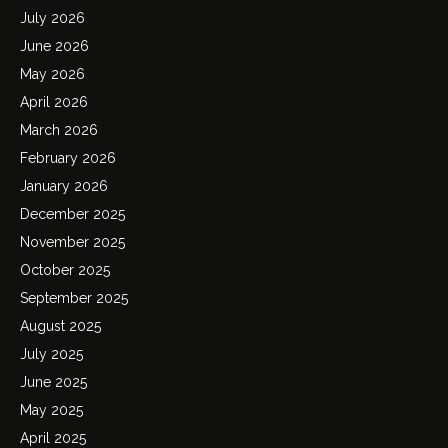
July 2026
June 2026
May 2026
April 2026
March 2026
February 2026
January 2026
December 2025
November 2025
October 2025
September 2025
August 2025
July 2025
June 2025
May 2025
April 2025