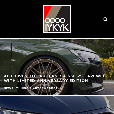
ABT GIVES THE AUDI RS 3 A 630 PS FAREWELL
WITH LIMITED ANNIVERSARY EDITION
NEWS
TUNING & AFTERMARKET