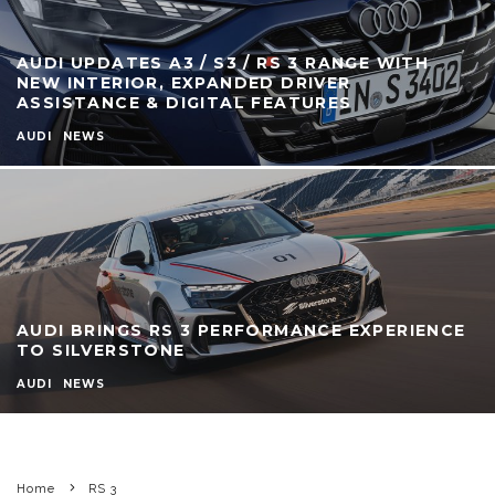
AUDI UPDATES A3 / S3 / RS 3 RANGE WITH
NEW INTERIOR, EXPANDED DRIVER
ASSISTANCE & DIGITAL FEATURES
AUDI
NEWS
AUDI BRINGS RS 3 PERFORMANCE EXPERIENCE
TO SILVERSTONE
AUDI
NEWS
Home
RS 3