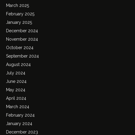
March 2025
February 2025
January 2025
December 2024
November 2024
October 2024
September 2024
August 2024
July 2024
June 2024
May 2024
April 2024
March 2024
February 2024
January 2024
December 2023