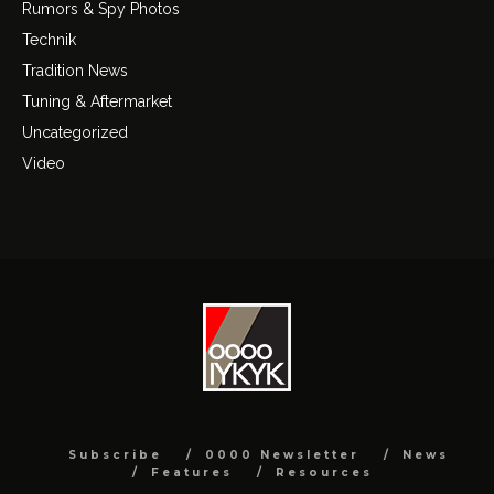
Rumors & Spy Photos
Technik
Tradition News
Tuning & Aftermarket
Uncategorized
Video
Subscribe
0000 Newsletter
News
Features
Resources