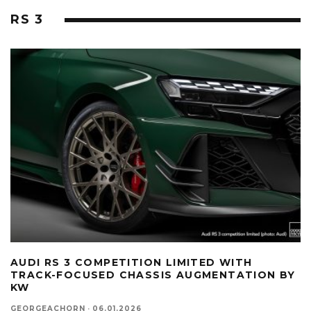
RS 3
AUDI RS 3 COMPETITION LIMITED WITH
TRACK-FOCUSED CHASSIS AUGMENTATION BY
KW
GEORGEACHORN
·
06.01.2026