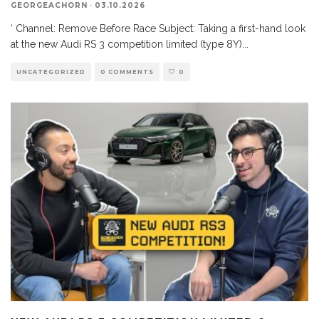
GEORGEACHORN
·
03.10.2026
‘ Channel: Remove Before Race Subject: Taking a first-hand look
at the new Audi RS 3 competition limited (type 8Y)
...
UNCATEGORIZED
0 COMMENTS
0