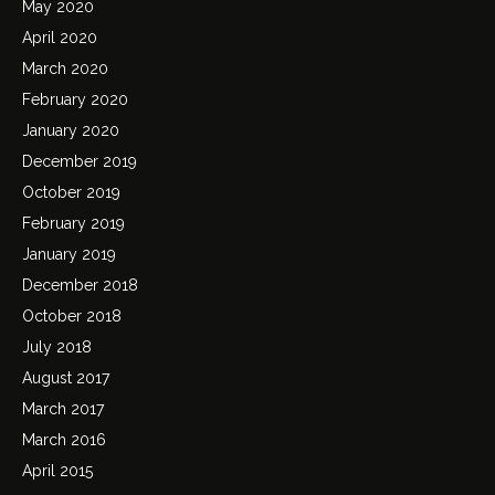
May 2020
April 2020
March 2020
February 2020
January 2020
December 2019
October 2019
February 2019
January 2019
December 2018
October 2018
July 2018
August 2017
March 2017
March 2016
April 2015