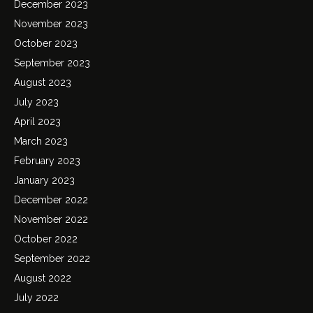
December 2023
November 2023
October 2023
September 2023
August 2023
July 2023
April 2023
March 2023
February 2023
January 2023
December 2022
November 2022
October 2022
September 2022
August 2022
July 2022