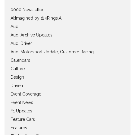
0000 Newsletter
AI:Imagined by @4Rings.AI
Audi
Audi Archive Updates
Audi Driver
Audi Motorsport Update, Customer Racing
Calendars
Culture
Design
Driven
Event Coverage
Event News
F1 Updates
Feature Cars
Features