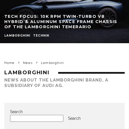
TECH FOCUS: 10K RPM TWIN-TURBO V8
HYBRID & ALUMINUM SPACE FRAME CHASSIS
OF THE LAMBORGHINI TEMERARIO
LAMBORGHINI
TECHNIK
Home
News
Lamborghini
LAMBORGHINI
NEWS ABOUT THE LAMBORGHINI BRAND, A
SUBSIDIARY OF AUDI AG.
Search
Search