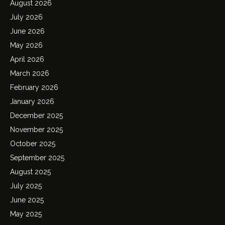
August 2026
July 2026
June 2026
May 2026
April 2026
March 2026
February 2026
January 2026
December 2025
November 2025
October 2025
September 2025
August 2025
July 2025
June 2025
May 2025