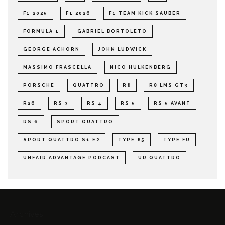
F1 2025
F1 2026
F1 TEAM KICK SAUBER
FORMULA 1
GABRIEL BORTOLETO
GEORGE ACHORN
JOHN LUDWICK
MASSIMO FRASCELLA
NICO HULKENBERG
PORSCHE
QUATTRO
R8
R8 LMS GT3
R26
RS 3
RS 4
RS 5
RS 5 AVANT
RS 6
SPORT QUATTRO
SPORT QUATTRO S1 E2
TYPE 85
TYPE FU
UNFAIR ADVANTAGE PODCAST
UR QUATTRO
Archives