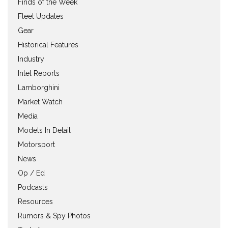
Finds of the Week
Fleet Updates
Gear
Historical Features
Industry
Intel Reports
Lamborghini
Market Watch
Media
Models In Detail
Motorsport
News
Op / Ed
Podcasts
Resources
Rumors & Spy Photos