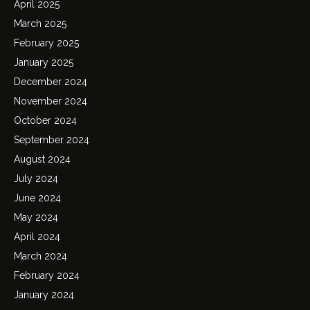
April 2025
March 2025
February 2025
January 2025
December 2024
November 2024
October 2024
September 2024
August 2024
July 2024
June 2024
May 2024
April 2024
March 2024
February 2024
January 2024