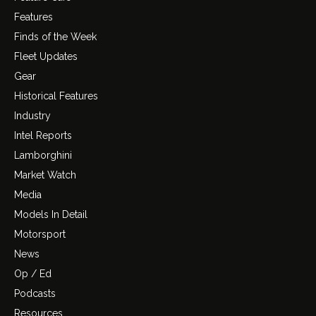
Features
Finds of the Week
Fleet Updates
Gear
Historical Features
Industry
Intel Reports
Lamborghini
Market Watch
Media
Models In Detail
Motorsport
News
Op / Ed
Podcasts
Resources