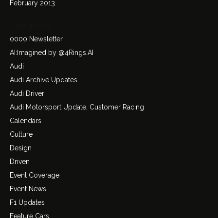
February 2013
Categories
0000 Newsletter
AI:Imagined by @4Rings.AI
Audi
Audi Archive Updates
Audi Driver
Audi Motorsport Update, Customer Racing
Calendars
Culture
Design
Driven
Event Coverage
Event News
F1 Updates
Feature Cars