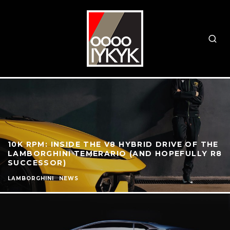
10K RPM: INSIDE THE V8 HYBRID DRIVE OF THE
LAMBORGHINI TEMERARIO (AND HOPEFULLY R8
SUCCESSOR)
LAMBORGHINI
NEWS