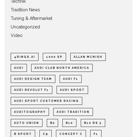
Technik
Tradition News
Tuning & Aftermarket
Uncategorized
Video
4RINGS.AI
1000 SP
ALLAN MCNISH
AUDI
AUDI CLUB NORTH AMERICA
AUDI DESIGN TEAM
AUDI F1
AUDI REVOLUT F1
AUDI SPORT
AUDI SPORT CUSTOMER RACING
AUDITOGRAPHY
AUDI TRADITION
AUTO UNION
B2
B10
B10 RS 5
B SPORT
C9
CONCEPT C
F1