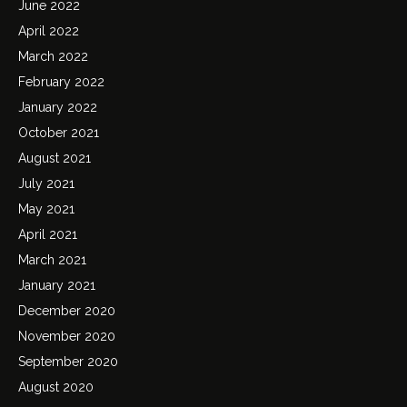
June 2022
April 2022
March 2022
February 2022
January 2022
October 2021
August 2021
July 2021
May 2021
April 2021
March 2021
January 2021
December 2020
November 2020
September 2020
August 2020