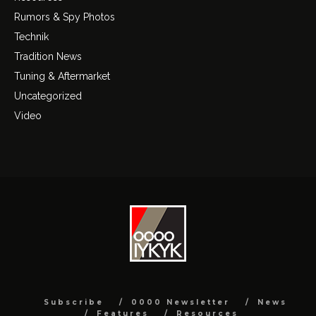
Rumors & Spy Photos
Technik
Tradition News
Tuning & Aftermarket
Uncategorized
Video
Subscribe
0000 Newsletter
News
Features
Resources