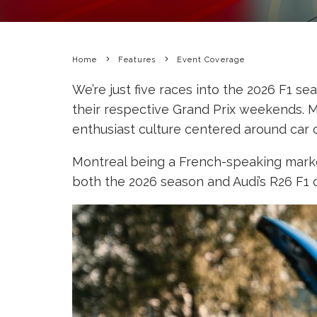
Home
Features
Event Coverage
We’re just five races into the 2026 F1 s
their respective Grand Prix weekends. M
enthusiast culture centered around car 
Montreal being a French-speaking market
both the 2026 season and Audi’s R26 F1 