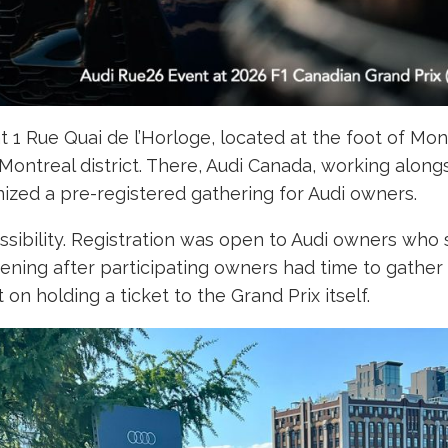
t 1 Rue Quai de l’Horloge, located at the foot of Mon
d Montreal district. There, Audi Canada, working alon
ized a pre-registered gathering for Audi owners.
ssibility. Registration was open to Audi owners who s
ening after participating owners had time to gather
on holding a ticket to the Grand Prix itself.