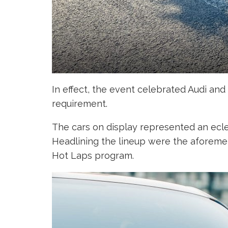
In effect, the event celebrated Audi an
requirement.
The cars on display represented an ecl
Headlining the lineup were the aforemen
Hot Laps program.