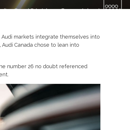
us Audi markets integrate themselves into
, Audi Canada chose to lean into
f the number 26 no doubt referenced
ent.