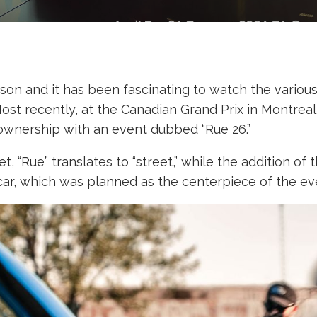
eason and it has been fascinating to watch the vario
ost recently, at the Canadian Grand Prix in Montreal
ownership with an event dubbed “Rue 26.”
, “Rue” translates to “street,” while the addition o
car, which was planned as the centerpiece of the ev