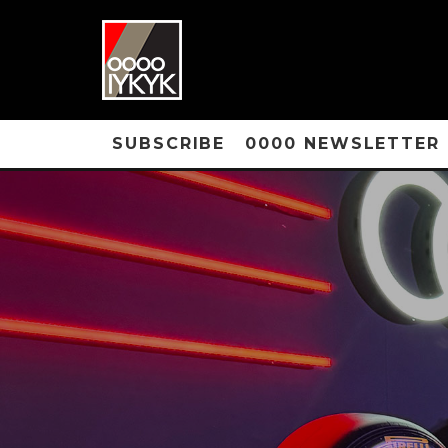
SUBSCRIBE
0000 NEWSLETTER