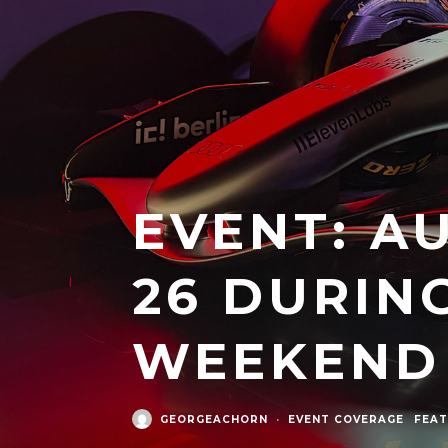
EVENT: A
26 DURIN
WEEKEND
GEORGEACHORN
·
EVENT COVERAGE
FEAT