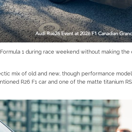
d Formula 1 during race weekend without making the o
ectic mix of old and new, though performance model
tioned R26 F1 car and one of the matte titanium RS 5