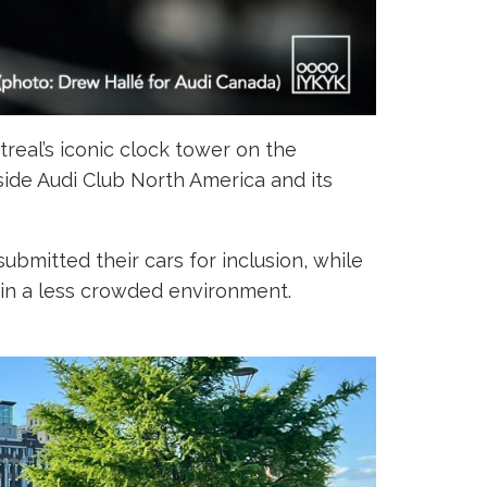
treal’s iconic clock tower on the
gside Audi Club North America and its
ubmitted their cars for inclusion, while
 in a less crowded environment.