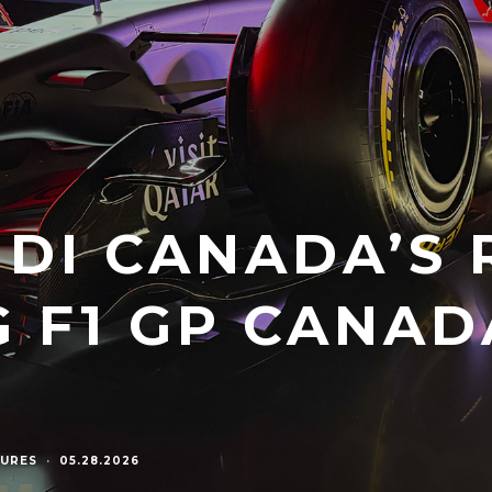
UDI CANADA’S 
G F1 GP CANAD
URES
·
05.28.2026