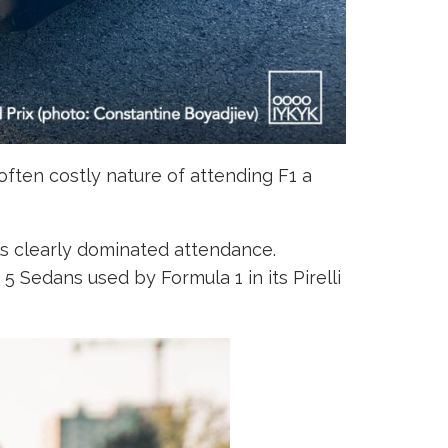
ften costly nature of attending F1 a
s clearly dominated attendance.
 Sedans used by Formula 1 in its Pirelli