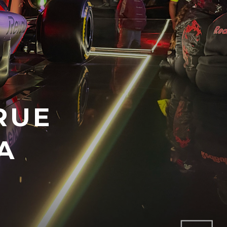
RUE
A