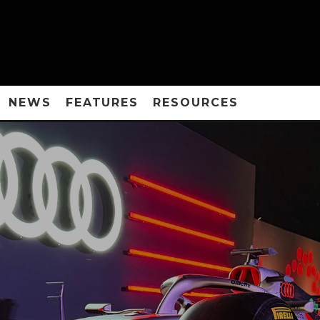
NEWS
FEATURES
RESOURCES