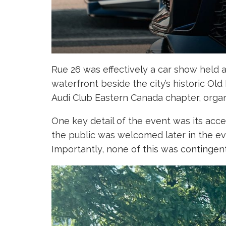
Rue 26 was effectively a car show held a
waterfront beside the city’s historic Ol
Audi Club Eastern Canada chapter, organ
One key detail of the event was its acce
the public was welcomed later in the ev
Importantly, none of this was contingent 