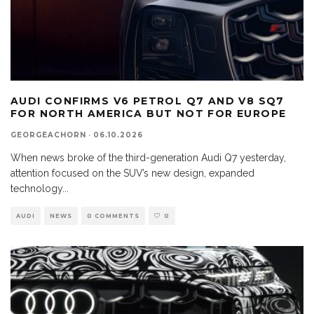
AUDI CONFIRMS V6 PETROL Q7 AND V8 SQ7
FOR NORTH AMERICA BUT NOT FOR EUROPE
GEORGEACHORN
·
06.10.2026
When news broke of the third-generation Audi Q7 yesterday,
attention focused on the SUV’s new design, expanded
technology
...
AUDI
NEWS
0 COMMENTS
0