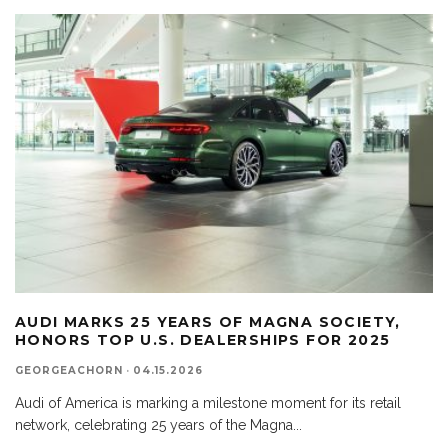
AUDI MARKS 25 YEARS OF MAGNA SOCIETY,
HONORS TOP U.S. DEALERSHIPS FOR 2025
GEORGEACHORN
·
04.15.2026
Audi of America is marking a milestone moment for its retail
network, celebrating 25 years of the Magna
...