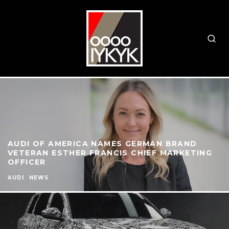
AUDI OF AMERICA NAMES GERMAN BRAND
VETERAN ESTHER FRANCIS CHIEF MARKETING
OFFICER
AUDI
NEWS