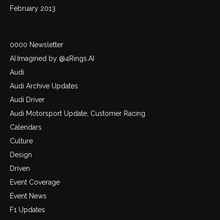
February 2013
Categories
0000 Newsletter
AI:Imagined by @4Rings.AI
Audi
Audi Archive Updates
Audi Driver
Audi Motorsport Update, Customer Racing
Calendars
Culture
Design
Driven
Event Coverage
Event News
F1 Updates