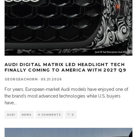
AUDI DIGITAL MATRIX LED HEADLIGHT TECH
FINALLY COMING TO AMERICA WITH 2027 Q9
GEORGEACHORN
·
05.21.2026
For years, European-market Audi models have enjoyed one of
the brand’s most advanced technologies while U.S. buyers
have
...
AUDI
NEWS
0 COMMENTS
0