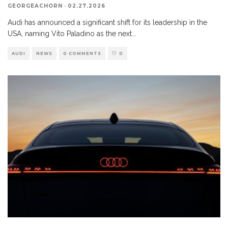
GEORGEACHORN
·
02.27.2026
Audi has announced a significant shift for its leadership in the
USA, naming Vito Paladino as the next
...
AUDI
NEWS
0 COMMENTS
0