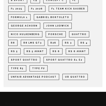
B SPORT
C9
CONCEPT C
F1
F1 2025
F1 2026
F1 TEAM KICK SAUBER
FORMULA 1
GABRIEL BORTOLETO
GEORGE ACHORN
JOHN LUDWICK
NICO HULKENBERG
PORSCHE
QUATTRO
R8
R8 LMS GT3
R26
RS 3
RS 4
RS 5
RS 5 AVANT
RS 6
RS 6 AVANT
SPORT QUATTRO
SPORT QUATTRO S1 E2
TYPE 85
TYPE FU
UNFAIR ADVANTAGE PODCAST
UR QUATTRO
Archives