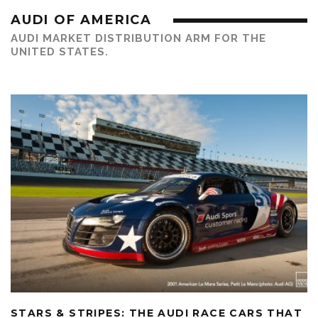
AUDI OF AMERICA
AUDI MARKET DISTRIBUTION ARM FOR THE
UNITED STATES.
STARS & STRIPES: THE AUDI RACE CARS THAT