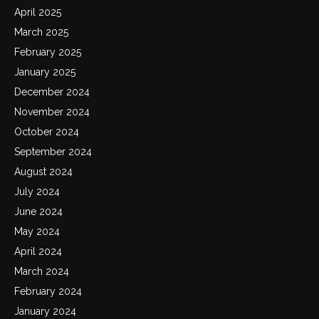
April 2025
March 2025
February 2025
January 2025
December 2024
November 2024
October 2024
September 2024
August 2024
July 2024
June 2024
May 2024
April 2024
March 2024
February 2024
January 2024