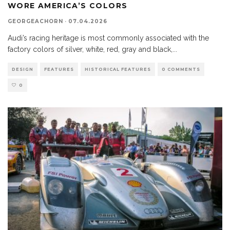
WORE AMERICA’S COLORS
GEORGEACHORN
·
07.04.2026
Audi’s racing heritage is most commonly associated with the
factory colors of silver, white, red, gray and black,
...
DESIGN
FEATURES
HISTORICAL FEATURES
0 COMMENTS
0