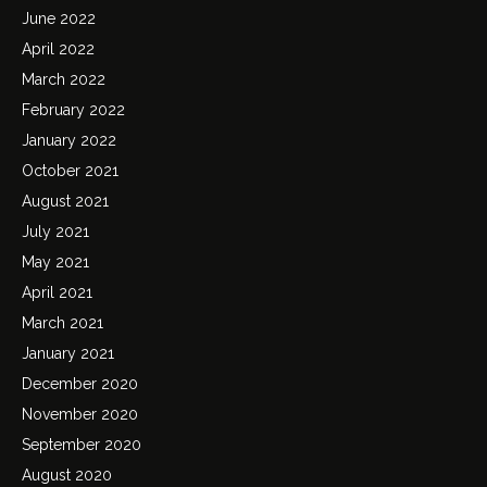
June 2022
April 2022
March 2022
February 2022
January 2022
October 2021
August 2021
July 2021
May 2021
April 2021
March 2021
January 2021
December 2020
November 2020
September 2020
August 2020