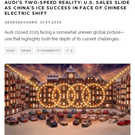
AUDI’S TWO-SPEED REALITY: U.S. SALES SLIDE
AS CHINA’S ICE SUCCESS IN FACE OF CHINESE
ELECTRIC SHIFT
GEORGEACHORN
·
01.07.2026
Audi closed 2025 facing a somewhat uneven global picture—
one that highlights both the depth of its current challenges
...
AUDI
NEWS
0 COMMENTS
0