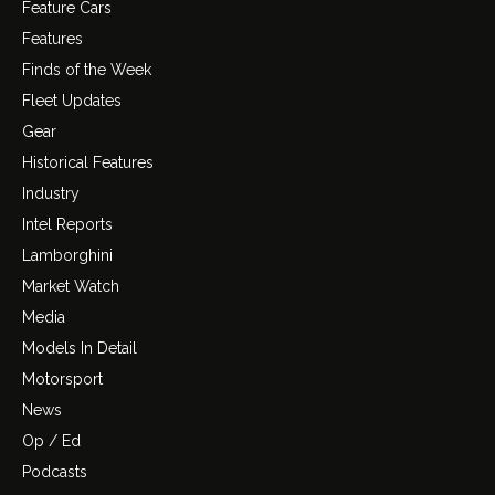
Feature Cars
Features
Finds of the Week
Fleet Updates
Gear
Historical Features
Industry
Intel Reports
Lamborghini
Market Watch
Media
Models In Detail
Motorsport
News
Op / Ed
Podcasts