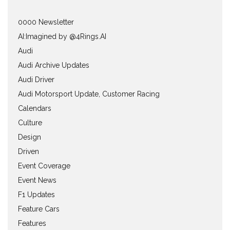
0000 Newsletter
AI:Imagined by @4Rings.AI
Audi
Audi Archive Updates
Audi Driver
Audi Motorsport Update, Customer Racing
Calendars
Culture
Design
Driven
Event Coverage
Event News
F1 Updates
Feature Cars
Features