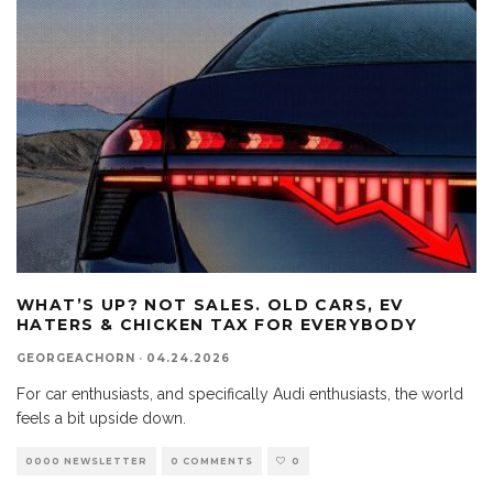
WHAT’S UP? NOT SALES. OLD CARS, EV
HATERS & CHICKEN TAX FOR EVERYBODY
GEORGEACHORN
·
04.24.2026
For car enthusiasts, and specifically Audi enthusiasts, the world
feels a bit upside down.
0000 NEWSLETTER
0 COMMENTS
0