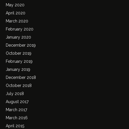
May 2020
April 2020
March 2020
February 2020
January 2020
December 2019
October 2019
February 2019
January 2019
December 2018
October 2018
July 2018
August 2017
March 2017
March 2016
April 2015