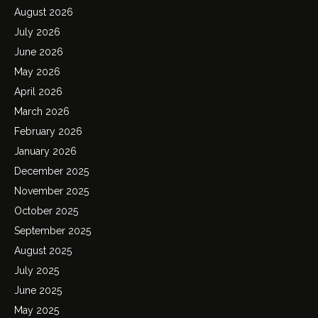
August 2026
July 2026
June 2026
May 2026
April 2026
March 2026
February 2026
January 2026
December 2025
November 2025
October 2025
September 2025
August 2025
July 2025
June 2025
May 2025