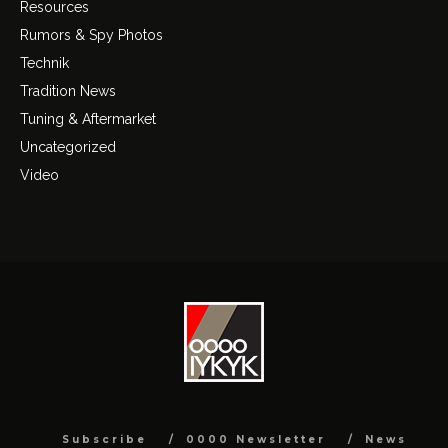
Resources
Rumors & Spy Photos
Technik
Tradition News
Tuning & Aftermarket
Uncategorized
Video
Subscribe
0000 Newsletter
News