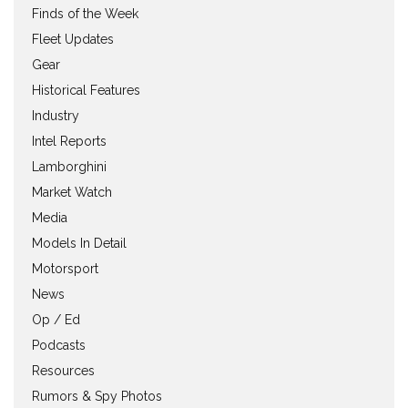
Finds of the Week
Fleet Updates
Gear
Historical Features
Industry
Intel Reports
Lamborghini
Market Watch
Media
Models In Detail
Motorsport
News
Op / Ed
Podcasts
Resources
Rumors & Spy Photos