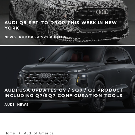
AUDI Q9 SET TO DROP THIS WEEK IN NEW
YORK
NEWS
RUMORS & SPY PHOTOS
AUDI USA UPDATES Q7 / SQ7 / Q9 PRODUCT
INCLUDING Q7/SQ7 CONFIGURATION TOOLS
AUDI
NEWS
Home
Audi of America