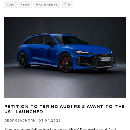
AUDI
NEWS
0 COMMENTS
0
PETITION TO “BRING AUDI RS 5 AVANT TO THE
US” LAUNCHED
GEORGEACHORN
·
03.04.2026
If you’ve been following the ooooIYKYK Podcast about Audi,