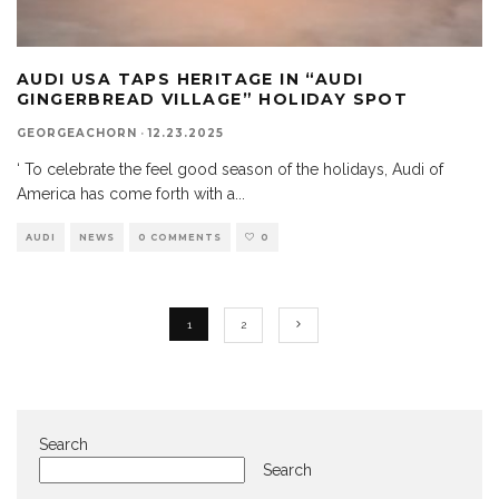
AUDI USA TAPS HERITAGE IN “AUDI
GINGERBREAD VILLAGE” HOLIDAY SPOT
GEORGEACHORN
·
12.23.2025
‘ To celebrate the feel good season of the holidays, Audi of
America has come forth with a
...
AUDI
NEWS
0 COMMENTS
0
1
2
Search
Search