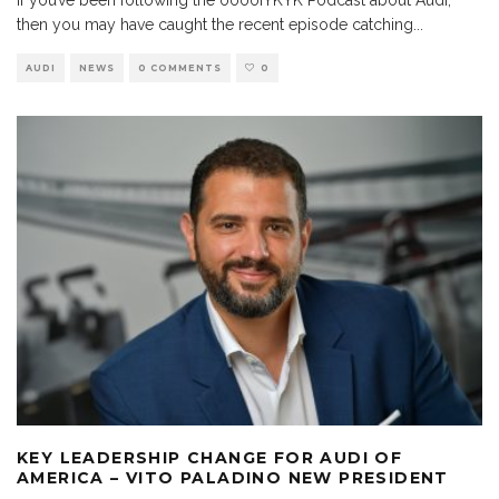
then you may have caught the recent episode catching
...
AUDI
NEWS
0 COMMENTS
0
KEY LEADERSHIP CHANGE FOR AUDI OF
AMERICA – VITO PALADINO NEW PRESIDENT