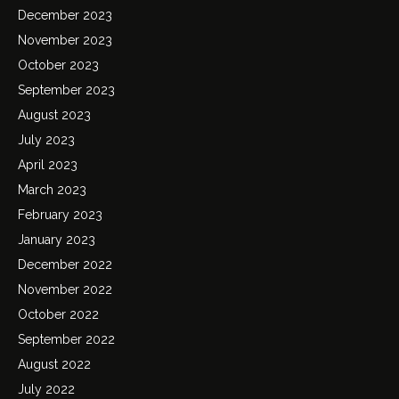
December 2023
November 2023
October 2023
September 2023
August 2023
July 2023
April 2023
March 2023
February 2023
January 2023
December 2022
November 2022
October 2022
September 2022
August 2022
July 2022