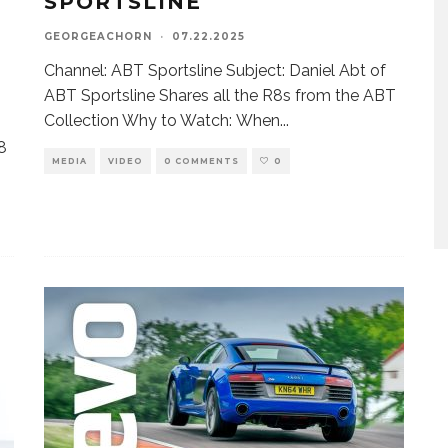
SPORTSLINE
GEORGEACHORN
·
07.22.2025
Channel: ABT Sportsline Subject: Daniel Abt of
ABT Sportsline Shares all the R8s from the ABT
Collection Why to Watch: When
...
R8
MEDIA
VIDEO
0 COMMENTS
0