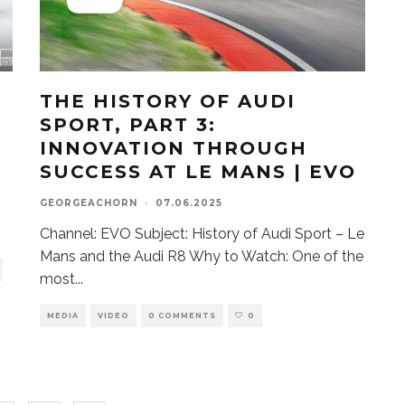
THE HISTORY OF AUDI
SPORT, PART 3:
INNOVATION THROUGH
SUCCESS AT LE MANS | EVO
GEORGEACHORN
·
07.06.2025
Channel: EVO Subject: History of Audi Sport – Le
Mans and the Audi R8 Why to Watch: One of the
most
...
MEDIA
VIDEO
0 COMMENTS
0