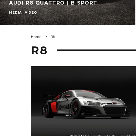
AUDI R8 QUATTRO | B SPORT
MEDIA
VIDEO
Home
R8
R8