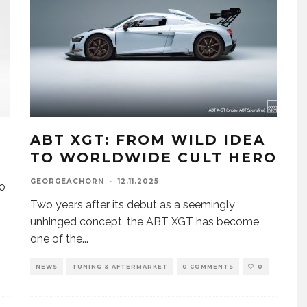
8
ABT XGT: FROM WILD IDEA
TO WORLDWIDE CULT HERO
GEORGEACHORN
·
12.11.2025
to
Two years after its debut as a seemingly
unhinged concept, the ABT XGT has become
one of the
...
NEWS
TUNING & AFTERMARKET
0 COMMENTS
0