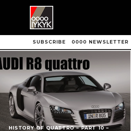
SUBSCRIBE
0000 NEWSLETTER
HISTORY OF QUATTRO – PART 10 –