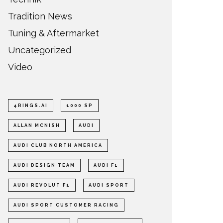
Tradition News
Tuning & Aftermarket
Uncategorized
Video
4RINGS.AI
1000 SP
ALLAN MCNISH
AUDI
AUDI CLUB NORTH AMERICA
AUDI DESIGN TEAM
AUDI F1
AUDI REVOLUT F1
AUDI SPORT
AUDI SPORT CUSTOMER RACING