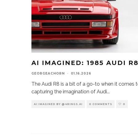
AI IMAGINED: 1985 AUDI R
GEORGEACHORN
·
01.16.2026
The Audi R8 is a bit of a go-to when it comes 
capturing the imagination of Audi
...
AI:IMAGINED BY @4RINGS.AI
0 COMMENTS
0