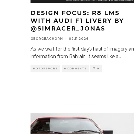
DESIGN FOCUS: R8 LMS
WITH AUDI F1 LIVERY BY
@SIMRACER_JONAS
GEORGEACHORN
·
02.11.2026
As we wait for the first day’s haul of imagery a
information from Bahrain, it seems like a
...
MOTORSPORT
0 COMMENTS
0