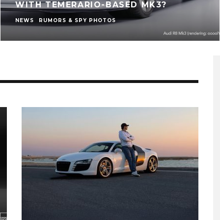
WITH TEMERARIO-BASED MK3?
NEWS
RUMORS & SPY PHOTOS