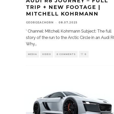
AUDI R8 JOURNEY – FULL
TRIP + NEW FOOTAGE |
MITCHELL KOHRMANN
GEORGEACHORN
·
08.07.2025
‘ Channel: Mitchell Kohrmann Subject: The full
story of the run to the Arctic Circle in an Audi 
Why
...
MEDIA
VIDEO
0 COMMENTS
0