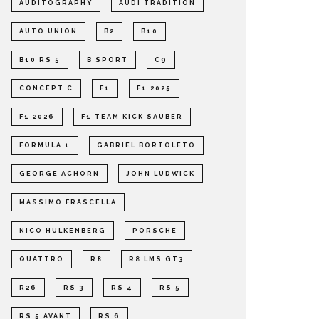
AUDITOGRAPHY
AUDI TRADITION
AUTO UNION
B2
B10
B10 RS 5
B SPORT
C9
CONCEPT C
F1
F1 2025
F1 2026
F1 TEAM KICK SAUBER
FORMULA 1
GABRIEL BORTOLETO
GEORGE ACHORN
JOHN LUDWICK
MASSIMO FRASCELLA
NICO HULKENBERG
PORSCHE
QUATTRO
R8
R8 LMS GT3
R26
RS 3
RS 4
RS 5
RS 5 AVANT
RS 6