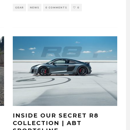
GEAR
NEWS
0 COMMENTS
0
INSIDE OUR SECRET R8
COLLECTION | ABT