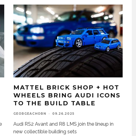
MATTEL BRICK SHOP + HOT
WHEELS BRING AUDI ICONS
TO THE BUILD TABLE
GEORGEACHORN
·
09.26.2025
e
Audi RS2 Avant and R8 LMS join the lineup in
new collectible building sets