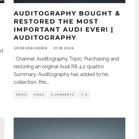
AUDITOGRAPHY BOUGHT &
RESTORED THE MOST
IMPORTANT AUDI EVER! |
AUDITOGRAPHY
GEORGEACHORN
·
01.18.2026
nd
‘ Channel: Auditography Topic: Purchasing and
restoring an original Audi R8 4.2 quattro
Summary: Auditography has added to his
collection, this
...
MEDIA
VIDEO
0 COMMENTS
0