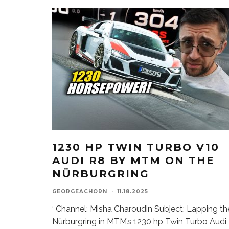
1230 HP TWIN TURBO V10
AUDI R8 BY MTM ON THE
NÜRBURGRING
GEORGEACHORN
·
11.18.2025
‘ Channel: Misha Charoudin Subject: Lapping th
Nürburgring in MTM’s 1230 hp Twin Turbo Audi