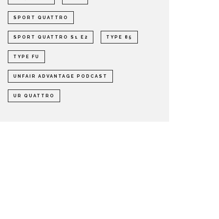
SPORT QUATTRO
SPORT QUATTRO S1 E2
TYPE 85
TYPE FU
UNFAIR ADVANTAGE PODCAST
UR QUATTRO