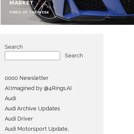
MARKET
FINDS OF THE WEEK
Search
Search
0000 Newsletter
AI:Imagined by @4Rings.AI
Audi
Audi Archive Updates
Audi Driver
Audi Motorsport Update,