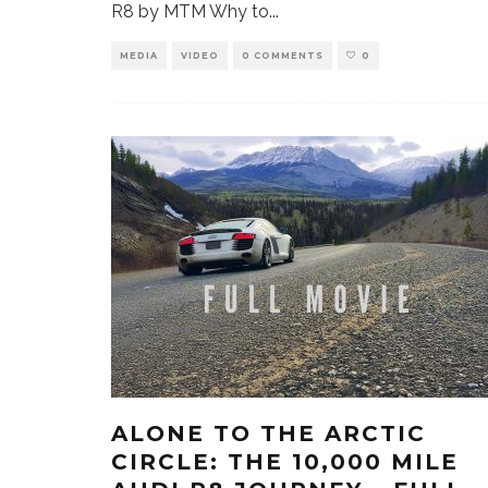
R8 by MTM Why to
...
MEDIA
VIDEO
0 COMMENTS
0
ALONE TO THE ARCTIC
CIRCLE: THE 10,000 MILE