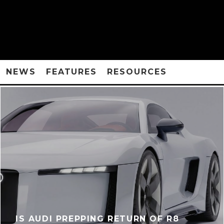
NEWS
FEATURES
RESOURCES
IS AUDI PREPPING RETURN OF R8