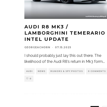
AUDI R8 MK3 /
LAMBORGHINI TEMERARIO
INTEL UPDATE
GEORGEACHORN
·
07.15.2025
I should probably just lay this out there. The
likelihood of the Audi R8’s return in Mk3 form
...
AUDI
NEWS
RUMORS & SPY PHOTOS
0 COMMENTS
0