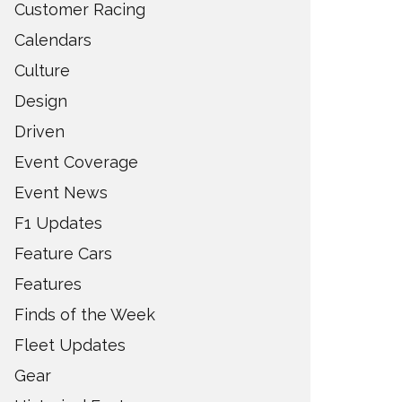
Customer Racing
Calendars
Culture
Design
Driven
Event Coverage
Event News
F1 Updates
Feature Cars
Features
Finds of the Week
Fleet Updates
Gear