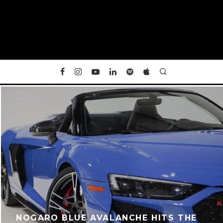
NOGARO BLUE AVALANCHE HITS THE