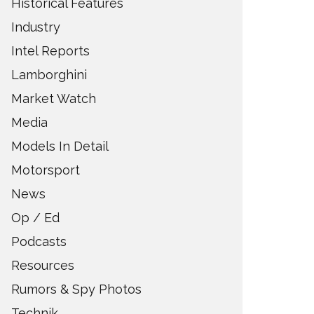
Historical Features
Industry
Intel Reports
Lamborghini
Market Watch
Media
Models In Detail
Motorsport
News
Op / Ed
Podcasts
Resources
Rumors & Spy Photos
Technik