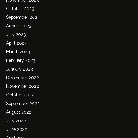
October 2023
September 2023
August 2023
July 2023
April 2023
March 2023
February 2023
January 2023
December 2022
November 2022
October 2022
September 2022
August 2022
July 2022
June 2022
April 2022