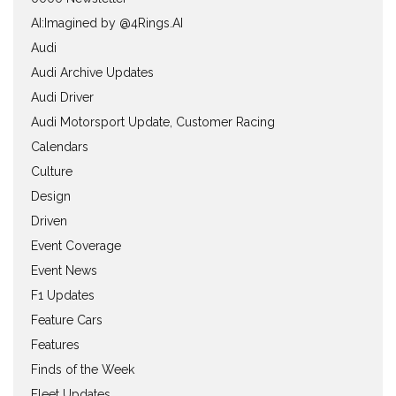
AI:Imagined by @4Rings.AI
Audi
Audi Archive Updates
Audi Driver
Audi Motorsport Update, Customer Racing
Calendars
Culture
Design
Driven
Event Coverage
Event News
F1 Updates
Feature Cars
Features
Finds of the Week
Fleet Updates