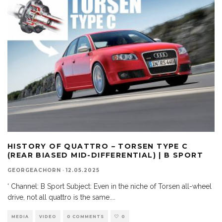
HISTORY OF QUATTRO – TORSEN TYPE C
(REAR BIASED MID-DIFFERENTIAL) | B SPORT
GEORGEACHORN
·
12.05.2025
‘ Channel: B Sport Subject: Even in the niche of Torsen all-wheel
drive, not all quattro is the same.
...
MEDIA
VIDEO
0 COMMENTS
0