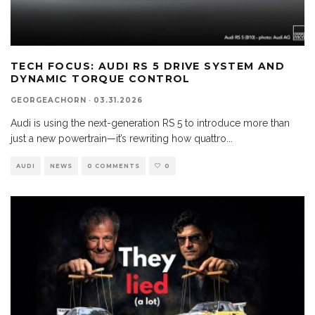
TECH FOCUS: AUDI RS 5 DRIVE SYSTEM AND
DYNAMIC TORQUE CONTROL
GEORGEACHORN
·
03.31.2026
Audi is using the next-generation RS 5 to introduce more than
just a new powertrain—it’s rewriting how quattro
...
AUDI
NEWS
0 COMMENTS
0