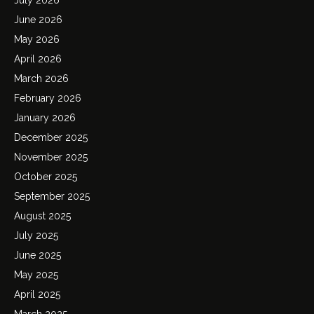
June 2026
May 2026
April 2026
March 2026
February 2026
January 2026
December 2025
November 2025
October 2025
September 2025
August 2025
July 2025
June 2025
May 2025
April 2025
March 2025