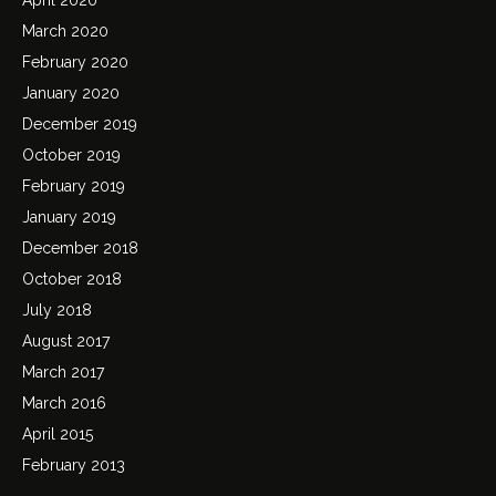
March 2020
February 2020
January 2020
December 2019
October 2019
February 2019
January 2019
December 2018
October 2018
July 2018
August 2017
March 2017
March 2016
April 2015
February 2013