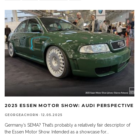
2025 ESSEN MOTOR SHOW: AUDI PERSPECTIVE
GEORGEACHORN
·
12.05.2025
Germany’s SEMA? That’s probably a relatively fair descriptor of
the Essen Motor Show. Intended as a showcase for
...