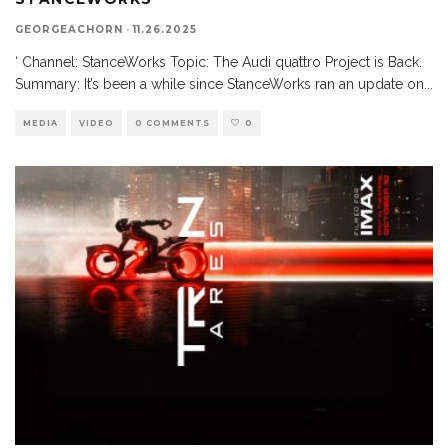
GEORGEACHORN
·
11.26.2025
‘ Channel: StanceWorks Topic: The Audi quattro Project is Back.
Summary: It’s been a while since StanceWorks ran an update on
...
MEDIA
VIDEO
0 COMMENTS
0