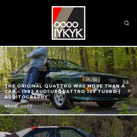
THE ORIGINAL QUATTRO WAS MORE THAN A
CAR – 1982 AUDI URQUATTRO 10V TURBO |
AUDITOGRAPHY
MEDIA
VIDEO