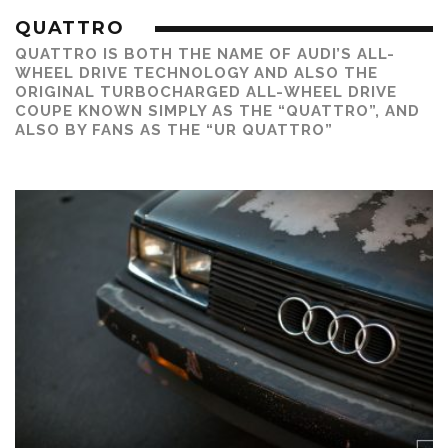
QUATTRO
QUATTRO IS BOTH THE NAME OF AUDI’S ALL-
WHEEL DRIVE TECHNOLOGY AND ALSO THE
ORIGINAL TURBOCHARGED ALL-WHEEL DRIVE
COUPE KNOWN SIMPLY AS THE “QUATTRO”, AND
ALSO BY FANS AS THE “UR QUATTRO”