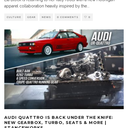
apparel collaboration heavily inspired by the
...
CULTURE
GEAR
NEWS
0 COMMENTS
0
AUDI QUATTRO IS BACK UNDER THE KNIFE:
NEW GEARBOX, TURBO, SEATS & MORE |
STANCEWORKS