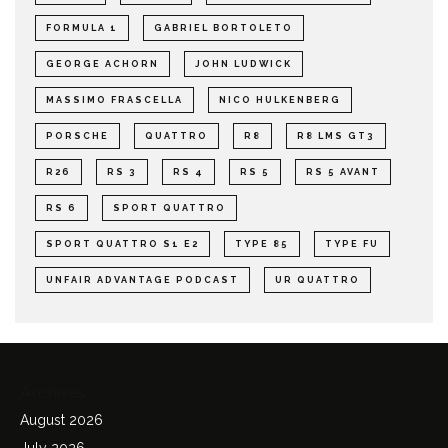
FORMULA 1
GABRIEL BORTOLETO
GEORGE ACHORN
JOHN LUDWICK
MASSIMO FRASCELLA
NICO HULKENBERG
PORSCHE
QUATTRO
R8
R8 LMS GT3
R26
RS 3
RS 4
RS 5
RS 5 AVANT
RS 6
SPORT QUATTRO
SPORT QUATTRO S1 E2
TYPE 85
TYPE FU
UNFAIR ADVANTAGE PODCAST
UR QUATTRO
Archives
August 2026
July 2026