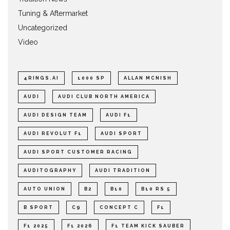
Tuning & Aftermarket
Uncategorized
Video
4RINGS.AI
1000 SP
ALLAN MCNISH
AUDI
AUDI CLUB NORTH AMERICA
AUDI DESIGN TEAM
AUDI F1
AUDI REVOLUT F1
AUDI SPORT
AUDI SPORT CUSTOMER RACING
AUDITOGRAPHY
AUDI TRADITION
AUTO UNION
B2
B10
B10 RS 5
B SPORT
C9
CONCEPT C
F1
F1 2025
F1 2026
F1 TEAM KICK SAUBER