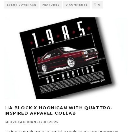
EVENT COVERAGE
FEATURES
0 COMMENTS
0
LIA BLOCK X HOONIGAN WITH QUATTRO-
INSPIRED APPAREL COLLAB
GEORGEACHORN
·
12.01.2025
Lia Block is returning to her rally roots with a new Hoonigan