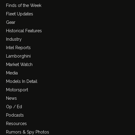
Finds of the Week
Fleet Updates
Gear
Historical Features
Industry
Intel Reports
Lamborghini
Market Watch
Media
Models In Detail
Motorsport
News
Op / Ed
Podcasts
Resources
Rumors & Spy Photos