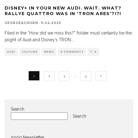
DISNEY+ IN YOUR NEW AUDI. WAIT. WHAT?
RALLYE QUATTRO WAS IN ‘TRON ARES’?!?!
GEORGEACHORN
·
11.24.2025
Filed in the “How did we miss this?” folder must certainly be the
plight of Audi and Disney’s TRON:
...
AUDI
CULTURE
NEWS
0 COMMENTS
0
1
2
3
…
5
Search
Search
0000 Newsletter