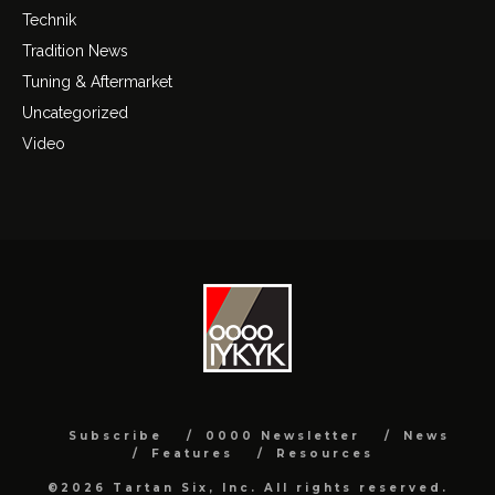
Technik
Tradition News
Tuning & Aftermarket
Uncategorized
Video
Subscribe
0000 Newsletter
News
Features
Resources
©2026 Tartan Six, Inc. All rights reserved.