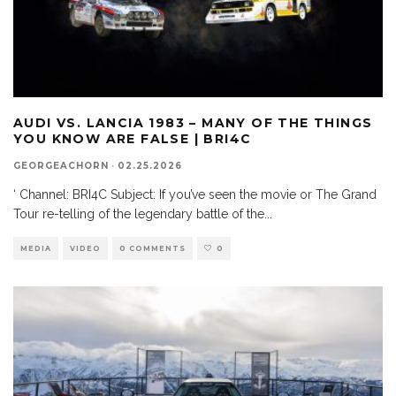
AUDI VS. LANCIA 1983 – MANY OF THE THINGS
YOU KNOW ARE FALSE | BRI4C
GEORGEACHORN
·
02.25.2026
‘ Channel: BRI4C Subject: If you’ve seen the movie or The Grand
Tour re-telling of the legendary battle of the
...
MEDIA
VIDEO
0 COMMENTS
0