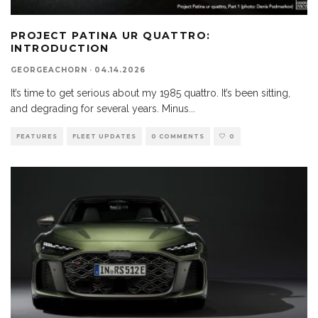
PROJECT PATINA UR QUATTRO:
INTRODUCTION
GEORGEACHORN
·
04.14.2026
It’s time to get serious about my 1985 quattro. It’s been sitting,
and degrading for several years. Minus
...
FEATURES
FLEET UPDATES
0 COMMENTS
0