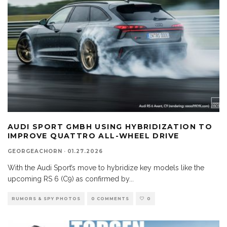
AUDI SPORT GMBH USING HYBRIDIZATION TO
IMPROVE QUATTRO ALL-WHEEL DRIVE
GEORGEACHORN
·
01.27.2026
With the Audi Sport’s move to hybridize key models like the
upcoming RS 6 (C9) as confirmed by
...
RUMORS & SPY PHOTOS
0 COMMENTS
0