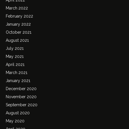
March 2022
February 2022
January 2022
October 2021
August 2021
July 2021
May 2021
April 2021
March 2021
January 2021
December 2020
November 2020
September 2020
August 2020
May 2020
April 2020