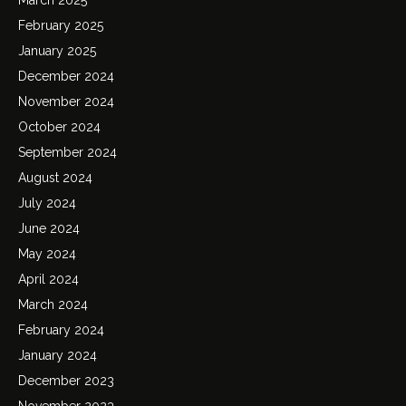
February 2025
January 2025
December 2024
November 2024
October 2024
September 2024
August 2024
July 2024
June 2024
May 2024
April 2024
March 2024
February 2024
January 2024
December 2023
November 2023