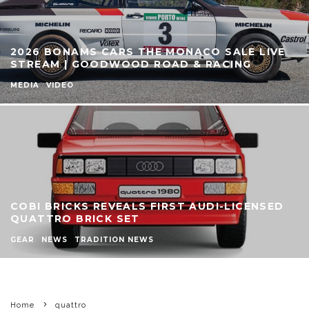
2026 BONAMS CARS THE MONACO SALE LIVE
STREAM | GOODWOOD ROAD & RACING
MEDIA
VIDEO
COBI BRICKS REVEALS FIRST AUDI-LICENSED
QUATTRO BRICK SET
GEAR
NEWS
TRADITION NEWS
Home
quattro