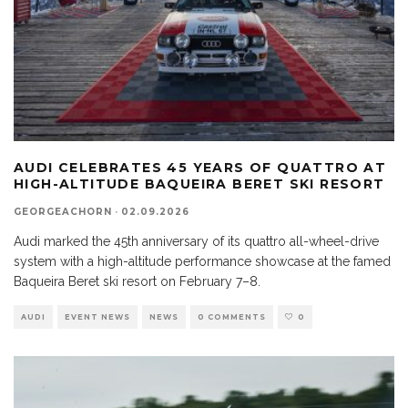
AUDI CELEBRATES 45 YEARS OF QUATTRO AT
HIGH-ALTITUDE BAQUEIRA BERET SKI RESORT
GEORGEACHORN
·
02.09.2026
Audi marked the 45th anniversary of its quattro all-wheel-drive
system with a high-altitude performance showcase at the famed
Baqueira Beret ski resort on February 7–8.
AUDI
EVENT NEWS
NEWS
0 COMMENTS
0