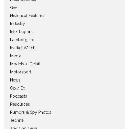
Gear
Historical Features
Industry
Intel Reports
Lamborghini
Market Watch
Media
Models In Detail
Motorsport
News
Op / Ed
Podcasts
Resources
Rumors & Spy Photos
Technik
Tradition News