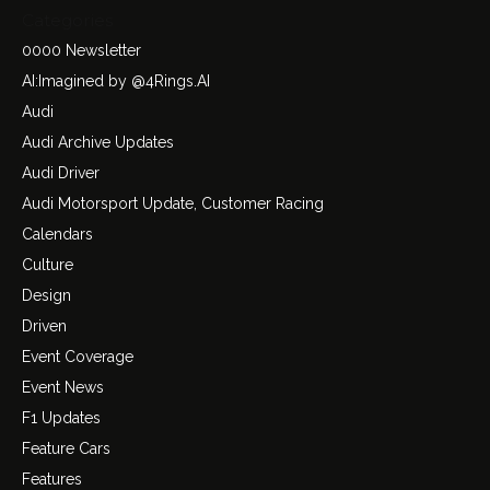
Categories
0000 Newsletter
AI:Imagined by @4Rings.AI
Audi
Audi Archive Updates
Audi Driver
Audi Motorsport Update, Customer Racing
Calendars
Culture
Design
Driven
Event Coverage
Event News
F1 Updates
Feature Cars
Features