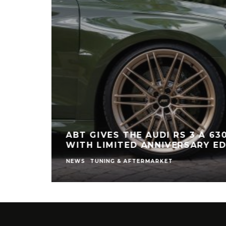
ABT GIVES THE AUDI RS 3 A 63
WITH LIMITED ANNIVERSARY ED
NEWS
TUNING & AFTERMARKET