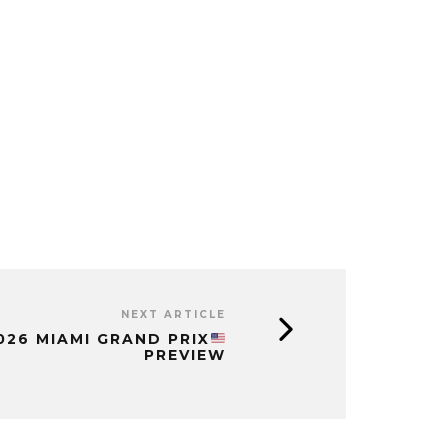
NEXT ARTICLE
2026 MIAMI GRAND PRIX
PREVIEW