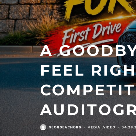
A GOODBY
FEEL RIGH
COMPETIT
AUDITOG
GEORGEACHORN
·
MEDIA
VIDEO
·
04.28.