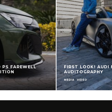
0 PS FAREWELL
FIRST LOOK! AUDI 
ITION
AUDITOGRAPHY
MEDIA
VIDEO