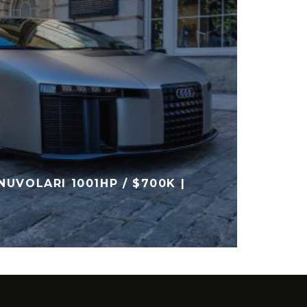
AUDI 
NUVOLARI 1001HP / $700K |
INTER
DIGIT
AUDI
NE