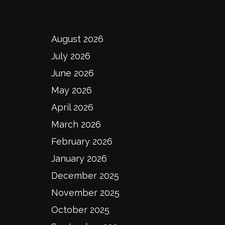
Archives
August 2026
July 2026
June 2026
May 2026
April 2026
March 2026
February 2026
January 2026
December 2025
November 2025
October 2025