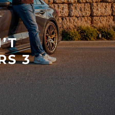
’T
RS 3