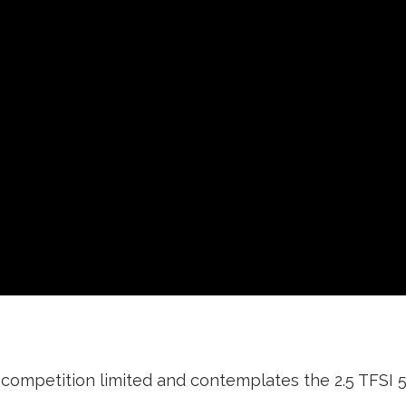
competition limited and contemplates the 2.5 TFSI 5