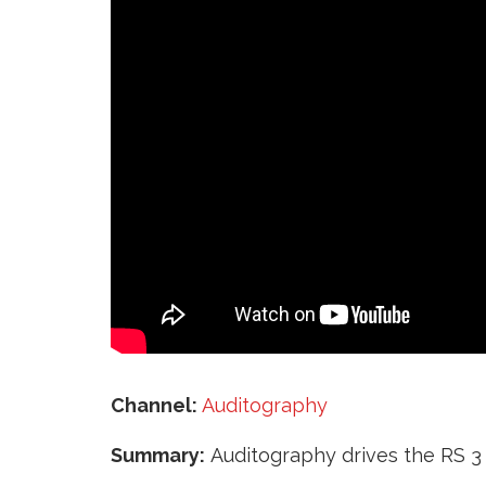
‘
Channel:
Auditography
Summary:
Auditography drives the RS 3 