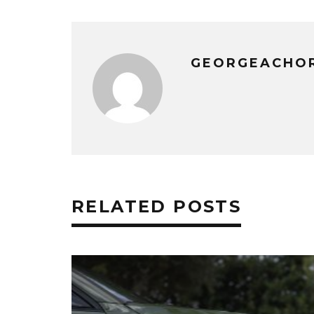
GEORGEACHO
RELATED POSTS