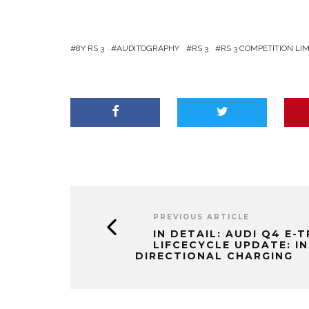
8Y RS 3
AUDITOGRAPHY
RS 3
RS 3 COMPETITION LI
PREVIOUS ARTICLE
IN DETAIL: AUDI Q4 E-
LIFCECYCLE UPDATE: IN
DIRECTIONAL CHARGING