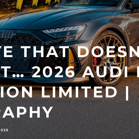
E THAT DOESN
T… 2026 AUDI 
ION LIMITED |
RAPHY
2026