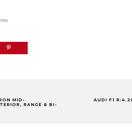
MITED
TRON MID-
AUDI F1 R:4.
TERIOR, RANGE & BI-