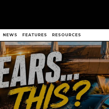
NEWS
FEATURES
RESOURCES