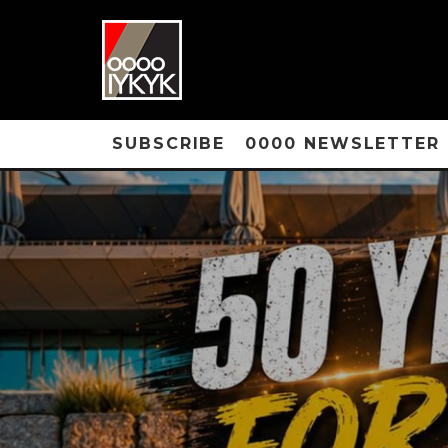
SUBSCRIBE
0000 NEWSLETTER