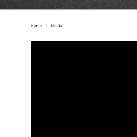
Home
Media