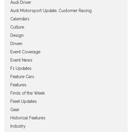
Audi Driver
Audi Motorsport Update, Customer Racing
Calendars
Culture
Design
Driven
Event Coverage
Event News
F1 Updates
Feature Cars
Features
Finds of the Week
Fleet Updates
Gear
Historical Features
Industry