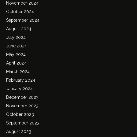
November 2024
October 2024
September 2024
August 2024
July 2024
June 2024
May 2024
April 2024
March 2024
February 2024
January 2024
December 2023
November 2023
October 2023
September 2023
August 2023