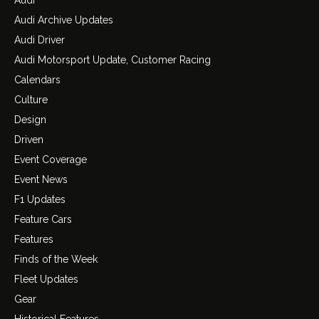
Audi Archive Updates
Audi Driver
Audi Motorsport Update, Customer Racing
Calendars
Culture
Design
Driven
Event Coverage
Event News
F1 Updates
Feature Cars
Features
Finds of the Week
Fleet Updates
Gear
Historical Features