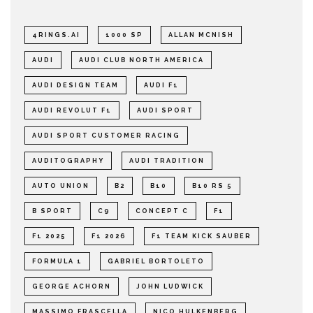
4RINGS.AI
1000 SP
ALLAN MCNISH
AUDI
AUDI CLUB NORTH AMERICA
AUDI DESIGN TEAM
AUDI F1
AUDI REVOLUT F1
AUDI SPORT
AUDI SPORT CUSTOMER RACING
AUDITOGRAPHY
AUDI TRADITION
AUTO UNION
B2
B10
B10 RS 5
B SPORT
C9
CONCEPT C
F1
F1 2025
F1 2026
F1 TEAM KICK SAUBER
FORMULA 1
GABRIEL BORTOLETO
GEORGE ACHORN
JOHN LUDWICK
MASSIMO FRASCELLA
NICO HULKENBERG