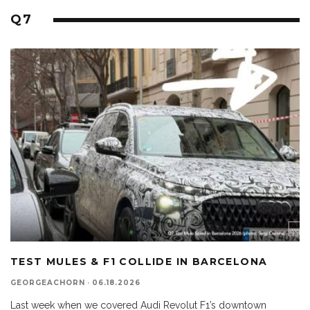
Q7
TEST MULES & F1 COLLIDE IN BARCELONA
GEORGEACHORN
·
06.18.2026
Last week when we covered Audi Revolut F1’s downtown