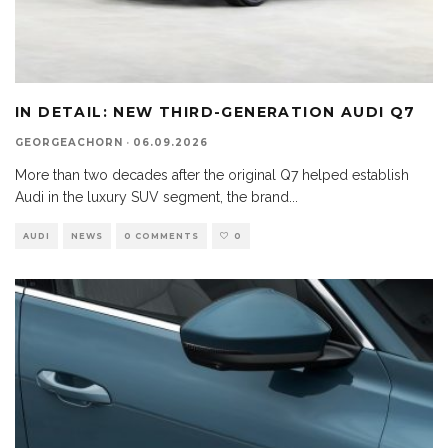
IN DETAIL: NEW THIRD-GENERATION AUDI Q7
GEORGEACHORN
·
06.09.2026
More than two decades after the original Q7 helped establish
Audi in the luxury SUV segment, the brand
...
AUDI
NEWS
0 COMMENTS
0