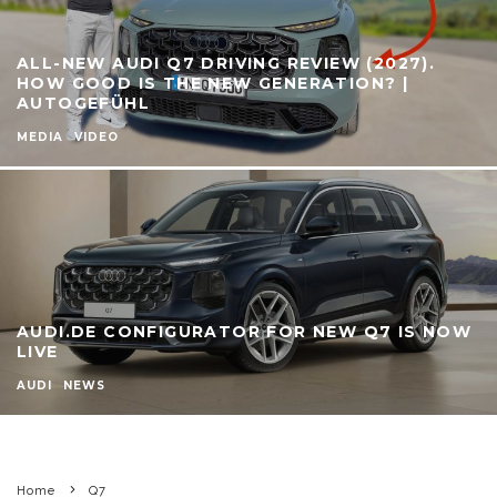
ALL-NEW AUDI Q7 DRIVING REVIEW (2027).
HOW GOOD IS THE NEW GENERATION? |
AUTOGEFÜHL
MEDIA
VIDEO
AUDI.DE CONFIGURATOR FOR NEW Q7 IS NOW
LIVE
AUDI
NEWS
Home
Q7