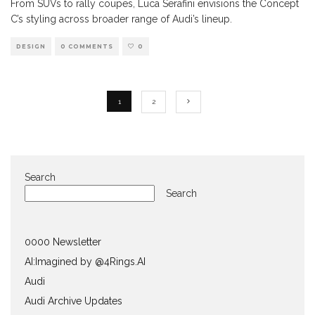
From SUVs to rally coupes, Luca Serafini envisions the Concept
C’s styling across broader range of Audi’s lineup.
DESIGN
0 COMMENTS
0
1
2
Search
Search
0000 Newsletter
AI:Imagined by @4Rings.AI
Audi
Audi Archive Updates