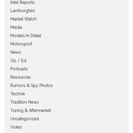
Intel Reports
Lamborghini
Market Watch
Media
Models In Detail
Motorsport
News
Op / Ed
Podcasts
Resources
Rumors & Spy Photos
Technik
Tradition News
Tuning & Aftermarket
Uncategorized
Video