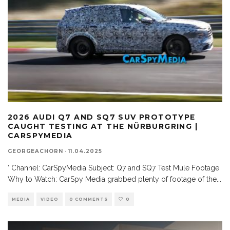
2026 AUDI Q7 AND SQ7 SUV PROTOTYPE
CAUGHT TESTING AT THE NÜRBURGRING |
CARSPYMEDIA
GEORGEACHORN
·
11.04.2025
‘ Channel: CarSpyMedia Subject: Q7 and SQ7 Test Mule Footage
Why to Watch: CarSpy Media grabbed plenty of footage of the
...
MEDIA
VIDEO
0 COMMENTS
0