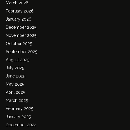
March 2026
February 2026
January 2026
December 2025
November 2025
October 2025
September 2025
August 2025
July 2025
June 2025
May 2025
April 2025
March 2025
February 2025
January 2025
December 2024