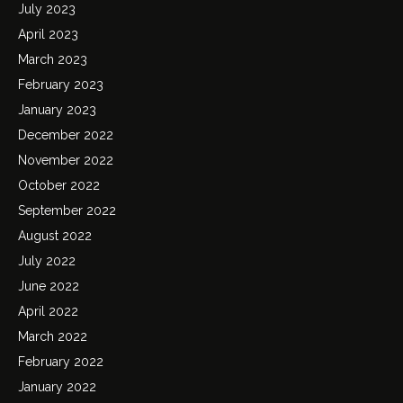
July 2023
April 2023
March 2023
February 2023
January 2023
December 2022
November 2022
October 2022
September 2022
August 2022
July 2022
June 2022
April 2022
March 2022
February 2022
January 2022