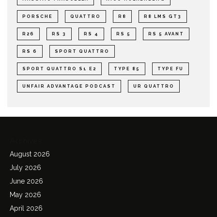
PORSCHE
QUATTRO
R8
R8 LMS GT3
R26
RS 3
RS 4
RS 5
RS 5 AVANT
RS 6
SPORT QUATTRO
SPORT QUATTRO S1 E2
TYPE 85
TYPE FU
UNFAIR ADVANTAGE PODCAST
UR QUATTRO
Archives
August 2026
July 2026
June 2026
May 2026
April 2026