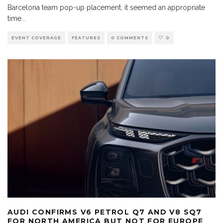
Barcelona team pop-up placement, it seemed an appropriate
time
...
EVENT COVERAGE
FEATURES
0 COMMENTS
0
AUDI CONFIRMS V6 PETROL Q7 AND V8 SQ7
FOR NORTH AMERICA BUT NOT FOR EUROPE