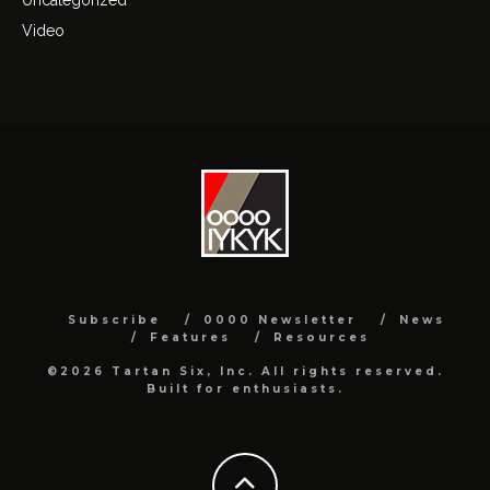
Video
Subscribe
0000 Newsletter
News
Features
Resources
©2026 Tartan Six, Inc. All rights reserved.
Built for enthusiasts.