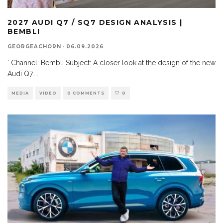
2027 AUDI Q7 / SQ7 DESIGN ANALYSIS |
BEMBLI
GEORGEACHORN
·
06.09.2026
‘ Channel: Bembli Subject: A closer look at the design of the new
Audi Q7.
...
MEDIA
VIDEO
0 COMMENTS
0