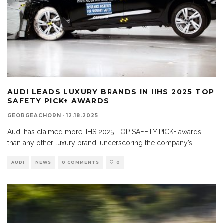
AUDI LEADS LUXURY BRANDS IN IIHS 2025 TOP
SAFETY PICK+ AWARDS
GEORGEACHORN
·
12.18.2025
Audi has claimed more IIHS 2025 TOP SAFETY PICK+ awards
than any other luxury brand, underscoring the company’s
...
AUDI
NEWS
0 COMMENTS
0