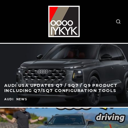
AUDI USA UPDATES Q7 / SQ7 / Q9 PRODUCT
INCLUDING Q7/SQ7 CONFIGURATION TOOLS
AUDI
NEWS