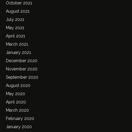
October 2021
August 2021
July 2021
May 2021
April 2021
March 2021
January 2021
December 2020
November 2020
September 2020
August 2020
May 2020
April 2020
March 2020
February 2020
January 2020