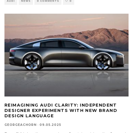
AUDI
NEWS
0 COMMENTS
0
REIMAGINING AUDI CLARITY: INDEPENDENT
DESIGNER EXPERIMENTS WITH NEW BRAND
DESIGN LANGUAGE
GEORGEACHORN
·
09.05.2025