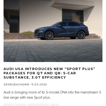
AUDI USA INTRODUCES NEW “SPORT PLUS”
PACKAGES FOR Q7 AND Q8: S-CAR
SUBSTANCE, 3.0T EFFICIENCY
GEORGEACHORN
·
11.03.2025
Audi is bringing more of its S-model DNA into the mainstream S
line range with new Sport plus
...