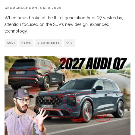
GEORGEACHORN
·
06.10.2026
When news broke of the third-generation Audi Q7 yesterday,
attention focused on the SUV’s new design, expanded
technology
...
AUDI
NEWS
0 COMMENTS
0