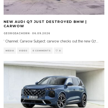
NEW AUDI Q7 JUST DESTROYED BMW |
CARWOW
GEORGEACHORN
·
06.09.2026
‘ Channel: Carwow Subject: carwow checks out the new Q7.
...
MEDIA
VIDEO
0 COMMENTS
0