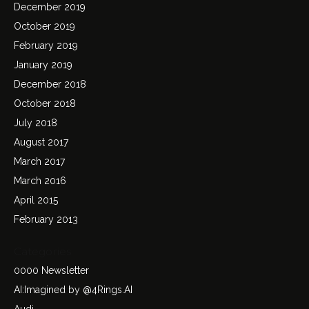
December 2019
October 2019
February 2019
January 2019
December 2018
October 2018
July 2018
August 2017
March 2017
March 2016
April 2015
February 2013
Categories
0000 Newsletter
AI:Imagined by @4Rings.AI
Audi