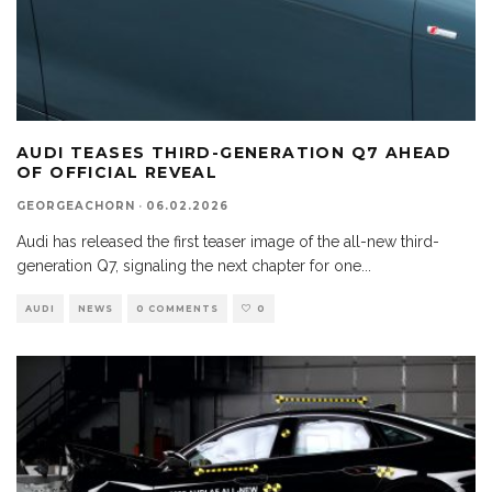
AUDI TEASES THIRD-GENERATION Q7 AHEAD
OF OFFICIAL REVEAL
GEORGEACHORN
·
06.02.2026
Audi has released the first teaser image of the all-new third-
generation Q7, signaling the next chapter for one
...
AUDI
NEWS
0 COMMENTS
0