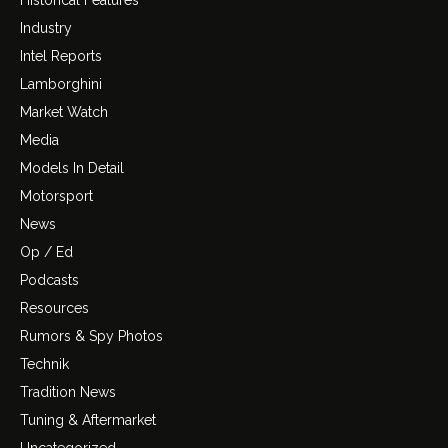
Industry
Intel Reports
Lamborghini
Market Watch
Media
Models In Detail
Motorsport
News
Op / Ed
Podcasts
Resources
Rumors & Spy Photos
Technik
Tradition News
Tuning & Aftermarket
Uncategorized