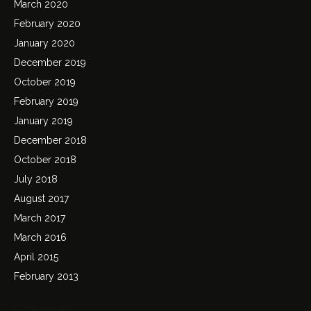
March 2020
February 2020
January 2020
December 2019
October 2019
February 2019
January 2019
December 2018
October 2018
July 2018
August 2017
March 2017
March 2016
April 2015
February 2013
Categories