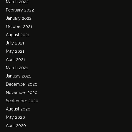
March 2022
February 2022
January 2022
October 2021
August 2021
July 2021
May 2021
April 2021
March 2021
January 2021
December 2020
November 2020
September 2020
August 2020
May 2020
April 2020