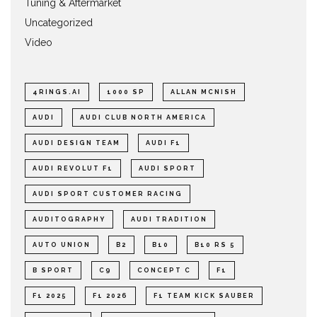
Tuning & Aftermarket
Uncategorized
Video
4RINGS.AI
1000 SP
ALLAN MCNISH
AUDI
AUDI CLUB NORTH AMERICA
AUDI DESIGN TEAM
AUDI F1
AUDI REVOLUT F1
AUDI SPORT
AUDI SPORT CUSTOMER RACING
AUDITOGRAPHY
AUDI TRADITION
AUTO UNION
B2
B10
B10 RS 5
B SPORT
C9
CONCEPT C
F1
F1 2025
F1 2026
F1 TEAM KICK SAUBER