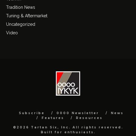
Tradition News
Tuning & Aftermarket
Uncategorized
Video
Subscribe
0000 Newsletter
News
Features
Resources
©2026 Tartan Six, Inc. All rights reserved.
Built for enthusiasts.