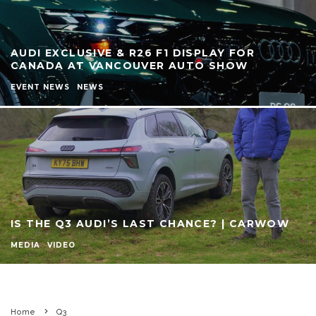
AUDI EXCLUSIVE & R26 F1 DISPLAY FOR
CANADA AT VANCOUVER AUTO SHOW
EVENT NEWS
NEWS
IS THE Q3 AUDI’S LAST CHANCE? | CARWOW
MEDIA
VIDEO
Home
Q3