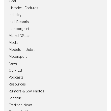
Gear
Historical Features
Industry
Intel Reports
Lamborghini
Market Watch
Media
Models In Detail
Motorsport
News
Op / Ed
Podcasts
Resources
Rumors & Spy Photos
Technik
Tradition News