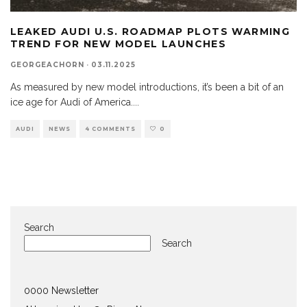
LEAKED AUDI U.S. ROADMAP PLOTS WARMING
TREND FOR NEW MODEL LAUNCHES
GEORGEACHORN
·
03.11.2025
As measured by new model introductions, it’s been a bit of an
ice age for Audi of America.
...
AUDI
NEWS
4 COMMENTS
0
Search
Search
0000 Newsletter