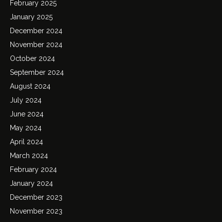
February 2025
January 2025
December 2024
November 2024
October 2024
September 2024
August 2024
July 2024
June 2024
May 2024
April 2024
March 2024
February 2024
January 2024
December 2023
November 2023