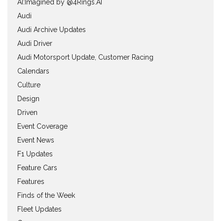
AI:Imagined by @4Rings.AI
Audi
Audi Archive Updates
Audi Driver
Audi Motorsport Update, Customer Racing
Calendars
Culture
Design
Driven
Event Coverage
Event News
F1 Updates
Feature Cars
Features
Finds of the Week
Fleet Updates