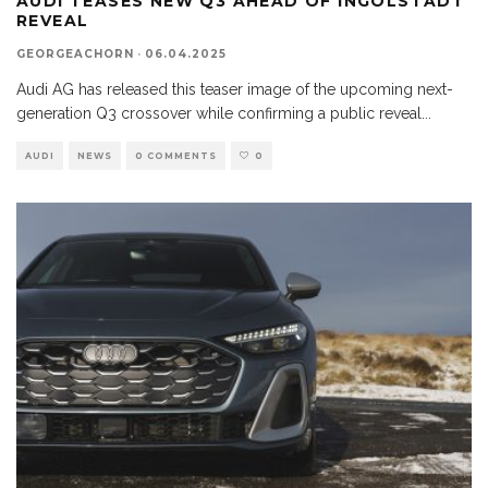
AUDI TEASES NEW Q3 AHEAD OF INGOLSTADT
REVEAL
GEORGEACHORN
·
06.04.2025
Audi AG has released this teaser image of the upcoming next-
generation Q3 crossover while confirming a public reveal
...
AUDI
NEWS
0 COMMENTS
0