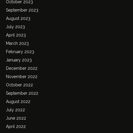
October 2023
September 2023
August 2023
July 2023
April 2023
March 2023
February 2023
January 2023
December 2022
November 2022
October 2022
September 2022
August 2022
July 2022
June 2022
April 2022