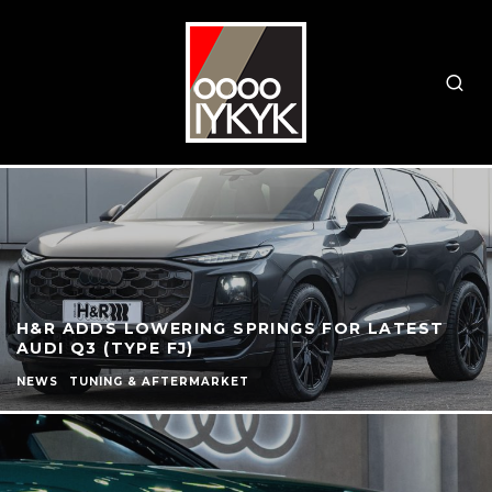
H&R ADDS LOWERING SPRINGS FOR LATEST
AUDI Q3 (TYPE FJ)
NEWS
TUNING & AFTERMARKET