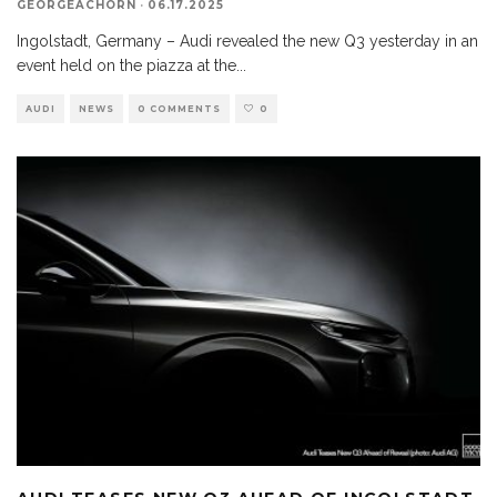
GEORGEACHORN
·
06.17.2025
Ingolstadt, Germany – Audi revealed the new Q3 yesterday in an
event held on the piazza at the
...
AUDI
NEWS
0 COMMENTS
0