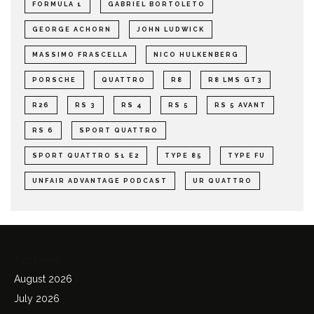
FORMULA 1
GABRIEL BORTOLETO
GEORGE ACHORN
JOHN LUDWICK
MASSIMO FRASCELLA
NICO HULKENBERG
PORSCHE
QUATTRO
R8
R8 LMS GT3
R26
RS 3
RS 4
RS 5
RS 5 AVANT
RS 6
SPORT QUATTRO
SPORT QUATTRO S1 E2
TYPE 85
TYPE FU
UNFAIR ADVANTAGE PODCAST
UR QUATTRO
Archives
August 2026
July 2026