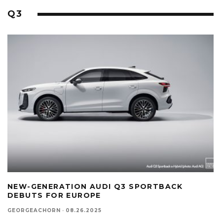
Q3
NEW-GENERATION AUDI Q3 SPORTBACK
DEBUTS FOR EUROPE
GEORGEACHORN
·
08.26.2025