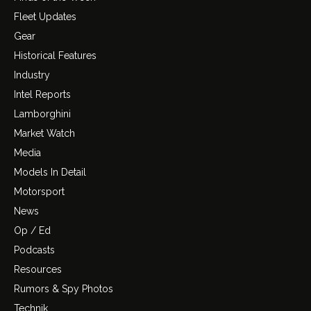
Fleet Updates
Gear
Historical Features
Industry
Intel Reports
Lamborghini
Market Watch
Media
Models In Detail
Motorsport
News
Op / Ed
Podcasts
Resources
Rumors & Spy Photos
Technik