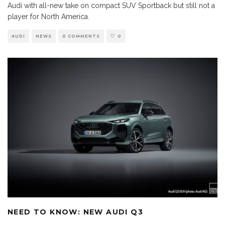
Audi with all-new take on compact SUV Sportback but still not a
player for North America.
AUDI
NEWS
0 COMMENTS
0
NEED TO KNOW: NEW AUDI Q3