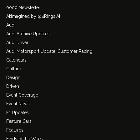
0000 Newsletter
AI:Imagined by @4Rings.AI
Audi
Audi Archive Updates
Audi Driver
Audi Motorsport Update, Customer Racing
Calendars
Culture
Design
Driven
Event Coverage
Event News
F1 Updates
Feature Cars
Features
Finds of the Week