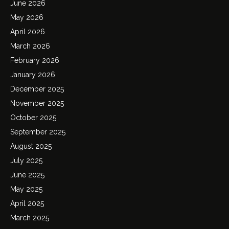
June 2026
May 2026
April 2026
March 2026
February 2026
January 2026
December 2025
November 2025
October 2025
September 2025
August 2025
July 2025
June 2025
May 2025
April 2025
March 2025