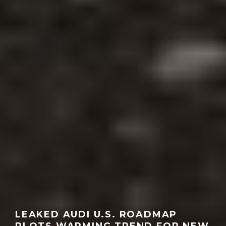
LEAKED AUDI U.S. ROADMAP