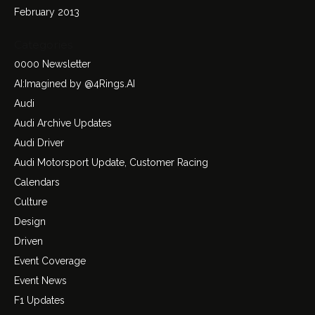
February 2013
Categories
0000 Newsletter
AI:Imagined by @4Rings.AI
Audi
Audi Archive Updates
Audi Driver
Audi Motorsport Update, Customer Racing
Calendars
Culture
Design
Driven
Event Coverage
Event News
F1 Updates