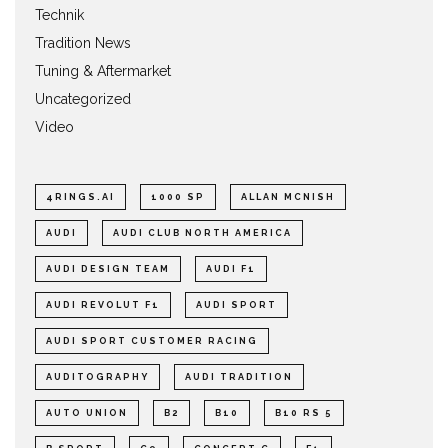
Technik
Tradition News
Tuning & Aftermarket
Uncategorized
Video
4RINGS.AI
1000 SP
ALLAN MCNISH
AUDI
AUDI CLUB NORTH AMERICA
AUDI DESIGN TEAM
AUDI F1
AUDI REVOLUT F1
AUDI SPORT
AUDI SPORT CUSTOMER RACING
AUDITOGRAPHY
AUDI TRADITION
AUTO UNION
B2
B10
B10 RS 5