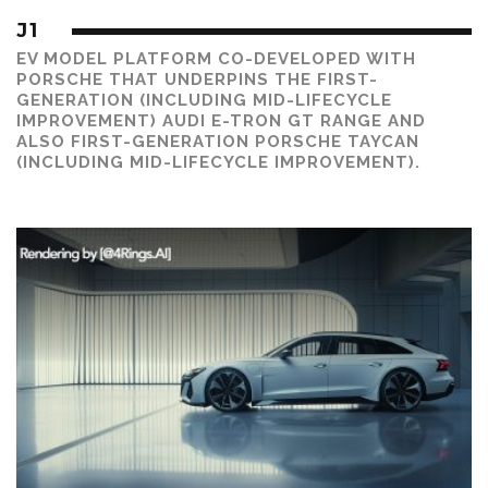
J1
EV MODEL PLATFORM CO-DEVELOPED WITH
PORSCHE THAT UNDERPINS THE FIRST-
GENERATION (INCLUDING MID-LIFECYCLE
IMPROVEMENT) AUDI E-TRON GT RANGE AND
ALSO FIRST-GENERATION PORSCHE TAYCAN
(INCLUDING MID-LIFECYCLE IMPROVEMENT).