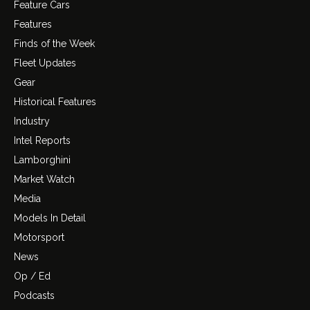
Feature Cars
Features
Finds of the Week
Fleet Updates
Gear
Historical Features
Industry
Intel Reports
Lamborghini
Market Watch
Media
Models In Detail
Motorsport
News
Op / Ed
Podcasts