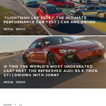
LIGHTNING LAP 2026
,THE ULTIMATE
PERFORMANCE CAR TEST | CAR AND DRIVER
MEDIA
VIDEO
IS THIS THE WORLD’S MOST UNDERRATED
CAR? MEET THE REFRESHED AUDI RS E-TRON
GT! | DRIVING WITH JONNY
MEDIA
VIDEO
Home
J1