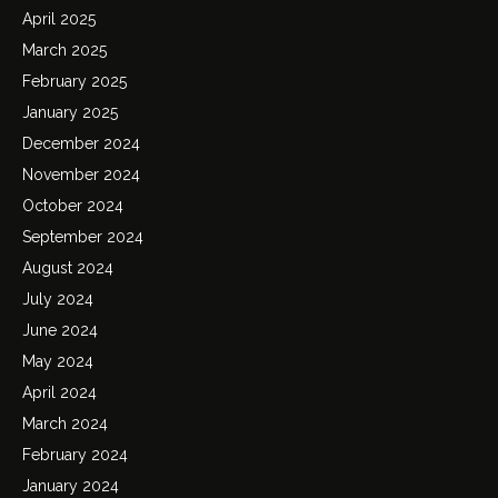
April 2025
March 2025
February 2025
January 2025
December 2024
November 2024
October 2024
September 2024
August 2024
July 2024
June 2024
May 2024
April 2024
March 2024
February 2024
January 2024