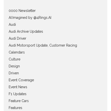
0000 Newsletter
AI:Imagined by @4Rings.AI
Audi
Audi Archive Updates
Audi Driver
Audi Motorsport Update, Customer Racing
Calendars
Culture
Design
Driven
Event Coverage
Event News
F1 Updates
Feature Cars
Features