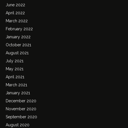
June 2022
April 2022
March 2022
February 2022
January 2022
October 2021
August 2021
July 2021
May 2021
April 2021
March 2021
January 2021
December 2020
November 2020
September 2020
August 2020