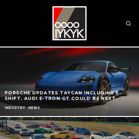
PORSCHE UPDATES TAYCAN INCLUDING E-
SHIFT. AUDI E-TRON GT COULD BE NEXT.
INDUSTRY
NEWS