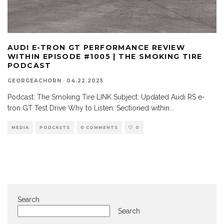
AUDI E-TRON GT PERFORMANCE REVIEW
WITHIN EPISODE #1005 | THE SMOKING TIRE
PODCAST
GEORGEACHORN
·
04.22.2025
Podcast: The Smoking Tire LINK Subject: Updated Audi RS e-
tron GT Test Drive Why to Listen: Sectioned within
...
MEDIA
PODCASTS
0 COMMENTS
0
Search
Search