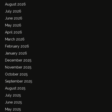
August 2026
July 2026
June 2026
May 2026
April 2026
March 2026
February 2026
January 2026
December 2025
November 2025
October 2025
September 2025
August 2025
July 2025
June 2025
May 2025