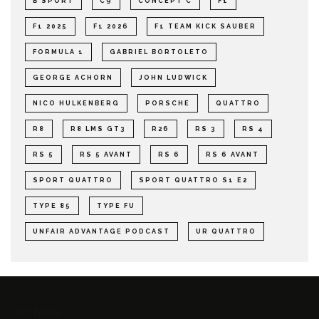
B SPORT
C9
CONCEPT C
F1
F1 2025
F1 2026
F1 TEAM KICK SAUBER
FORMULA 1
GABRIEL BORTOLETO
GEORGE ACHORN
JOHN LUDWICK
NICO HULKENBERG
PORSCHE
QUATTRO
R8
R8 LMS GT3
R26
RS 3
RS 4
RS 5
RS 5 AVANT
RS 6
RS 6 AVANT
SPORT QUATTRO
SPORT QUATTRO S1 E2
TYPE 85
TYPE FU
UNFAIR ADVANTAGE PODCAST
UR QUATTRO
Archives