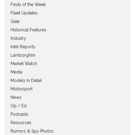
Finds of the Week
Fleet Updates
Gear
Historical Features
Industry
Intel Reports
Lamborghini
Market Watch
Media
Models In Detail
Motorsport
News
Op / Ed
Podcasts
Resources
Rumors & Spy Photos