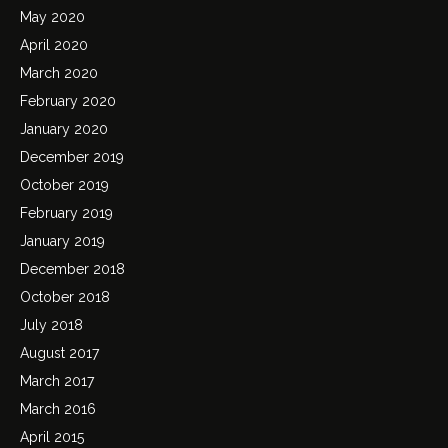
May 2020
April 2020
March 2020
February 2020
January 2020
December 2019
October 2019
February 2019
January 2019
December 2018
October 2018
July 2018
August 2017
March 2017
March 2016
April 2015