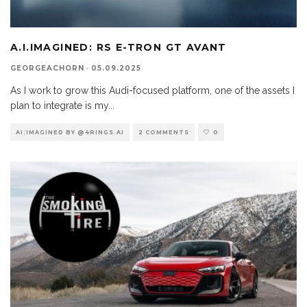
A.I.IMAGINED: RS E-TRON GT AVANT
GEORGEACHORN
·
05.09.2025
As I work to grow this Audi-focused platform, one of the assets I
plan to integrate is my
...
AI:IMAGINED BY @4RINGS.AI
2 COMMENTS
0