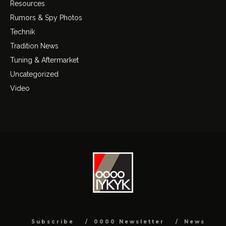
Resources
Rumors & Spy Photos
Technik
Tradition News
Tuning & Aftermarket
Uncategorized
Video
Subscribe
0000 Newsletter
News