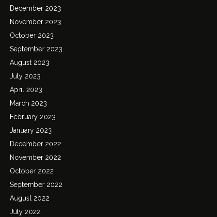
December 2023
November 2023
October 2023
September 2023
August 2023
July 2023
April 2023
March 2023
February 2023
January 2023
December 2022
November 2022
October 2022
September 2022
August 2022
July 2022