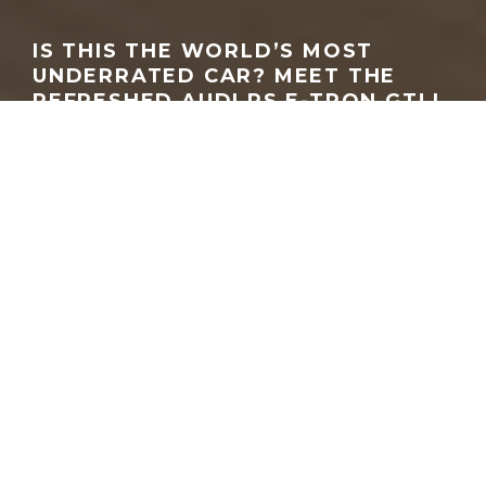
IS THIS THE WORLD’S MOST
UNDERRATED CAR? MEET THE
REFRESHED AUDI RS E-TRON GT! |
DRIVING WITH JONNY
GEORGEACHORN
·
MEDIA
VIDEO
·
11.12.2025
Home
Media