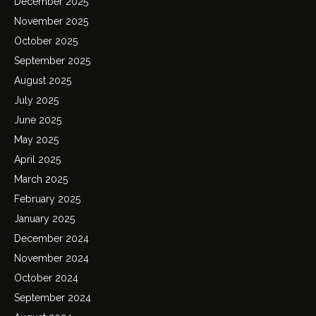
December 2025
November 2025
October 2025
September 2025
August 2025
July 2025
June 2025
May 2025
April 2025
March 2025
February 2025
January 2025
December 2024
November 2024
October 2024
September 2024