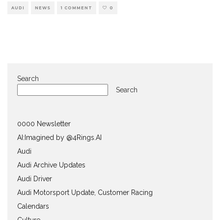
AUDI
NEWS
1 COMMENT
0
Search
Search
0000 Newsletter
AI:Imagined by @4Rings.AI
Audi
Audi Archive Updates
Audi Driver
Audi Motorsport Update, Customer Racing
Calendars