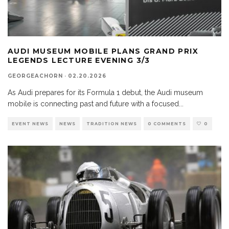
AUDI MUSEUM MOBILE PLANS GRAND PRIX
LEGENDS LECTURE EVENING 3/3
GEORGEACHORN
·
02.20.2026
As Audi prepares for its Formula 1 debut, the Audi museum
mobile is connecting past and future with a focused
...
EVENT NEWS
NEWS
TRADITION NEWS
0 COMMENTS
0