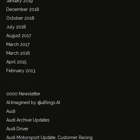
January 2019
December 2018
October 2018
July 2018
August 2017
March 2017
March 2016
April 2015
February 2013
Categories
0000 Newsletter
AI:Imagined by @4Rings.AI
Audi
Audi Archive Updates
Audi Driver
Audi Motorsport Update, Customer Racing