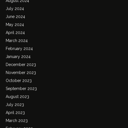
August 2024
July 2024
June 2024
May 2024
April 2024
March 2024
February 2024
January 2024
December 2023
November 2023
October 2023
September 2023
August 2023
July 2023
April 2023
March 2023