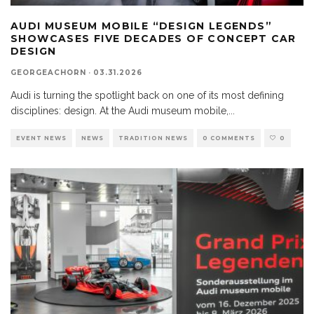
AUDI MUSEUM MOBILE “DESIGN LEGENDS”
SHOWCASES FIVE DECADES OF CONCEPT CAR
DESIGN
GEORGEACHORN
·
03.31.2026
Audi is turning the spotlight back on one of its most defining
disciplines: design. At the Audi museum mobile,
...
EVENT NEWS
NEWS
TRADITION NEWS
0 COMMENTS
0