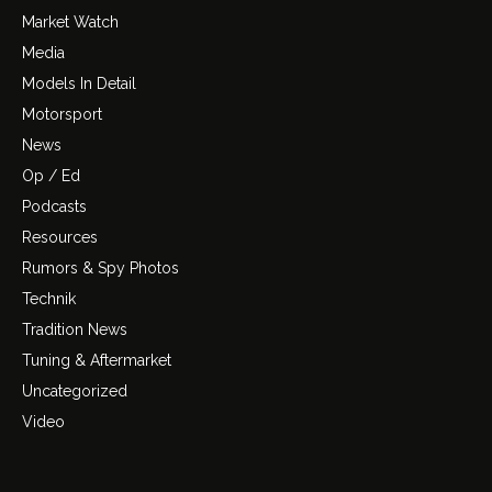
Market Watch
Media
Models In Detail
Motorsport
News
Op / Ed
Podcasts
Resources
Rumors & Spy Photos
Technik
Tradition News
Tuning & Aftermarket
Uncategorized
Video