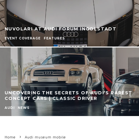
NUVOLARI AT AUDI FORUM INGOLSTADT
EVENT COVERAGE
FEATURES
UNCOVERING THE SECRETS OF AUDI’S RAREST
CONCEPT CARS | CLASSIC DRIVER
AUDI
NEWS
Home
Audi museum mobile