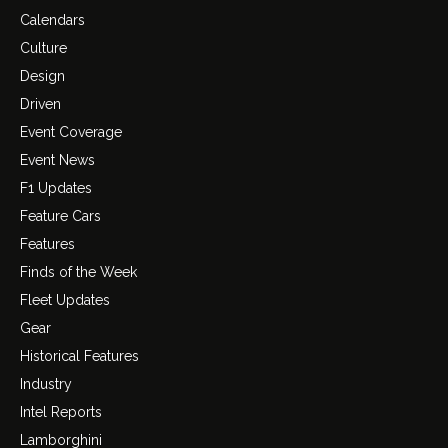
Calendars
Culture
Design
Driven
Event Coverage
Event News
F1 Updates
Feature Cars
Features
Finds of the Week
Fleet Updates
Gear
Historical Features
Industry
Intel Reports
Lamborghini