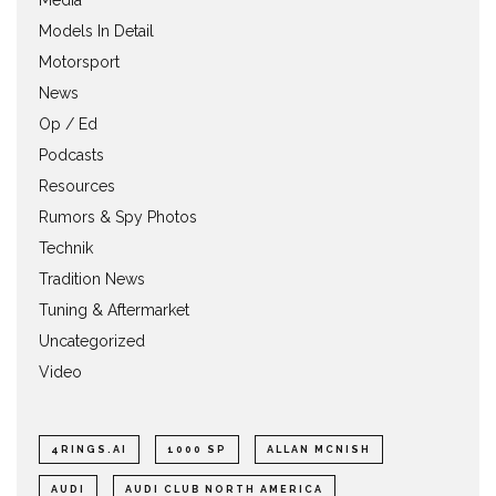
Media
Models In Detail
Motorsport
News
Op / Ed
Podcasts
Resources
Rumors & Spy Photos
Technik
Tradition News
Tuning & Aftermarket
Uncategorized
Video
4RINGS.AI
1000 SP
ALLAN MCNISH
AUDI
AUDI CLUB NORTH AMERICA