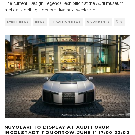
The current “Design Legends” exhibition at the Audi museum
mobile is getting a deeper dive next week with
...
EVENT NEWS
NEWS
TRADITION NEWS
0 COMMENTS
0
NUVOLARI TO DISPLAY AT AUDI FORUM
INGOLSTADT TOMORROW, JUNE 11 17:00-22:00