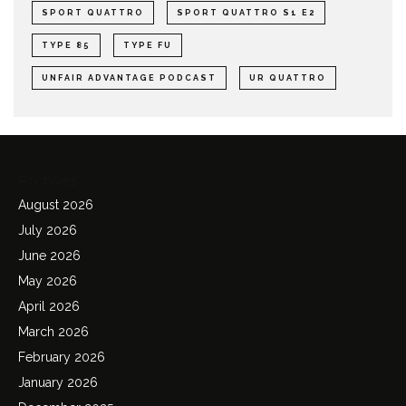
SPORT QUATTRO
SPORT QUATTRO S1 E2
TYPE 85
TYPE FU
UNFAIR ADVANTAGE PODCAST
UR QUATTRO
Archives
August 2026
July 2026
June 2026
May 2026
April 2026
March 2026
February 2026
January 2026