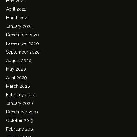
May 2021
April 2021
March 2021
January 2021
December 2020
November 2020
September 2020
August 2020
May 2020
April 2020
March 2020
February 2020
January 2020
December 2019
October 2019
February 2019