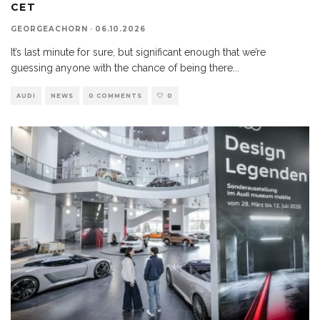
CET
GEORGEACHORN
·
06.10.2026
It’s last minute for sure, but significant enough that we’re
guessing anyone with the chance of being there
...
AUDI
NEWS
0 COMMENTS
0