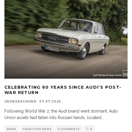
CELEBRATING 60 YEARS SINCE AUDI’S POST-
WAR RETURN
GEORGEACHORN
·
07.07.2025
Following World War 2, the Audi brand went dormant. Auto
Union assets had fallen into Russian hands, located
...
NEWS
TRADITION NEWS
0 COMMENTS
0