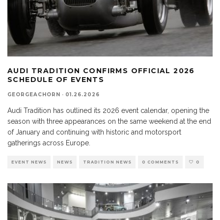
AUDI TRADITION CONFIRMS OFFICIAL 2026
SCHEDULE OF EVENTS
GEORGEACHORN
·
01.26.2026
Audi Tradition has outlined its 2026 event calendar, opening the
season with three appearances on the same weekend at the end
of January and continuing with historic and motorsport
gatherings across Europe.
EVENT NEWS
NEWS
TRADITION NEWS
0 COMMENTS
0