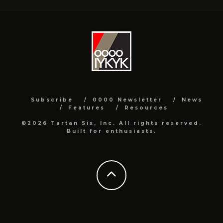
Subscribe
0000 Newsletter
News
Features
Resources
©2026 Tartan Six, Inc. All rights reserved.
Built for enthusiasts.