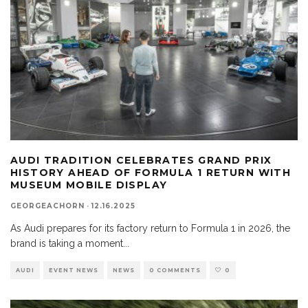
AUDI TRADITION CELEBRATES GRAND PRIX
HISTORY AHEAD OF FORMULA 1 RETURN WITH
MUSEUM MOBILE DISPLAY
GEORGEACHORN
·
12.16.2025
As Audi prepares for its factory return to Formula 1 in 2026, the
brand is taking a moment
...
AUDI
EVENT NEWS
NEWS
0 COMMENTS
0