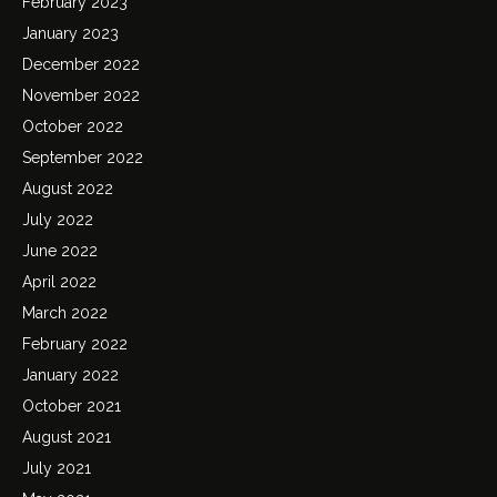
February 2023
January 2023
December 2022
November 2022
October 2022
September 2022
August 2022
July 2022
June 2022
April 2022
March 2022
February 2022
January 2022
October 2021
August 2021
July 2021