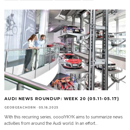
AUDI NEWS ROUNDUP: WEEK 20 (05.11-05.17)
GEORGEACHORN
·
05.16.2025
With this recurring series, ooooIYKYK aims to summarize news
activities from around the Audi world. In an effort
...