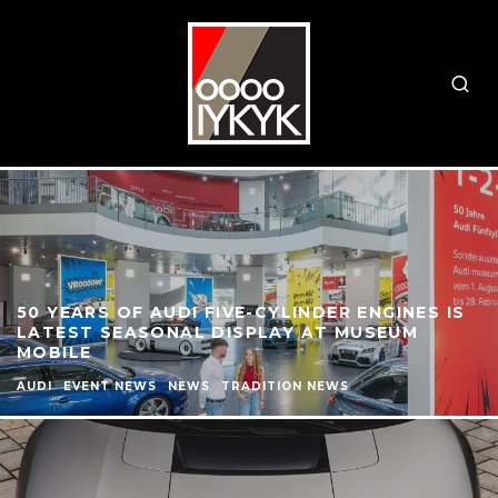
50 YEARS OF AUDI FIVE-CYLINDER ENGINES IS
LATEST SEASONAL DISPLAY AT MUSEUM
MOBILE
AUDI
EVENT NEWS
NEWS
TRADITION NEWS