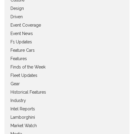
Culture
Design
Driven
Event Coverage
Event News
F1 Updates
Feature Cars
Features
Finds of the Week
Fleet Updates
Gear
Historical Features
Industry
Intel Reports
Lamborghini
Market Watch