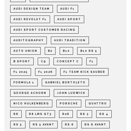
AUDI DESIGN TEAM
AUDI F1
AUDI REVOLUT F1
AUDI SPORT
AUDI SPORT CUSTOMER RACING
AUDITOGRAPHY
AUDI TRADITION
AUTO UNION
B2
B10
B10 RS 5
B SPORT
C9
CONCEPT C
F1
F1 2025
F1 2026
F1 TEAM KICK SAUBER
FORMULA 1
GABRIEL BORTOLETO
GEORGE ACHORN
JOHN LUDWICK
NICO HULKENBERG
PORSCHE
QUATTRO
R8
R8 LMS GT3
R26
RS 3
RS 4
RS 5
RS 5 AVANT
RS 6
RS 6 AVANT