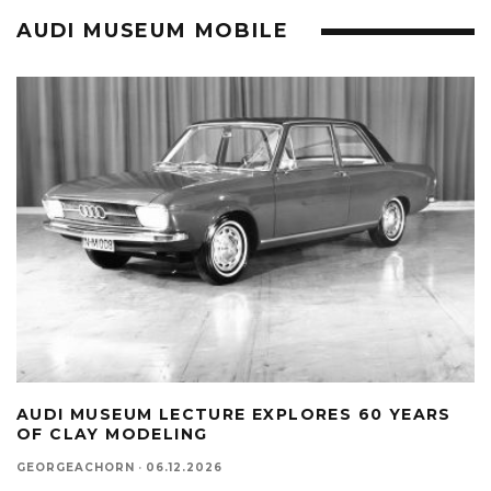
AUDI MUSEUM MOBILE
AUDI MUSEUM LECTURE EXPLORES 60 YEARS
OF CLAY MODELING
GEORGEACHORN
·
06.12.2026