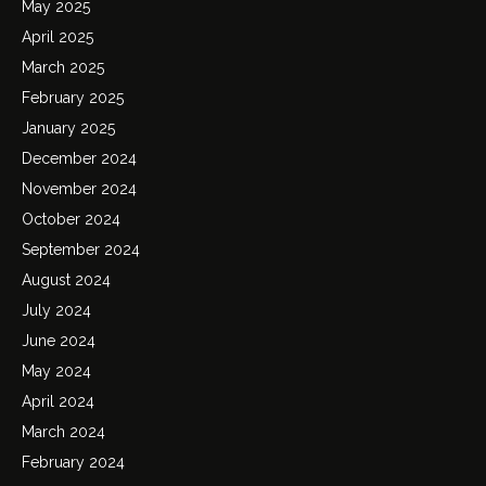
May 2025
April 2025
March 2025
February 2025
January 2025
December 2024
November 2024
October 2024
September 2024
August 2024
July 2024
June 2024
May 2024
April 2024
March 2024
February 2024