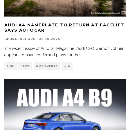
AUDI A4 NAMEPLATE TO RETURN AT FACELIFT
SAYS AUTOCAR
GEORGEACHORN
·
06.30.2025
In a recent issue of Autocar Magazine, Audi CEO Gernot Döllner
appears to have confirmed plans for the
...
AUDI
NEWS
0 COMMENTS
0