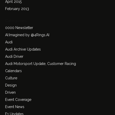
April 2015
February 2013
Categories
0000 Newsletter
AI:Imagined by @4Rings.AI
Audi
Audi Archive Updates
Audi Driver
Audi Motorsport Update, Customer Racing
Calendars
Culture
Design
Driven
Event Coverage
Event News
F1 Updates