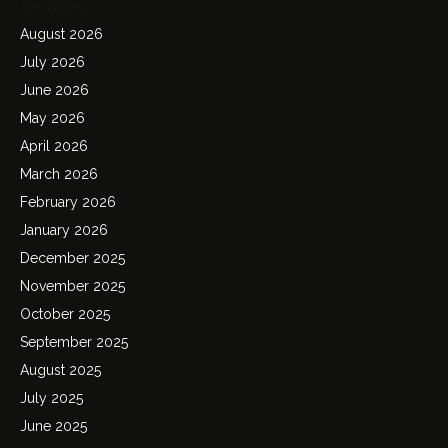
Archives
August 2026
July 2026
June 2026
May 2026
April 2026
March 2026
February 2026
January 2026
December 2025
November 2025
October 2025
September 2025
August 2025
July 2025
June 2025