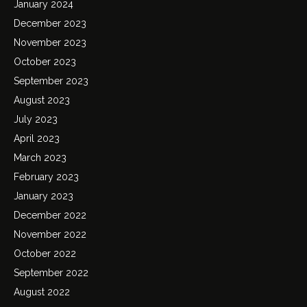
January 2024
December 2023
November 2023
October 2023
September 2023
August 2023
July 2023
April 2023
March 2023
February 2023
January 2023
December 2022
November 2022
October 2022
September 2022
August 2022