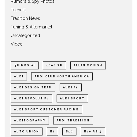
Rumors & Spy Photos
Technik
Tradition News
Tuning & Aftermarket
Uncategorized
Video
4RINGS.AI
1000 SP
ALLAN MCNISH
AUDI
AUDI CLUB NORTH AMERICA
AUDI DESIGN TEAM
AUDI F1
AUDI REVOLUT F1
AUDI SPORT
AUDI SPORT CUSTOMER RACING
AUDITOGRAPHY
AUDI TRADITION
AUTO UNION
B2
B10
B10 RS 5