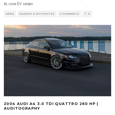
its core EV sedan.
NEWS
RUMORS & SPY PHOTOS
0 COMMENTS
0
2004 AUDI A4 3.0 TDI QUATTRO 260 HP |
AUDITOGRAPHY