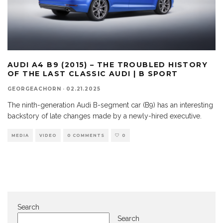
AUDI A4 B9 (2015) – THE TROUBLED HISTORY
OF THE LAST CLASSIC AUDI | B SPORT
GEORGEACHORN
·
02.21.2025
The ninth-generation Audi B-segment car (B9) has an interesting
backstory of late changes made by a newly-hired executive.
MEDIA
VIDEO
0 COMMENTS
0
Search
Search