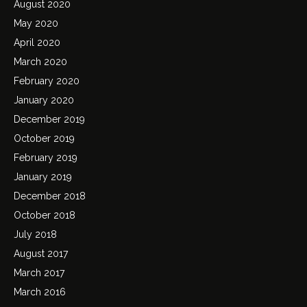
August 2020
May 2020
April 2020
March 2020
February 2020
January 2020
December 2019
October 2019
February 2019
January 2019
December 2018
October 2018
July 2018
August 2017
March 2017
March 2016