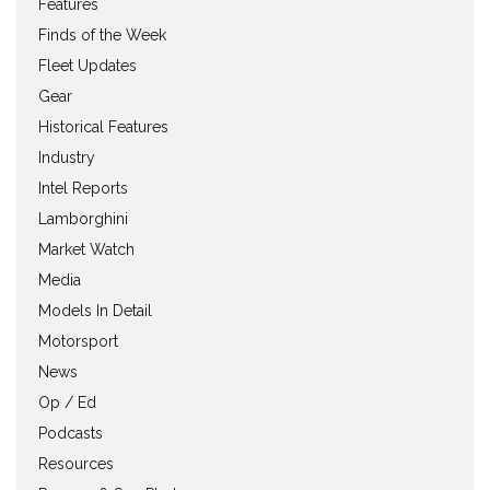
Features
Finds of the Week
Fleet Updates
Gear
Historical Features
Industry
Intel Reports
Lamborghini
Market Watch
Media
Models In Detail
Motorsport
News
Op / Ed
Podcasts
Resources