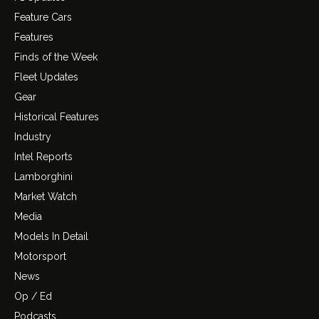
Feature Cars
Features
Finds of the Week
Fleet Updates
Gear
Historical Features
Industry
Intel Reports
Lamborghini
Market Watch
Media
Models In Detail
Motorsport
News
Op / Ed
Podcasts