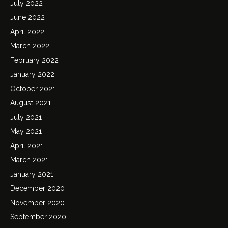
July 2022
June 2022
April 2022
March 2022
February 2022
January 2022
October 2021
August 2021
July 2021
May 2021
April 2021
March 2021
January 2021
December 2020
November 2020
September 2020