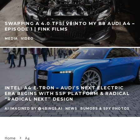
SWAPPING A 4.0 TFSI V8INTO MY B8 AUDI A4 –
EPISODE 1 | FINK FILMS
MEDIA
VIDEO
INTEL: A4 E-TRON – AUDI’S NEXT ELECTRIC
ERA BEGINS WITH SSP PLATFORM & RADICAL
“RADICAL NEXT” DESIGN
AI:IMAGINED BY @4RINGS.AI
NEWS
RUMORS & SPY PHOTOS
Home
A4