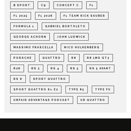
B SPORT
C9
CONCEPT C
F1
F1 2025
F1 2026
F1 TEAM KICK SAUBER
FORMULA 1
GABRIEL BORTOLETO
GEORGE ACHORN
JOHN LUDWICK
MASSIMO FRASCELLA
NICO HULKENBERG
PORSCHE
QUATTRO
R8
R8 LMS GT3
R26
RS 3
RS 4
RS 5
RS 5 AVANT
RS 6
SPORT QUATTRO
SPORT QUATTRO S1 E2
TYPE 85
TYPE FU
UNFAIR ADVANTAGE PODCAST
UR QUATTRO