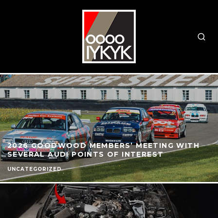
2026 GOODWOOD MEMBERS’ MEETING WITH
SEVERAL AUDI POINTS OF INTEREST
UNCATEGORIZED