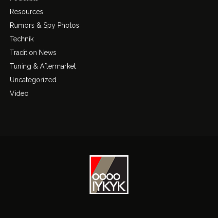
Resources
Rumors & Spy Photos
Technik
Tradition News
Tuning & Aftermarket
Uncategorized
Video