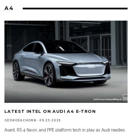
A4
LATEST INTEL ON AUDI A4 E-TRON
GEORGEACHORN
·
09.23.2025
Avant, RS 4 flavor, and PPE platform tech in play as Audi readies