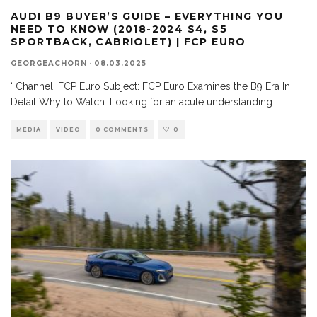
AUDI B9 BUYER’S GUIDE – EVERYTHING YOU
NEED TO KNOW (2018-2024 S4, S5
SPORTBACK, CABRIOLET) | FCP EURO
GEORGEACHORN
·
08.03.2025
‘ Channel: FCP Euro Subject: FCP Euro Examines the B9 Era In
Detail Why to Watch: Looking for an acute understanding
...
MEDIA
VIDEO
0 COMMENTS
0