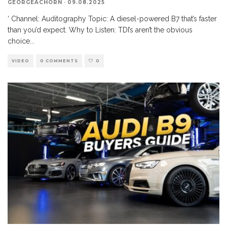
GEORGEACHORN
·
09.08.2025
‘ Channel: Auditography Topic: A diesel-powered B7 that’s faster
than you’d expect. Why to Listen: TDI’s aren’t the obvious
choice
...
VIDEO
0 COMMENTS
0