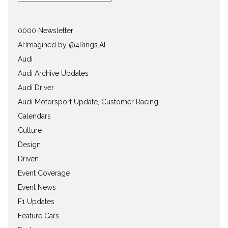
0000 Newsletter
AI:Imagined by @4Rings.AI
Audi
Audi Archive Updates
Audi Driver
Audi Motorsport Update, Customer Racing
Calendars
Culture
Design
Driven
Event Coverage
Event News
F1 Updates
Feature Cars