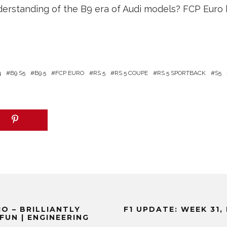
erstanding of the B9 era of Audi models? FCP Euro 
4
B9 S5
B9.5
FCP EURO
RS 5
RS 5 COUPE
RS 5 SPORTBACK
S5
O – BRILLIANTLY
F1 UPDATE: WEEK 31
FUN | ENGINEERING