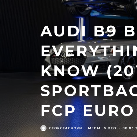
AUDI B9 B
EVERYTHI
KNOW (201
SPORTBAC
FCP EURO
GEORGEACHORN
·
MEDIA
VIDEO
·
08.03.