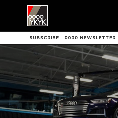
SUBSCRIBE
0000 NEWSLETTER