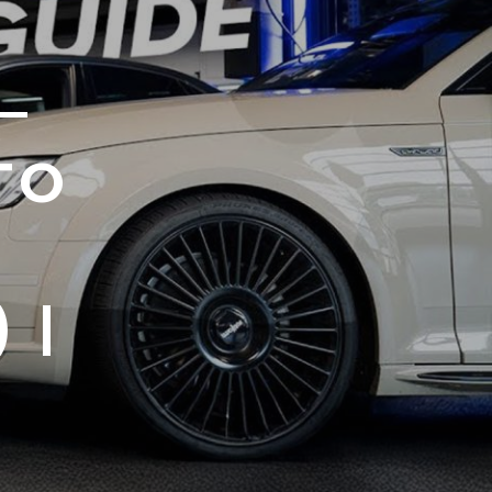
–
TO
 |