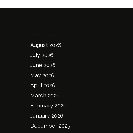
Archives
August 2026
July 2026
June 2026
May 2026
April 2026
March 2026
February 2026
January 2026
December 2025