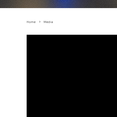
Home
Media