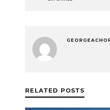
GEORGEACHO
RELATED POSTS