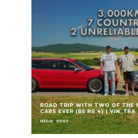
 OF MY M5 FOR THIS! | CARWOW