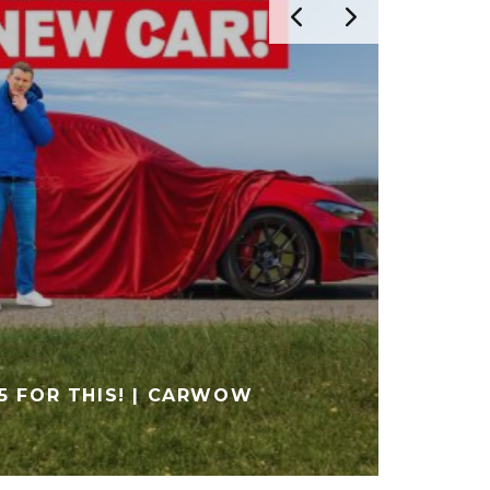
FIRST DRIVE IN THE AUDI RS 5
ONE?) | SCHMEE150
MEDIA
VIDEO