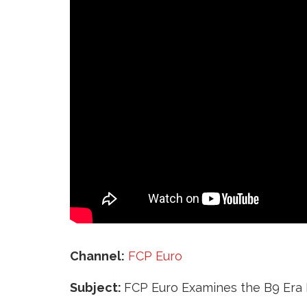
‘
Channel:
FCP Euro
Subject:
FCP Euro Examines the B9 Era I