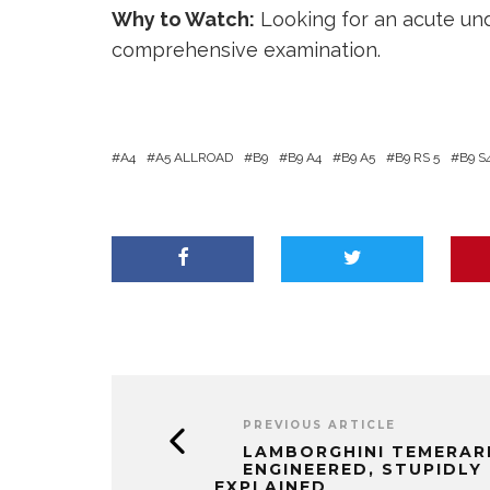
Why to Watch:
Looking for an acute und
comprehensive examination.
A4
A5 ALLROAD
B9
B9 A4
B9 A5
B9 RS 5
B9 S
PREVIOUS ARTICLE
LAMBORGHINI TEMERARI
ENGINEERED, STUPIDLY 
EXPLAINED