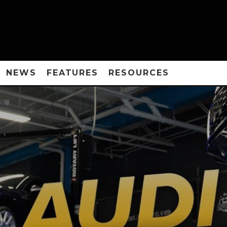
NEWS
FEATURES
RESOURCES