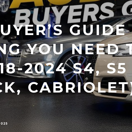
UYER’S GUIDE 
NG YOU NEED 
8-2024 S4, S5
K, CABRIOLET)
2025