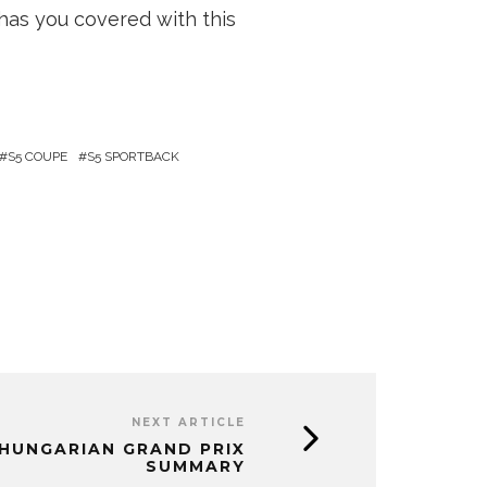
has you covered with this
S5 COUPE
S5 SPORTBACK
NEXT ARTICLE
, HUNGARIAN GRAND PRIX
SUMMARY