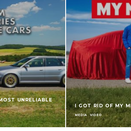
UK PRICING & SPEC FOR NEW AUDI RS 5
AUDI
NEWS