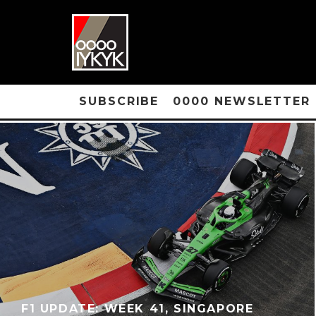
SUBSCRIBE
0000 NEWSLETTER
F1 UPDATE: WEEK 41, SINGAPORE