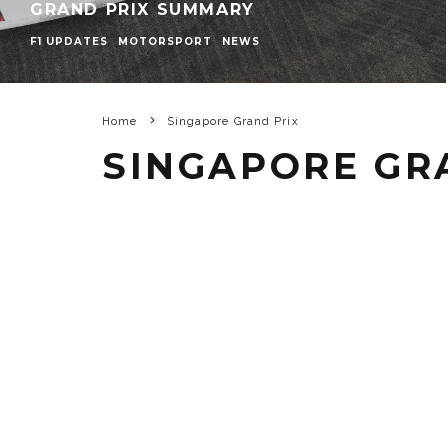
GRAND PRIX SUMMARY
F1 UPDATES
MOTORSPORT
NEWS
Home
Singapore Grand Prix
SINGAPORE GR