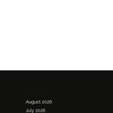
Archives
August 2026
July 2026