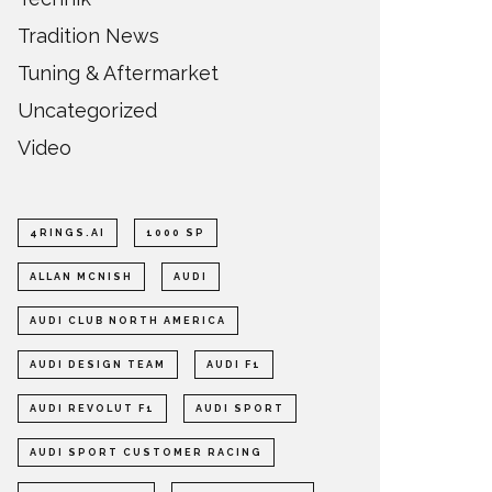
Tradition News
Tuning & Aftermarket
Uncategorized
Video
4RINGS.AI
1000 SP
ALLAN MCNISH
AUDI
AUDI CLUB NORTH AMERICA
AUDI DESIGN TEAM
AUDI F1
AUDI REVOLUT F1
AUDI SPORT
AUDI SPORT CUSTOMER RACING