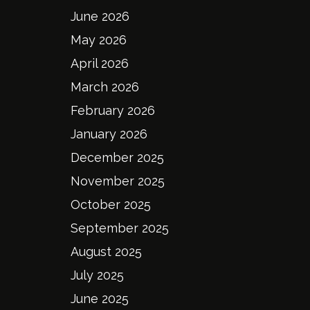
June 2026
May 2026
April 2026
March 2026
February 2026
January 2026
December 2025
November 2025
October 2025
September 2025
August 2025
July 2025
June 2025