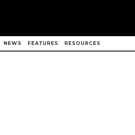
NEWS
FEATURES
RESOURCES