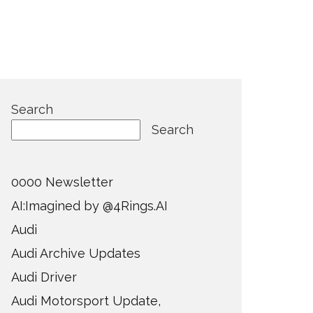
Search
Search
0000 Newsletter
AI:Imagined by @4Rings.AI
Audi
Audi Archive Updates
Audi Driver
Audi Motorsport Update,