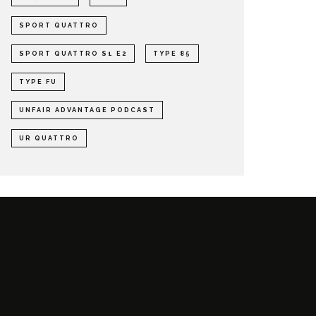
SPORT QUATTRO
SPORT QUATTRO S1 E2
TYPE 85
TYPE FU
UNFAIR ADVANTAGE PODCAST
UR QUATTRO