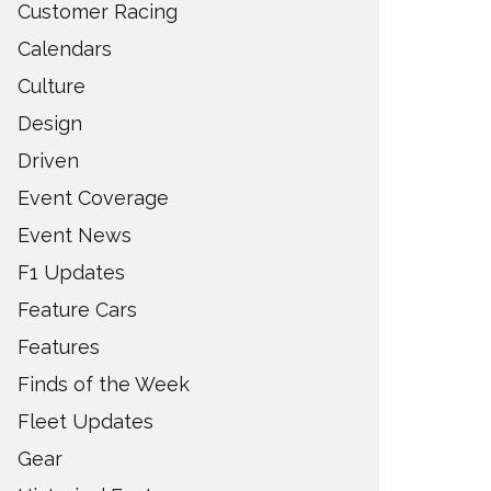
Customer Racing
Calendars
Culture
Design
Driven
Event Coverage
Event News
F1 Updates
Feature Cars
Features
Finds of the Week
Fleet Updates
Gear