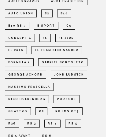
AUDITOGRAPHY
AUDI TRADITION
AUTO UNION
B2
B10
B10 RS 5
B SPORT
C9
CONCEPT C
F1
F1 2025
F1 2026
F1 TEAM KICK SAUBER
FORMULA 1
GABRIEL BORTOLETO
GEORGE ACHORN
JOHN LUDWICK
MASSIMO FRASCELLA
NICO HULKENBERG
PORSCHE
QUATTRO
R8
R8 LMS GT3
R26
RS 3
RS 4
RS 5
RS 5 AVANT
RS 6