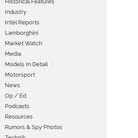
Historical Features
Industry
Intel Reports
Lamborghini
Market Watch
Media
Models In Detail
Motorsport
News
Op / Ed
Podcasts
Resources
Rumors & Spy Photos
Technik