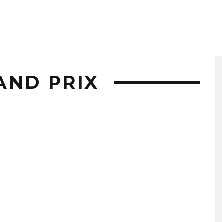
AND PRIX