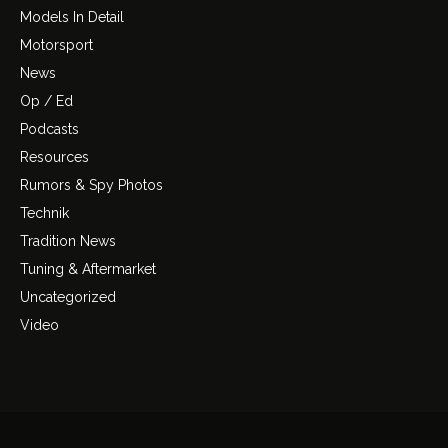
Models In Detail
Motorsport
News
Op / Ed
Podcasts
Resources
Rumors & Spy Photos
Technik
Tradition News
Tuning & Aftermarket
Uncategorized
Video