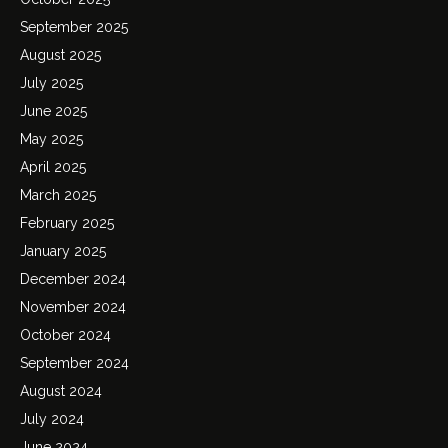
September 2025
August 2025
July 2025
June 2025
May 2025
April 2025
March 2025
February 2025
January 2025
December 2024
November 2024
October 2024
September 2024
August 2024
July 2024
June 2024