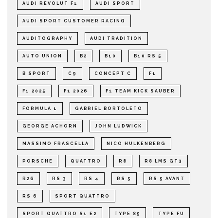
AUDI REVOLUT F1
AUDI SPORT
AUDI SPORT CUSTOMER RACING
AUDITOGRAPHY
AUDI TRADITION
AUTO UNION
B2
B10
B10 RS 5
B SPORT
C9
CONCEPT C
F1
F1 2025
F1 2026
F1 TEAM KICK SAUBER
FORMULA 1
GABRIEL BORTOLETO
GEORGE ACHORN
JOHN LUDWICK
MASSIMO FRASCELLA
NICO HULKENBERG
PORSCHE
QUATTRO
R8
R8 LMS GT3
R26
RS 3
RS 4
RS 5
RS 5 AVANT
RS 6
SPORT QUATTRO
SPORT QUATTRO S1 E2
TYPE 85
TYPE FU