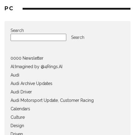
PC
Search
Search
0000 Newsletter
AI:Imagined by @4Rings.AI
Audi
Audi Archive Updates
Audi Driver
Audi Motorsport Update, Customer Racing
Calendars
Culture
Design
Driven