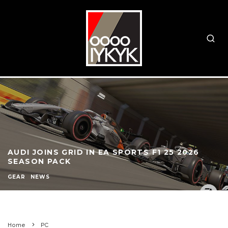
AUDI JOINS GRID IN EA SPORTS F1 25 2026
SEASON PACK
GEAR
NEWS
Home
PC