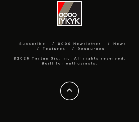
Subscribe
0000 Newsletter
News
Features
Resources
©2026 Tartan Six, Inc. All rights reserved.
Built for enthusiasts.