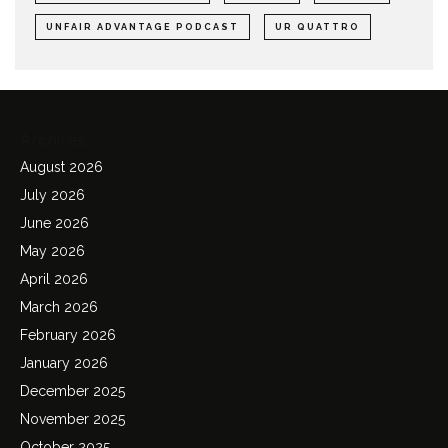
UNFAIR ADVANTAGE PODCAST
UR QUATTRO
Archives
August 2026
July 2026
June 2026
May 2026
April 2026
March 2026
February 2026
January 2026
December 2025
November 2025
October 2025