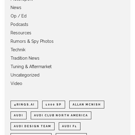
News
Op / Ed
Podcasts
Resources
Rumors & Spy Photos
Technik
Tradition News
Tuning & Aftermarket
Uncategorized
Video
4RINGS.AI
1000 SP
ALLAN MCNISH
AUDI
AUDI CLUB NORTH AMERICA
AUDI DESIGN TEAM
AUDI F1