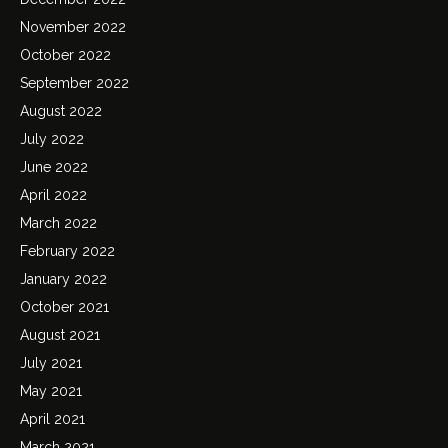
November 2022
October 2022
September 2022
August 2022
July 2022
June 2022
April 2022
March 2022
February 2022
January 2022
October 2021
August 2021
July 2021
May 2021
April 2021
March 2021