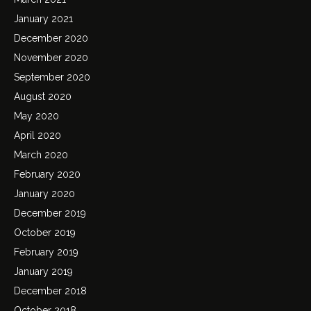
January 2021
December 2020
November 2020
September 2020
August 2020
May 2020
April 2020
March 2020
February 2020
January 2020
December 2019
October 2019
February 2019
January 2019
December 2018
October 2018