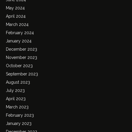
May 2024
April 2024
March 2024
February 2024
January 2024
December 2023
November 2023
October 2023
September 2023
August 2023
July 2023
April 2023
March 2023
February 2023
January 2023
December 2022