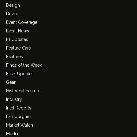
Design
Driven
Event Coverage
Event News
F1 Updates
Feature Cars
Features
Finds of the Week
Fleet Updates
Gear
Historical Features
Industry
Intel Reports
Lamborghini
Market Watch
Media