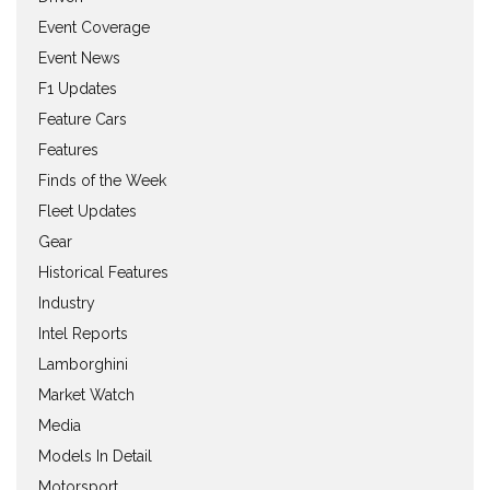
Event Coverage
Event News
F1 Updates
Feature Cars
Features
Finds of the Week
Fleet Updates
Gear
Historical Features
Industry
Intel Reports
Lamborghini
Market Watch
Media
Models In Detail
Motorsport