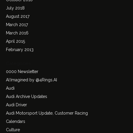
July 2018
August 2017
March 2017
March 2016
April 2015
February 2013
Categories
0000 Newsletter
AI:Imagined by @4Rings.AI
Audi
Audi Archive Updates
Audi Driver
Audi Motorsport Update, Customer Racing
Calendars
Culture