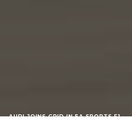
AUDI JOINS GRID IN EA SPORTS F1
25 2026 SEASON PACK