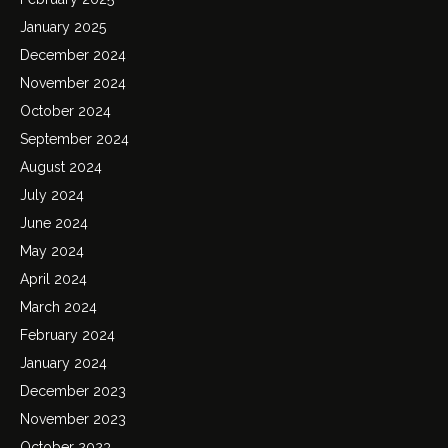
January 2025
December 2024
November 2024
October 2024
September 2024
August 2024
July 2024
June 2024
May 2024
April 2024
March 2024
February 2024
January 2024
December 2023
November 2023
October 2023