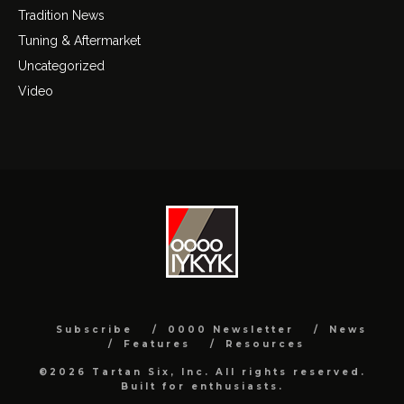
Tradition News
Tuning & Aftermarket
Uncategorized
Video
Subscribe
0000 Newsletter
News
Features
Resources
©2026 Tartan Six, Inc. All rights reserved.
Built for enthusiasts.