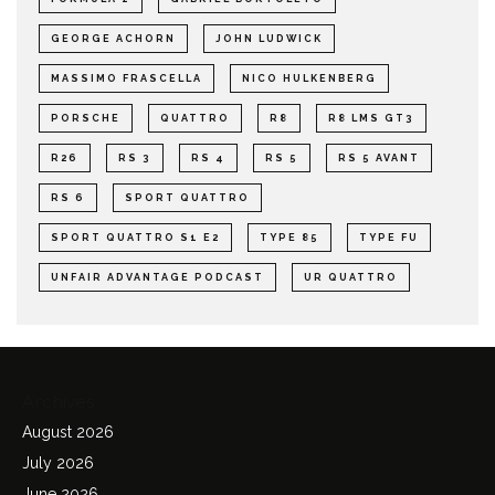
GEORGE ACHORN
JOHN LUDWICK
MASSIMO FRASCELLA
NICO HULKENBERG
PORSCHE
QUATTRO
R8
R8 LMS GT3
R26
RS 3
RS 4
RS 5
RS 5 AVANT
RS 6
SPORT QUATTRO
SPORT QUATTRO S1 E2
TYPE 85
TYPE FU
UNFAIR ADVANTAGE PODCAST
UR QUATTRO
Archives
August 2026
July 2026
June 2026