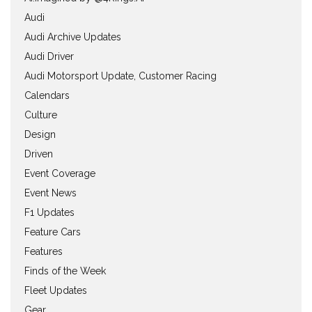
Audi
Audi Archive Updates
Audi Driver
Audi Motorsport Update, Customer Racing
Calendars
Culture
Design
Driven
Event Coverage
Event News
F1 Updates
Feature Cars
Features
Finds of the Week
Fleet Updates
Gear