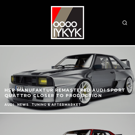
HSR MANUFAKTUR REMASTERED AUDI SPORT
QUATTRO CLOSER TO PRODUCTION
AUDI
NEWS
TUNING & AFTERMARKET