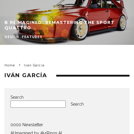
B REIMAGINED: REMASTERING THE SPORT
QUATTRO
DESIGN
FEATURES
Home
Iván García
IVÁN GARCÍA
Search
Search
0000 Newsletter
AI:Imagined by @4Rings.AI