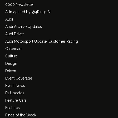
0000 Newsletter
AI:Imagined by @4Rings.AI
Audi
Audi Archive Updates
Audi Driver
Audi Motorsport Update, Customer Racing
Calendars
Culture
Design
Driven
Event Coverage
Event News
F1 Updates
Feature Cars
Features
Finds of the Week