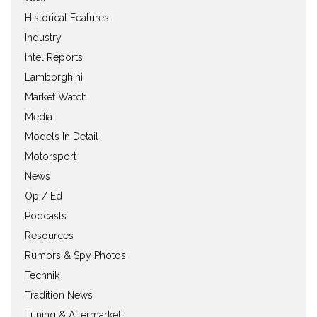
Historical Features
Industry
Intel Reports
Lamborghini
Market Watch
Media
Models In Detail
Motorsport
News
Op / Ed
Podcasts
Resources
Rumors & Spy Photos
Technik
Tradition News
Tuning & Aftermarket