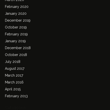
February 2020
January 2020
December 2019
October 2019
February 2019
January 2019
December 2018
October 2018
July 2018
August 2017
March 2017
March 2016
April 2015
February 2013
Categories