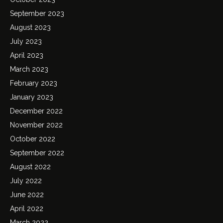
September 2023
August 2023
July 2023
April 2023
March 2023
February 2023
January 2023
December 2022
November 2022
October 2022
September 2022
August 2022
July 2022
June 2022
April 2022
March 2022