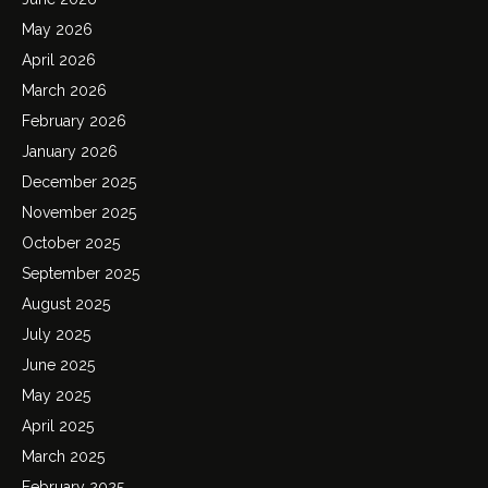
May 2026
April 2026
March 2026
February 2026
January 2026
December 2025
November 2025
October 2025
September 2025
August 2025
July 2025
June 2025
May 2025
April 2025
March 2025
February 2025