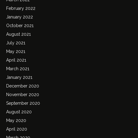
February 2022
January 2022
October 2021
August 2021
July 2021
May 2021
April 2021
March 2021
January 2021
December 2020
November 2020
September 2020
August 2020
May 2020
April 2020
March 2020