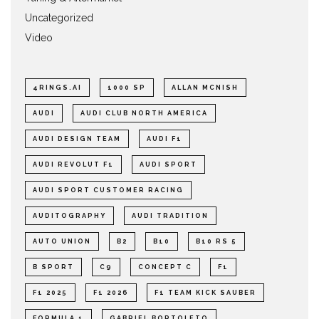
Uncategorized
Video
4RINGS.AI
1000 SP
ALLAN MCNISH
AUDI
AUDI CLUB NORTH AMERICA
AUDI DESIGN TEAM
AUDI F1
AUDI REVOLUT F1
AUDI SPORT
AUDI SPORT CUSTOMER RACING
AUDITOGRAPHY
AUDI TRADITION
AUTO UNION
B2
B10
B10 RS 5
B SPORT
C9
CONCEPT C
F1
F1 2025
F1 2026
F1 TEAM KICK SAUBER
FORMULA 1
GABRIEL BORTOLETO