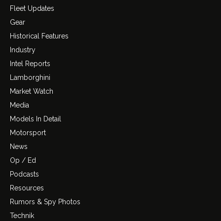
Fleet Updates
Gear
Historical Features
Industry
Intel Reports
Lamborghini
Market Watch
Media
Models In Detail
Motorsport
News
Op / Ed
Podcasts
Resources
Rumors & Spy Photos
Technik