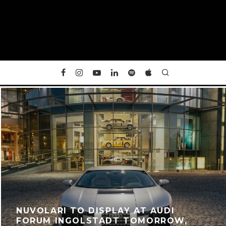
NUVOLARI TO DISPLAY AT AUDI
FORUM INGOLSTADT TOMORROW,