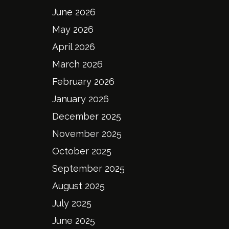
June 2026
May 2026
April 2026
March 2026
February 2026
January 2026
December 2025
November 2025
October 2025
September 2025
August 2025
July 2025
June 2025