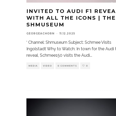
INVITED TO AUDI F1 REVEA
WITH ALL THE ICONS | THE
SHMUSEUM
GEORGEACHORN
·
11.12.2025
‘ Channel: Shmuseum Subject: Schmee Visits
Ingolstadt Why to Watch: In town for the Audi 
reveal, Schmee150 visits the Audi
...
MEDIA
VIDEO
0 COMMENTS
0