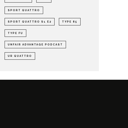
SPORT QUATTRO
SPORT QUATTRO S1 E2
TYPE 85
TYPE FU
UNFAIR ADVANTAGE PODCAST
UR QUATTRO