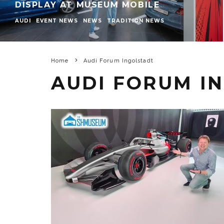
DISPLAY AT MUSEUM MOBILE
AUDI
EVENT NEWS
NEWS
TRADITION NEWS
Home
Audi Forum Ingolstadt
AUDI FORUM I