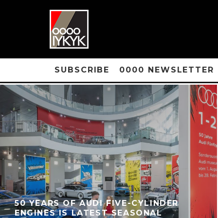
SUBSCRIBE
0000 NEWSLETTER
50 YEARS OF AUDI FIVE-CYLINDER
ENGINES IS LATEST SEASONAL