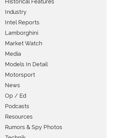
Historical Features
Industry
Intel Reports
Lamborghini
Market Watch
Media
Models In Detail
Motorsport
News
Op / Ed
Podcasts
Resources
Rumors & Spy Photos
Technik