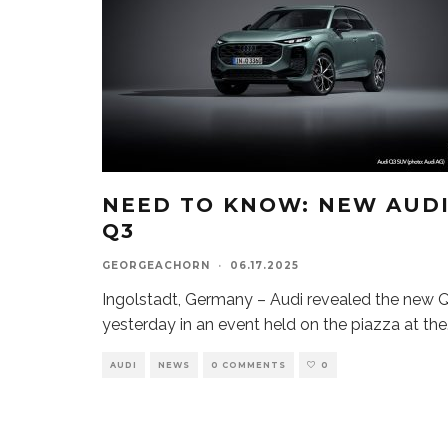
NEED TO KNOW: NEW AUD
Q3
GEORGEACHORN
·
06.17.2025
Ingolstadt, Germany – Audi revealed the new 
yesterday in an event held on the piazza at the
AUDI
NEWS
0 COMMENTS
0