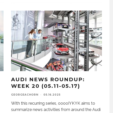
AUDI NEWS ROUNDUP:
WEEK 20 (05.11-05.17)
GEORGEACHORN
·
05.16.2025
With this recurring series, ooooIYKYK aims to
summarize news activities from around the Audi