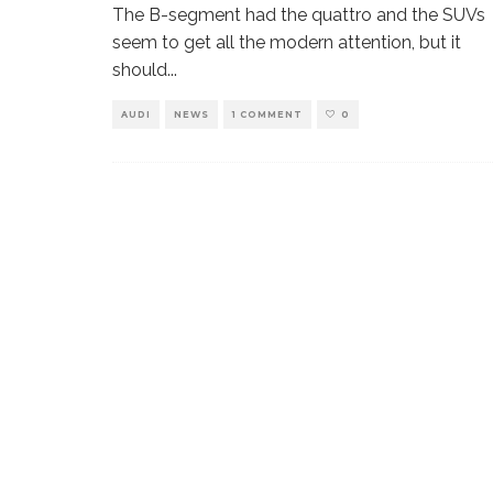
The B-segment had the quattro and the SUVs
seem to get all the modern attention, but it
should
...
AUDI
NEWS
1 COMMENT
0