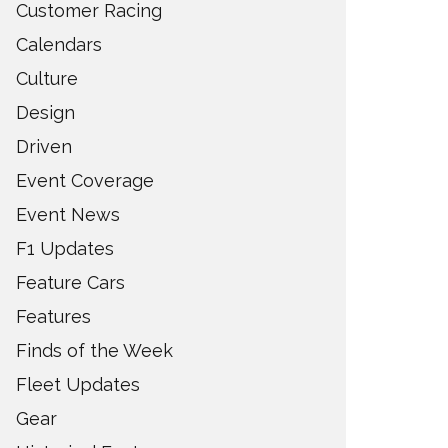
Customer Racing
Calendars
Culture
Design
Driven
Event Coverage
Event News
F1 Updates
Feature Cars
Features
Finds of the Week
Fleet Updates
Gear