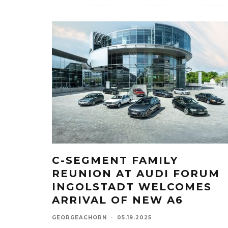
C-SEGMENT FAMILY
REUNION AT AUDI FORUM
INGOLSTADT WELCOMES
ARRIVAL OF NEW A6
GEORGEACHORN
·
05.19.2025