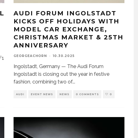
L
AUDI FORUM INGOLSTADT
KICKS OFF HOLIDAYS WITH
MODEL CAR EXCHANGE,
CHRISTMAS MARKET & 25TH
ANNIVERSARY
GEORGEACHORN
·
10.30.2025
F1
Ingolstadt, Germany — The Audi Forum
Ingolstadt is closing out the year in festive
fashion, combining two of
...
AUDI
EVENT NEWS
NEWS
0 COMMENTS
0