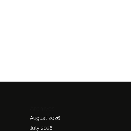
Archives
August 2026
July 2026