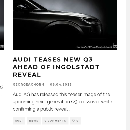
I
AUDI TEASES NEW Q3
AHEAD OF INGOLSTADT
REVEAL
GEORGEACHORN
·
06.04.2025
Q3
...
Audi AG has released this teaser image of the
upcoming next-generation Q3 crossover while
confirming a public reveal
...
AUDI
NEWS
0 COMMENTS
0