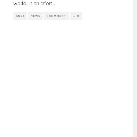
world. In an effort
...
AUDI
NEWS
1 COMMENT
0