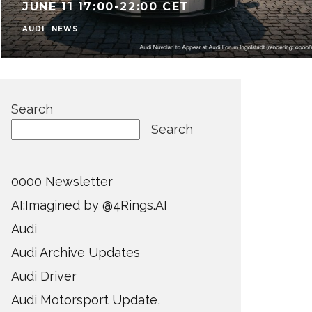
JUNE 11 17:00-22:00 CET
AUDI
NEWS
Search
Search
0000 Newsletter
AI:Imagined by @4Rings.AI
Audi
Audi Archive Updates
Audi Driver
Audi Motorsport Update,