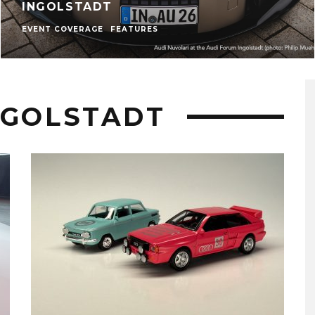
INGOLSTADT
EVENT COVERAGE
FEATURES
NGOLSTADT