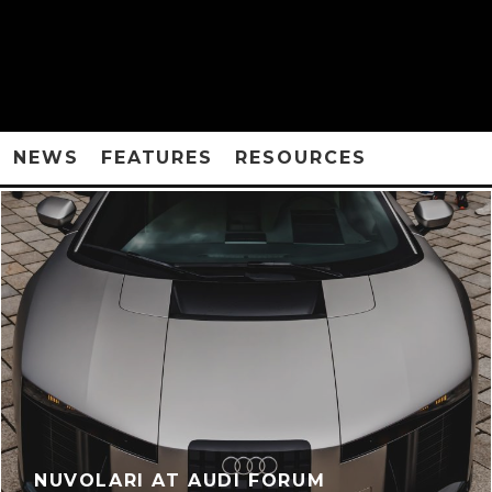
NEWS
FEATURES
RESOURCES
NUVOLARI AT AUDI FORUM