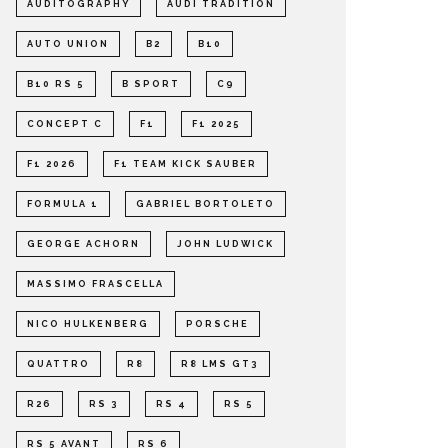
AUDITOGRAPHY
AUDI TRADITION
AUTO UNION
B2
B10
B10 RS 5
B SPORT
C9
CONCEPT C
F1
F1 2025
F1 2026
F1 TEAM KICK SAUBER
FORMULA 1
GABRIEL BORTOLETO
GEORGE ACHORN
JOHN LUDWICK
MASSIMO FRASCELLA
NICO HULKENBERG
PORSCHE
QUATTRO
R8
R8 LMS GT3
R26
RS 3
RS 4
RS 5
RS 5 AVANT
RS 6