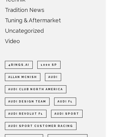
Tradition News
Tuning & Aftermarket
Uncategorized
Video
4RINGS.AI
1000 SP
ALLAN MCNISH
AUDI
AUDI CLUB NORTH AMERICA
AUDI DESIGN TEAM
AUDI F1
AUDI REVOLUT F1
AUDI SPORT
AUDI SPORT CUSTOMER RACING